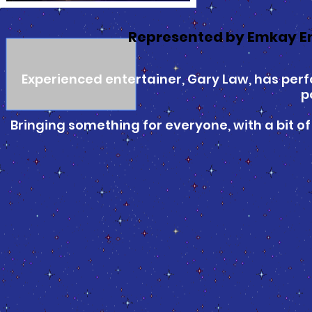
Represented by Emkay E
Experienced entertainer, Gary Law, has perfo
p
Bringing something for everyone, with a bit of