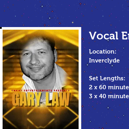
Vocal E
Location:
Inverclyde
Set Lengths:
2 x 60 minute
3 x 40 minu