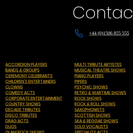
Contac
+44 (0)1506 855 555
ACCORDION PLAYERS
MULTI TRIBUTE ARTISTES
BANDS & GROUPS
MUSICAL THEATRE SHOWS
CEREMONY CELEBRANTS
PIANO PLAYERS
CHILDREN'S ENTERTAINERS
PIPERS
CLOWNS
PSYCHIC SHOWS
COMEDY ACTS
RETRO & WARTIME SHOWS
CORPORATE ENTERTAINMENT
ROCK SHOWS
COUNTRY SHOWS
ROCK & ROLL SHOWS
DECADE TRIBUTES
SAXOPHONISTS
DISCO TRIBUTES
SCOTTISH SHOWS
DRAG ACTS
SKA & REGGAE SHOWS
DUOS
SOLO VOCALISTS
GLAM ROCK SHOWS
SPECIALITY ACTS