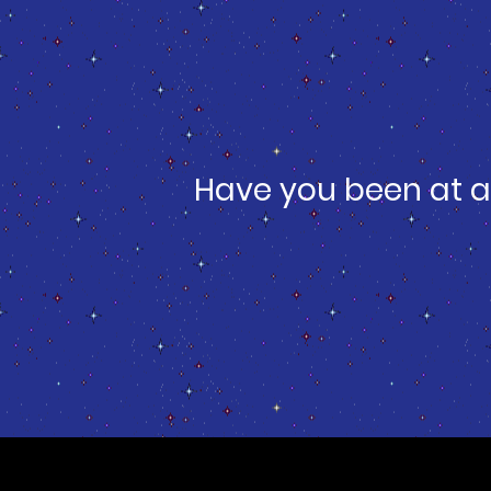
Have you been at a