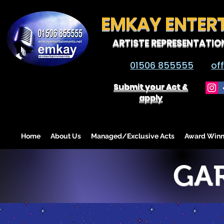
EMKAY ENTER
ARTISTE REPRESENTATIO
01506 855555
of
Submit your Act &
apply
Home
About Us
Managed/Exclusive Acts
Award Winn
GA