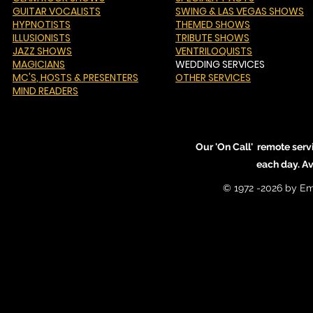
GUITAR VOCALISTS
SWING & LAS VEGAS SHOWS
HYPNOTISTS
THEMED SHOWS
ILLUSIONISTS
TRIBUTE SHOWS
JAZZ SHOWS
VENTRILOQUISTS
MAGICIANS
WEDDING SERVICES
MC'S
, HOSTS & PRESENTERS
OTHER SERVICES
MIND READERS
Our 'On Call' remote serv
each day. A
© 1972 -2026 by Em