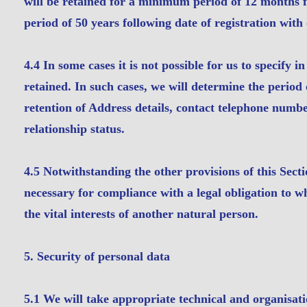
will be retained for a minimum period of 12 months f
period of 50 years following date of registration with 
4.4 In some cases it is not possible for us to specify 
retained. In such cases, we will determine the period o
retention of Address details, contact telephone numb
relationship status.
4.5 Notwithstanding the other provisions of this Sect
necessary for compliance with a legal obligation to wh
the vital interests of another natural person.
5. Security of personal data
5.1 We will take appropriate technical and organisati