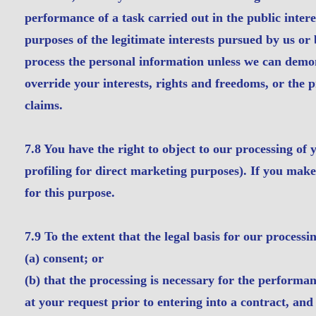
performance of a task carried out in the public interes
purposes of the legitimate interests pursued by us or 
process the personal information unless we can demon
override your interests, rights and freedoms, or the pr
claims.
7.8 You have the right to object to our processing of
profiling for direct marketing purposes). If you make
for this purpose.
7.9 To the extent that the legal basis for our processi
(a) consent; or
(b) that the processing is necessary for the performan
at your request prior to entering into a contract, an