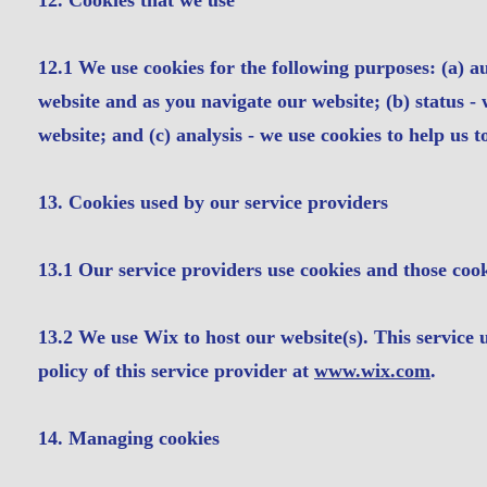
12. Cookies that we use
12.1 We use cookies for the following purposes: (a) au
website and as you navigate our website; (b) status - 
website; and (c) analysis - we use cookies to help us 
13. Cookies used by our service providers
13.1 Our service providers use cookies and those coo
13.2 We use Wix to host our website(s). This service 
policy of this service provider at
www.wix.com
.
14. Managing cookies