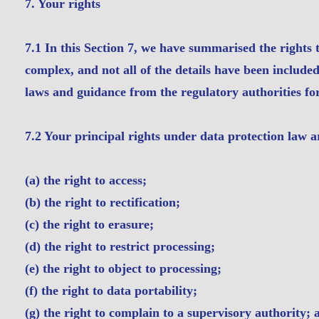
7. Your rights
7.1 In this Section 7, we have summarised the rights 
complex, and not all of the details have been include
laws and guidance from the regulatory authorities for 
7.2 Your principal rights under data protection law a
(a) the right to access;
(b) the right to rectification;
(c) the right to erasure;
(d) the right to restrict processing;
(e) the right to object to processing;
(f) the right to data portability;
(g) the right to complain to a supervisory authority; 