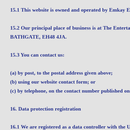
15.1 This website is owned and operated by Emkay E
15.2 Our principal place of business is at The Entert
BATHGATE, EH48 4JA.
15.3 You can contact us:
(a) by post, to the postal address given above;
(b) using our website contact form; or
(c) by telephone, on the contact number published on
16. Data protection registration
16.1 We are registered as a data controller with the