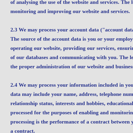
of analysing the use of the website and services. The l
monitoring and improving our website and services.
2.3 We may process your account data ("account dat
The source of the account data is you or your employ
operating our website, providing our services, ensuri
of our databases and communicating with you. The lega
the proper administration of our website and busines
2.4 We may process your information included in your
data may include your name, address, telephone number
relationship status, interests and hobbies, education
processed for the purposes of enabling and monitoring
processing is the performance of a contract between y
a contract.