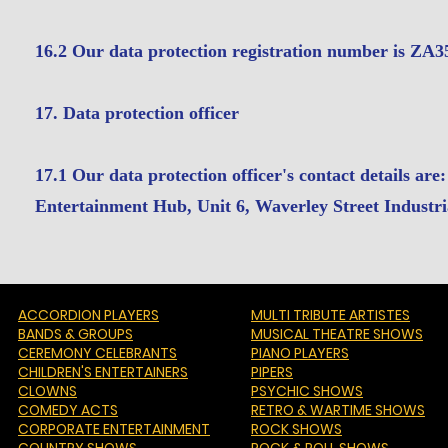
16.2 Our data protection registration number is ZA
17. Data protection officer
17.1 Our data protection officer's contact details 
Entertainment Hub, Unit 6, Waverley Street Indus
ACCORDION PLAYERS
MULTI TRIBUTE ARTISTES
BANDS & GROUPS
MUSICAL THEATRE SHOWS
CEREMONY CELEBRANTS
PIANO PLAYERS
CHILDREN'S ENTERTAINERS
PIPERS
CLOWNS
PSYCHIC SHOWS
COMEDY ACTS
RETRO & WARTIME SHOWS
CORPORATE ENTERTAINMENT
ROCK SHOWS