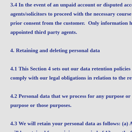
3.4 In the event of an unpaid account or disputed acc
agents/solicitors to proceed with the necessary cour
prior consent from the customer. Only information hel
appointed third party agents.
4. Retaining and deleting personal data
4.1 This Section 4 sets out our data retention polici
comply with our legal obligations in relation to the r
4.2 Personal data that we process for any purpose or 
purpose or those purposes.
4.3 We will retain your personal data as follows: (a)