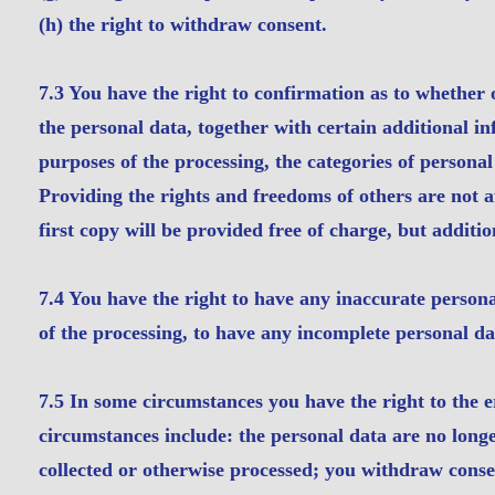
(h) the right to withdraw consent.
7.3 You have the right to confirmation as to whether
the personal data, together with certain additional in
purposes of the processing, the categories of personal
Providing the rights and freedoms of others are not a
first copy will be provided free of charge, but additi
7.4 You have the right to have any inaccurate persona
of the processing, to have any incomplete personal d
7.5 In some circumstances you have the right to the 
circumstances include: the personal data are no longe
collected or otherwise processed; you withdraw conse