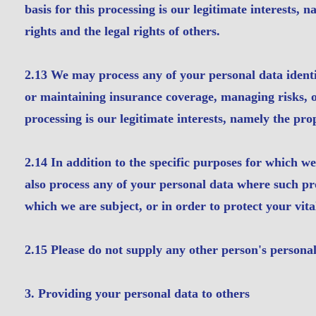
basis for this processing is our legitimate interests, 
rights and the legal rights of others.
2.13 We may process any of your personal data identif
or maintaining insurance coverage, managing risks, or
processing is our legitimate interests, namely the pro
2.14 In addition to the specific purposes for which w
also process any of your personal data where such pro
which we are subject, or in order to protect your vital
2.15 Please do not supply any other person's personal
3. Providing your personal data to others