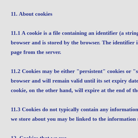
11. About cookies
11.1 A cookie is a file containing an identifier (a str
browser and is stored by the browser. The identifier 
page from the server.
11.2 Cookies may be either "persistent" cookies or "s
browser and will remain valid until its set expiry date
cookie, on the other hand, will expire at the end of t
11.3 Cookies do not typically contain any information 
we store about you may be linked to the information 