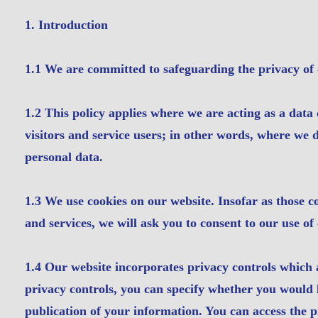
​1. Introduction
1.1 We are committed to safeguarding the privacy of o
1.2 This policy applies where we are acting as a data 
visitors and service users; in other words, where we
personal data.
1.3 We use cookies on our website. Insofar as those co
and services, we will ask you to consent to our use of 
1.4 Our website incorporates privacy controls which 
privacy controls, you can specify whether you would 
publication of your information. You can access the p