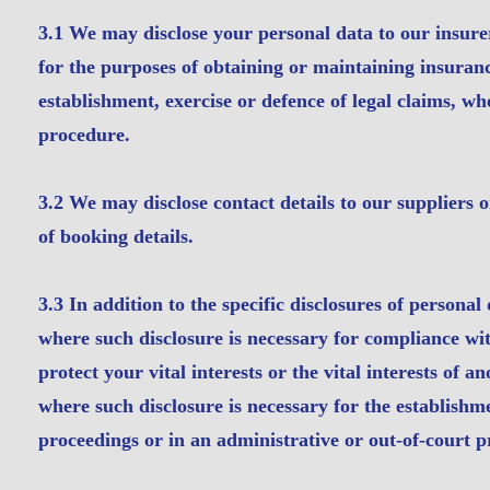
3.1 We may disclose your personal data to our insurer
for the purposes of obtaining or maintaining insuranc
establishment, exercise or defence of legal claims, wh
procedure.
3.2 We may disclose contact details to our suppliers o
of booking details.
3.3 In addition to the specific disclosures of personal
where such disclosure is necessary for compliance with
protect your vital interests or the vital interests of
where such disclosure is necessary for the establishme
proceedings or in an administrative or out-of-court 