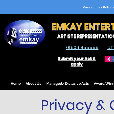
View our portfolio 
EMKAY ENTER
ARTISTE REPRESENTATIO
01506 855555
of
Submit your Act &
apply
Home
About Us
Managed/Exclusive Acts
Award Winn
Privacy & 