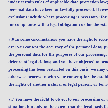
under certain rules of applicable data protection law
personal data have been unlawfully processed. However
exclusions include where processing is necessary: for
for compliance with a legal obligation; or for the esta
7.6 In some circumstances you have the right to restr
are: you contest the accuracy of the personal data; p
the personal data for the purposes of our processing,
defence of legal claims; and you have objected to pro
processing has been restricted on this basis, we may 
otherwise process it: with your consent; for the establ
the rights of another natural or legal person; or for 
7.7 You have the right to object to our processing of
situation, but only to the extent that the legal basis f