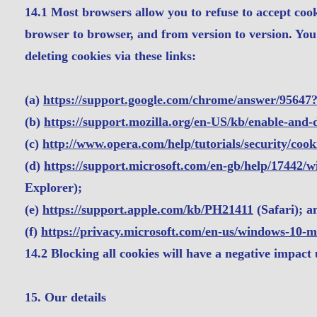
14.1 Most browsers allow you to refuse to accept coo
browser to browser, and from version to version. Yo
deleting cookies via these links:
(a)
https://support.google.com/chrome/answer/95647
(b)
https://support.mozilla.org/en-US/kb/enable-and-
(c)
http://www.opera.com/help/tutorials/security/cook
(d)
https://support.microsoft.com/en-gb/help/17442/
Explorer);
(e)
https://support.apple.com/kb/PH21411
(Safari); a
(f)
https://privacy.microsoft.com/en-us/windows-10-m
14.2 Blocking all cookies will have a negative impact
15. Our details