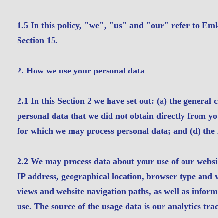
1.5 In this policy, "we", "us" and "our" refer to E
Section 15.
2. How we use your personal data
2.1 In this Section 2 we have set out: (a) the general 
personal data that we did not obtain directly from you
for which we may process personal data; and (d) the l
2.2 We may process data about your use of our websi
IP address, geographical location, browser type and ve
views and website navigation paths, as well as inform
use. The source of the usage data is our analytics tr