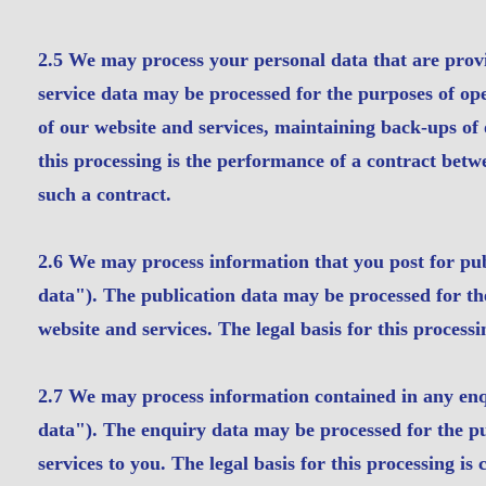
2.5 We may process your personal data that are provid
service data may be processed for the purposes of ope
of our website and services, maintaining back-ups of
this processing is the performance of a contract betwe
such a contract.
2.6 We may process information that you post for pub
data"). The publication data may be processed for th
website and services. The legal basis for this processi
2.7 We may process information contained in any enq
data"). The enquiry data may be processed for the pu
services to you. The legal basis for this processing is 