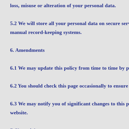
loss, misuse or alteration of your personal data.
5.2 We will store all your personal data on secure se
manual record-keeping systems.
6. Amendments
6.1 We may update this policy from time to time by p
6.2 You should check this page occasionally to ensure
6.3 We may notify you of significant changes to this 
website.