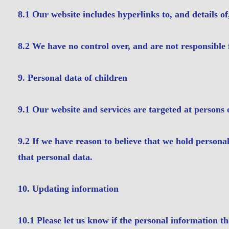
8.1 Our website includes hyperlinks to, and details of
8.2 We have no control over, and are not responsible fo
9. Personal data of children
9.1 Our website and services are targeted at persons 
9.2 If we have reason to believe that we hold personal
that personal data.
10. Updating information
10.1 Please let us know if the personal information t