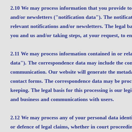
2.10 We may process information that you provide to u
and/or newsletters ("notification data"). The notific
relevant notifications and/or newsletters. The legal b
you and us and/or taking steps, at your request, to en
2.11 We may process information contained in or rel
data"). The correspondence data may include the co
communication. Our website will generate the metad
contact forms. The correspondence data may be proc
keeping. The legal basis for this processing is our le
and business and communications with users.
2.12 We may process any of your personal data identif
or defence of legal claims, whether in court proceedi