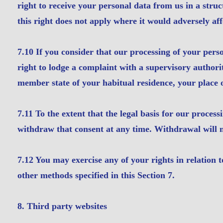
right to receive your personal data from us in a st
this right does not apply where it would adversely aff
7.10 If you consider that our processing of your pers
right to lodge a complaint with a supervisory authori
member state of your habitual residence, your place o
7.11 To the extent that the legal basis for our proces
withdraw that consent at any time. Withdrawal will no
7.12 You may exercise any of your rights in relation t
other methods specified in this Section 7.
8. Third party websites