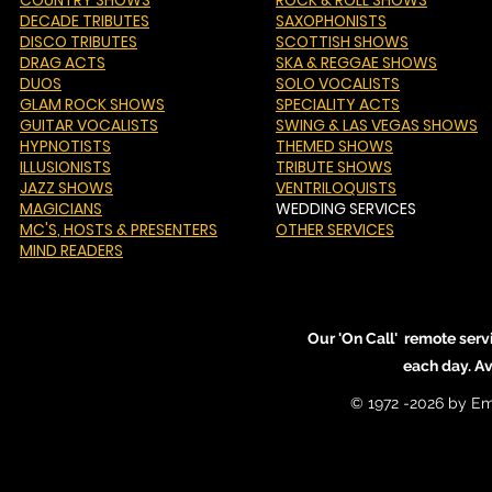
COUNTRY SHOWS
ROCK & ROLL SHOWS
DECADE TRIBUTES
SAXOPHONISTS
DISCO TRIBUTES
SCOTTISH SHOWS
DRAG ACTS
SKA & REGGAE SHOWS
DUOS
SOLO VOCALISTS
GLAM ROCK SHOWS
SPECIALITY ACTS
GUITAR VOCALISTS
SWING & LAS VEGAS SHOWS
HYPNOTISTS
THEMED SHOWS
ILLUSIONISTS
TRIBUTE SHOWS
JAZZ SHOWS
VENTRILOQUISTS
MAGICIANS
WEDDING SERVICES
MC'S
, HOSTS & PRESENTERS
OTHER SERVICES
MIND READERS
Our 'On Call' remote serv
each day. A
© 1972 -2026 by Em