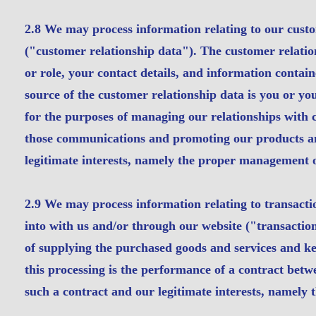
2.8 We may process information relating to our custo
("customer relationship data"). The customer relatio
or role, your contact details, and information cont
source of the customer relationship data is you or y
for the purposes of managing our relationships with
those communications and promoting our products and 
legitimate interests, namely the proper management o
2.9 We may process information relating to transactio
into with us and/or through our website ("transactio
of supplying the purchased goods and services and kee
this processing is the performance of a contract betwe
such a contract and our legitimate interests, namely 