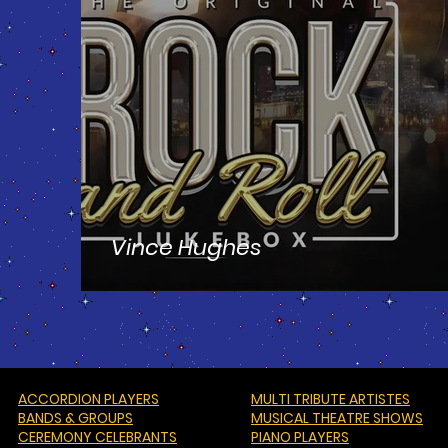
Vince Hughes
ACCORDION PLAYERS
MULTI TRIBUTE ARTISTES
BANDS & GROUPS
MUSICAL THEATRE SHOWS
CEREMONY CELEBRANTS
PIANO PLAYERS