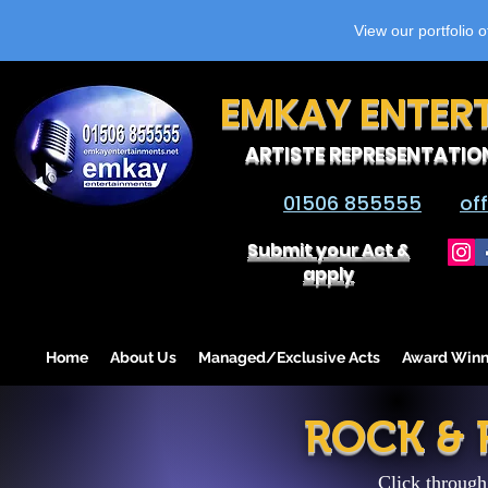
View our portfolio 
EMKAY ENTER
ARTISTE REPRESENTATIO
01506 855555
of
Submit your Act &
apply
Home
About Us
Managed/Exclusive Acts
Award Winn
ROCK &
Click through