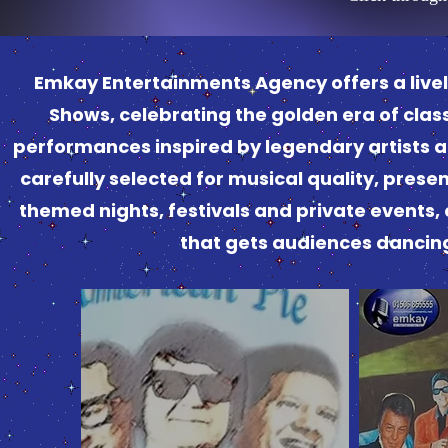
Emkay Entertainments Agency offers a lively
Shows, celebrating the golden era of classi
performances inspired by legendary artists an
carefully selected for musical quality, prese
themed nights, festivals and private events,
that gets audiences dancing a