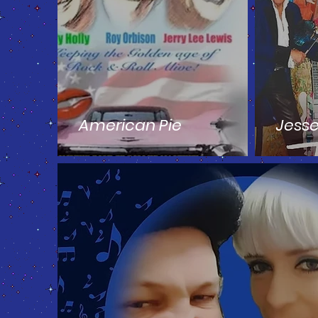
American Pie
Jess