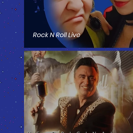
Rock N Roll Live