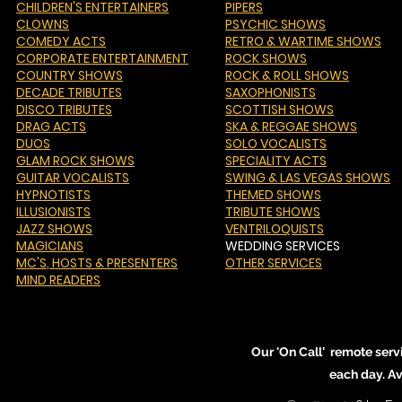
CHILDREN'S ENTERTAINERS
PIPERS
CLOWNS
PSYCHIC SHOWS
COMEDY ACTS
RETRO & WARTIME SHOWS
CORPORATE ENTERTAINMENT
ROCK SHOWS
COUNTRY SHOWS
ROCK & ROLL SHOWS
DECADE TRIBUTES
SAXOPHONISTS
DISCO TRIBUTES
SCOTTISH SHOWS
DRAG ACTS
SKA & REGGAE SHOWS
DUOS
SOLO VOCALISTS
GLAM ROCK SHOWS
SPECIALITY ACTS
GUITAR VOCALISTS
SWING & LAS VEGAS SHOWS
HYPNOTISTS
THEMED SHOWS
ILLUSIONISTS
TRIBUTE SHOWS
JAZZ SHOWS
VENTRILOQUISTS
MAGICIANS
WEDDING SERVICES
MC'S
, HOSTS & PRESENTERS
OTHER SERVICES
MIND READERS
Our 'On Call' remote serv
each day. A