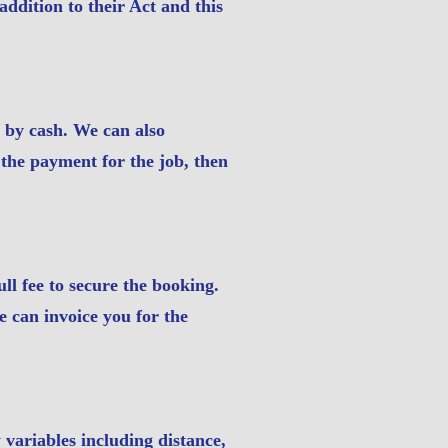
addition to their Act and this
t by cash. We can also
 the payment for the job, then
ull fee to secure the booking.
e can invoice you for the
variables including distance,