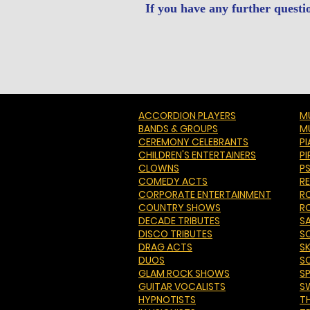
If you have any further questi
ACCORDION PLAYERS
MU
BANDS & GROUPS
M
CEREMONY CELEBRANTS
P
CHILDREN'S ENTERTAINERS
PI
CLOWNS
P
COMEDY ACTS
R
CORPORATE ENTERTAINMENT
R
COUNTRY SHOWS
R
DECADE TRIBUTES
S
DISCO TRIBUTES
S
DRAG ACTS
S
DUOS
S
GLAM ROCK SHOWS
S
GUITAR VOCALISTS
S
HYPNOTISTS
T