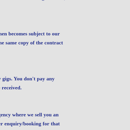
then becomes subject to our
he same copy of the contract
y gigs. You don't pay any
 received.
gency where we sell you an
r enquiry/booking for that