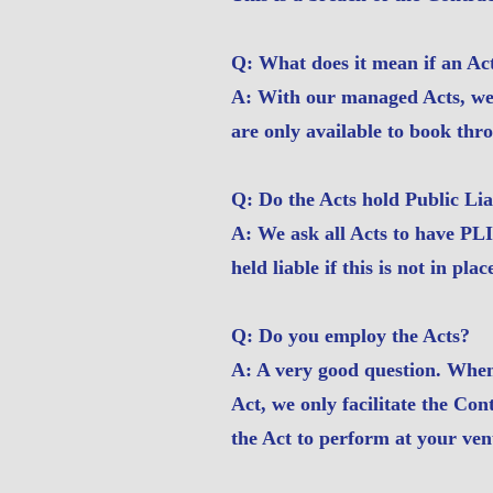
Q: What does it mean if an Ac
A: With our managed Acts, we 
are only available to book thr
Q: Do the Acts hold Public Lia
A: We ask all Acts to have PLI
held liable if this is not in plac
Q: Do you employ the Acts?
A: A very good question. When
Act, we only facilitate the Co
the Act to perform at your ven