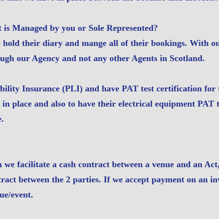
t is Managed by you or Sole Represented?
hold their diary and mange all of their bookings. With ou
ough our Agency and not any other Agents in Scotland.
bility Insurance (PLI) and have PAT test certification fo
 in place and also to have their electrical equipment PAT 
e.
 we facilitate a cash contract between a venue and an Act
ntract between the 2 parties. If we accept payment on an i
ue/event.