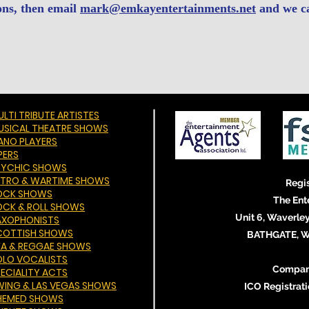
ons, then email
mark@emkayentertainments.net
and we c
LTI TRIBUTE ARTISTES
USICAL THEATRE SHOWS
IANO PLAYERS
PERS
SYCHIC SHOWS
ETRO & WARTIME SHOWS
Regis
OCK SHOWS
The Ent
OCK & ROLL SHOWS
Unit 6, Waverley
AXOPHONISTS
COTTISH SHOWS
BATHGATE, We
KA & REGGAE SHOWS
OLO VOCALISTS
Compan
PECIALITY ACTS
WING & LAS VEGAS SHOWS
ICO Registra
HEMED SHOWS