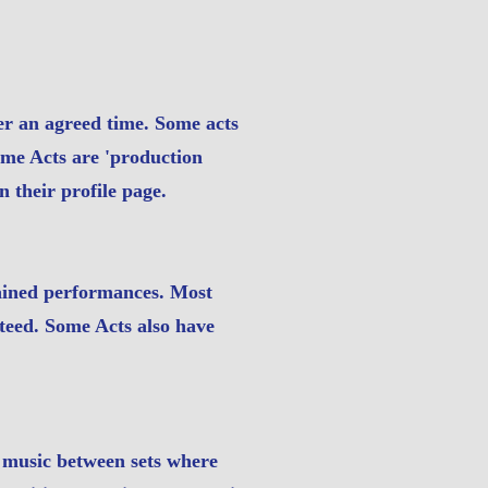
r an agreed time. Some acts
Some Acts are 'production
n their profile page.
tained performances. Most
nteed. Some Acts also have
d music between sets where