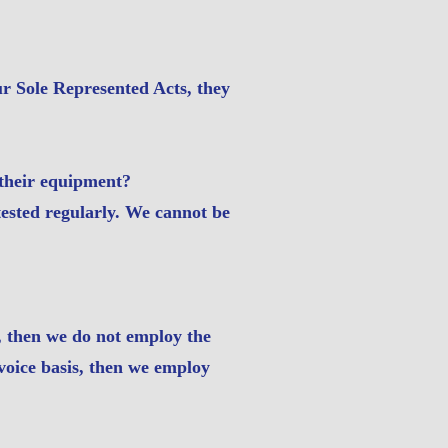
r Sole Represented Acts, they
r their equipment?
tested regularly. We cannot be
, then we do not employ the
nvoice basis, then we employ