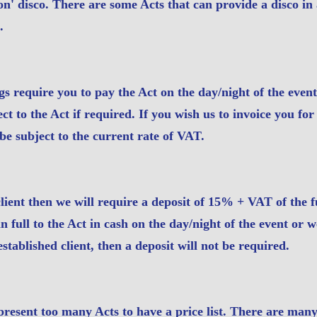
l-on' disco. There are some Acts that can provide a disco in 
.
s require you to pay the Act on the day/night of the even
t to the Act if required. If you wish us to invoice you for
be subject to the current rate of VAT.
client then we will require a deposit of 15% + VAT of the f
 full to the Act in cash on the day/night of the event or w
tablished client, then a deposit will not be required.
resent too many Acts to have a price list. There are many 