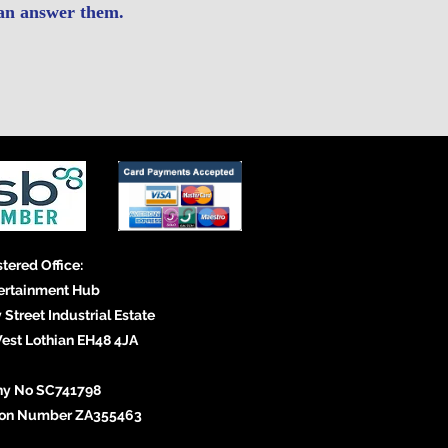
an answer them.
tered Office:
ertainment Hub
 Street Industrial Estate
st Lothian EH48 4JA
y No SC741798
tion Number ZA355463