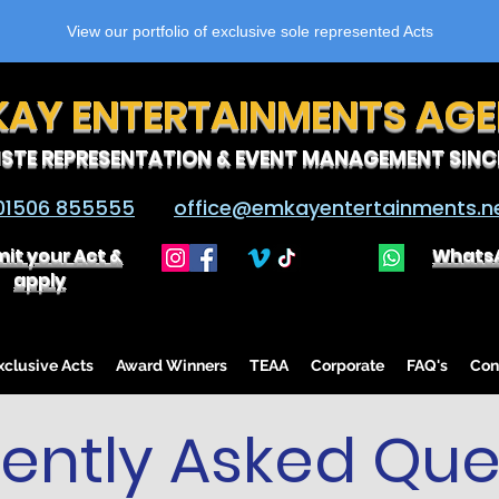
View our portfolio of exclusive sole represented Acts
KAY ENTERTAINMENTS AG
ISTE REPRESENTATION & EVENT MANAGEMENT SINCE
01506 855555
office@emkayentertainments.n
it your Act &
Whats
apply
lusive Acts
Award Winners
TEAA
Corporate
FAQ's
Con
ently Asked Que