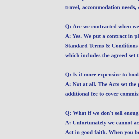
travel, accommodation needs, e
Q: Are we contracted when we
A: Yes. We put a contract in p
Standard Terms & Conditions
which includes the agreed set t
Q: Is it more expensive to bo
A: Not at all. The Acts set the
additional fee to cover commis
Q: What if we don't sell enoug
A: Unfortunately we cannot acc
Act in good faith. When you b