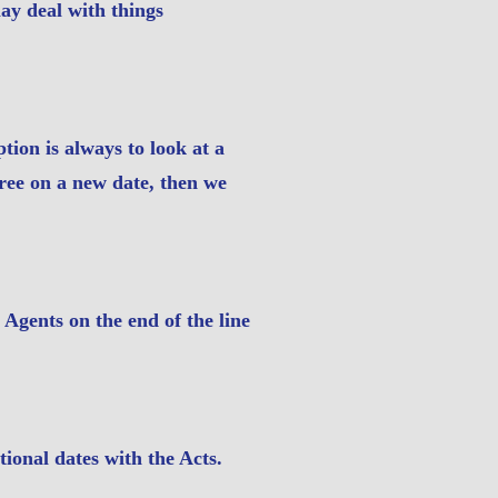
ay deal with things
ption is always to look at a
gree on a new date, then we
Agents on the end of the line
ional dates with the Acts.