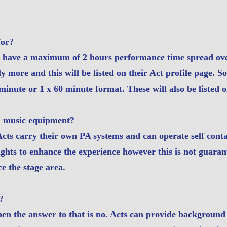
for?
s have a maximum of 2 hours performance time spread ove
ly more and this will be listed on their Act profile page. 
minute or 1 x 60 minute format. These will also be listed o
n music equipment?
 Acts carry their own PA systems and can operate self con
lights to enhance the experience however this is not guara
e the stage area.
?
hen the answer to that is no. Acts can provide backgroun