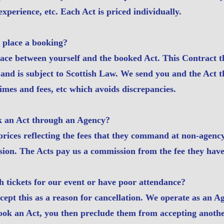
xperience, etc. Each Act is priced individually.
 place a booking?
lace between yourself and the booked Act. This Contract 
and is subject to Scottish Law. We send you and the Act t
imes and fees, etc which avoids discrepancies.
ok an Act through an Agency?
 prices reflecting the fees that they command at non-agenc
sion. The Acts pay us a commission from the fee they have
h tickets for our event or have poor attendance?
ept this as a reason for cancellation. We operate as an A
ook an Act, you then preclude them from accepting anothe