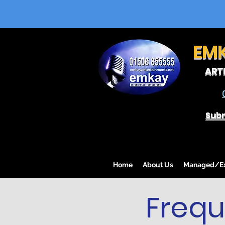
EM
ART
Subm
Home
About Us
Managed/Exc
Frequ