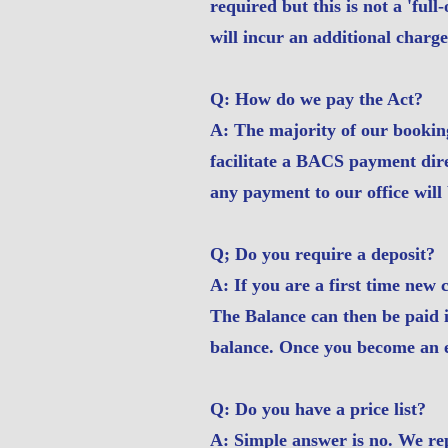
required but this is not a 'ful
will incur an additional charge
Q: How do we pay the Act?
A: The majority of our booking
facilitate a BACS payment direc
any payment to our office will 
Q; Do you require a deposit?
A: If you are a first time new 
The Balance can then be paid in
balance. Once you become an es
Q: Do you have a price list?
A: Simple answer is no. We rep