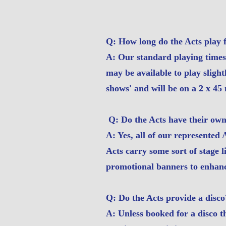
Q: How long do the Acts play 
A: Our standard playing time
may be available to play slight
shows' and will be on a 2 x 45 
Q: Do the Acts have their ow
A: Yes, all of our represented
Acts carry some sort of stage 
promotional banners to enhanc
Q: Do the Acts provide a disco
A: Unless booked for a disco t