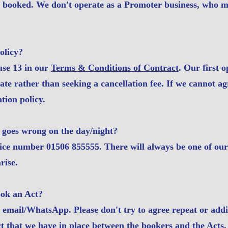
s booked. We don't operate as a Promoter business, who m
olicy?
use 13 in our
Terms & Conditions of Contract
. Our first o
te rather than seeking a cancellation fee. If we cannot a
tion policy.
 goes wrong on the day/night?
ice number 01506 855555. There will always be one of our 
rise.
ook an Act?
n email/WhatsApp. Please don't try to agree repeat or addit
ct that we have in place between the bookers and the Acts.