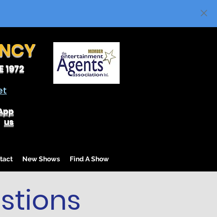
ENCY
 1972
et
App
us
tact
New Shows
Find A Show
stions