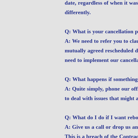
date, regardless of when it wa
differently.
Q: What is your cancellation p
A: We need to refer you to cla
mutually agreed rescheduled da
need to implement our cancella
Q: What happens if something
A: Quite simply, phone our off
to deal with issues that might a
Q: What do I do if I want reb
A: Give us a call or drop us a
This is a breach of the Contra