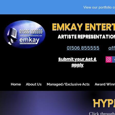
View our portfolio 
EMKAY ENTER
ARTISTE REPRESENTATIO
01506 855555
of
Submit your Act &
apply
Home
About Us
Managed/Exclusive Acts
Award Winn
HYP
Click through