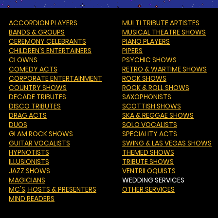
ACCORDION PLAYERS
MULTI TRIBUTE ARTISTES
BANDS & GROUPS
MUSICAL THEATRE SHOWS
CEREMONY CELEBRANTS
PIANO PLAYERS
CHILDREN'S ENTERTAINERS
PIPERS
CLOWNS
PSYCHIC SHOWS
COMEDY ACTS
RETRO & WARTIME SHOWS
CORPORATE ENTERTAINMENT
ROCK SHOWS
COUNTRY SHOWS
ROCK & ROLL SHOWS
DECADE TRIBUTES
SAXOPHONISTS
DISCO TRIBUTES
SCOTTISH SHOWS
DRAG ACTS
SKA & REGGAE SHOWS
DUOS
SOLO VOCALISTS
GLAM ROCK SHOWS
SPECIALITY ACTS
GUITAR VOCALISTS
SWING & LAS VEGAS SHOWS
HYPNOTISTS
THEMED SHOWS
ILLUSIONISTS
TRIBUTE SHOWS
JAZZ SHOWS
VENTRILOQUISTS
MAGICIANS
WEDDING SERVICES
MC'S
, HOSTS & PRESENTERS
OTHER SERVICES
MIND READERS