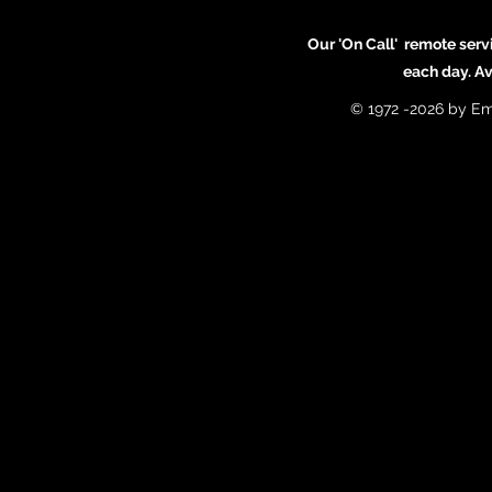
Our 'On Call' remote serv
each day. A
© 1972 -2026 by Em