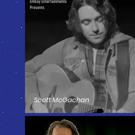
Scott McGachan