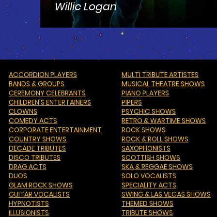
Willie Logan
ACCORDION PLAYERS
MULTI TRIBUTE ARTISTES
BANDS & GROUPS
MUSICAL THEATRE SHOWS
CEREMONY CELEBRANTS
PIANO PLAYERS
CHILDREN'S ENTERTAINERS
PIPERS
CLOWNS
PSYCHIC SHOWS
COMEDY ACTS
RETRO & WARTIME SHOWS
CORPORATE ENTERTAINMENT
ROCK SHOWS
COUNTRY SHOWS
ROCK & ROLL SHOWS
DECADE TRIBUTES
SAXOPHONISTS
DISCO TRIBUTES
SCOTTISH SHOWS
DRAG ACTS
SKA & REGGAE SHOWS
DUOS
SOLO VOCALISTS
GLAM ROCK SHOWS
SPECIALITY ACTS
GUITAR VOCALISTS
SWING & LAS VEGAS SHOWS
HYPNOTISTS
THEMED SHOWS
ILLUSIONISTS
TRIBUTE SHOWS