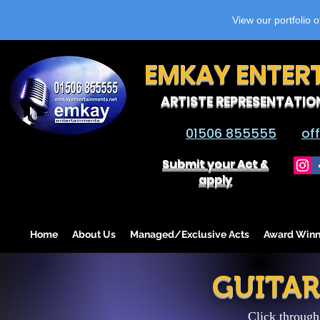
View our portfolio 
EMKAY ENTER
ARTISTE REPRESENTATIO
01506 855555
of
Submit your Act &
apply
Home
About Us
Managed/Exclusive Acts
Award Winn
GUITAR
Click through