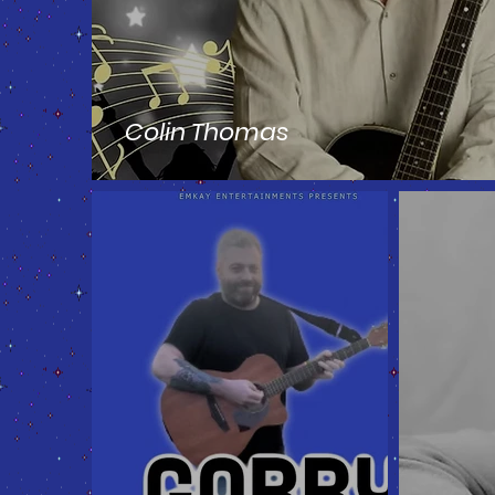
Colin Thomas