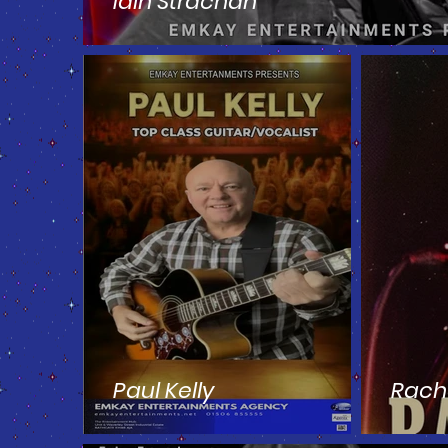
Iain Strachan
Paul Kelly
Rach