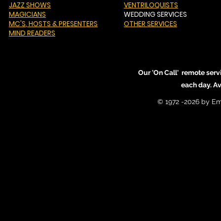
JAZZ SHOWS
VENTRILOQUISTS
MAGICIANS
WEDDING SERVICES
MC'S
, HOSTS & PRESENTERS
OTHER SERVICES
MIND READERS
Our 'On Call' remote serv
each day. A
© 1972 -2026 by Em