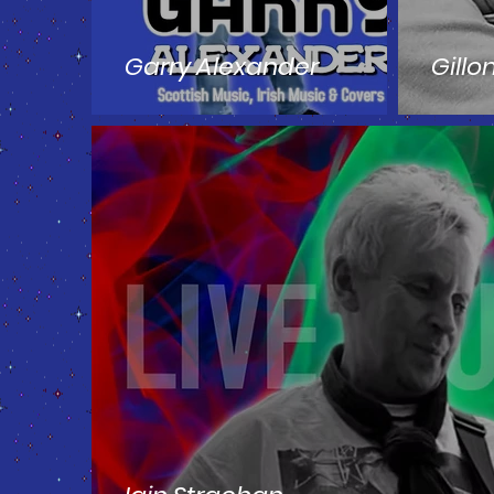
Garry Alexander
Gillo