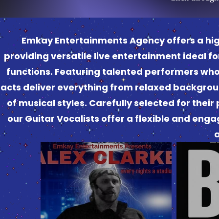
Emkay Entertainments Agency offers a high‑
providing versatile live entertainment ideal f
functions. Featuring talented performers who 
acts deliver everything from relaxed backgrou
of musical styles. Carefully selected for the
our Guitar Vocalists offer a flexible and enga