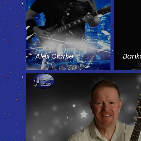
Alex Clarke
Bank