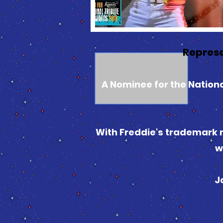
Represe
A Nominee for the National
With Freddie's trademark m
w
J