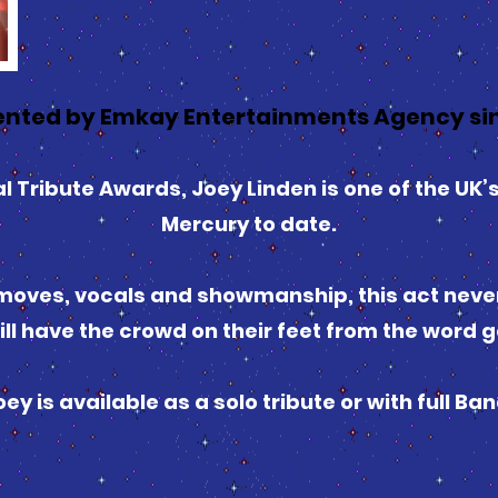
nted by Emkay Entertainments Agency sin
 Tribute Awards, Joey Linden is one of the UK’s
Mercury to date.
oves, vocals and showmanship, this act never f
ill have the crowd on their feet from the word g
oey is available as a solo tribute or with full Ban