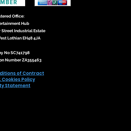
tered Office:
ertainment Hub
 Street Industrial Estate
st Lothian EH48 4JA
y No SC741798
tion Number ZA355463
itions of Contract
& Cookies Policy
ity Statement