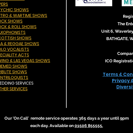
PERS
SYCHIC SHOWS
ETRO & WARTIME SHOWS
Regis
OCK SHOWS
The Ent
OCK & ROLL SHOWS
Unit 6, Waverley
AXOPHONISTS
COTTISH SHOWS
BATHGATE, We
KA & REGGAE SHOWS
OLO VOCALISTS
Compan
PECIALITY ACTS
WING & LAS VEGAS SHOWS
ICO Registra
HEMED SHOWS
RIBUTE SHOWS
Terms & Cond
ENTRILOQUISTS
Privacy 
EDDING SERVICES
Divers
THER SERVICES
Our 'On Call' remote service operates 365 days a year until 9pm
each day. Available on
01506 855555
.