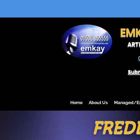
EM
ART
Subm
Home
About Us
Managed/Exc
FRED