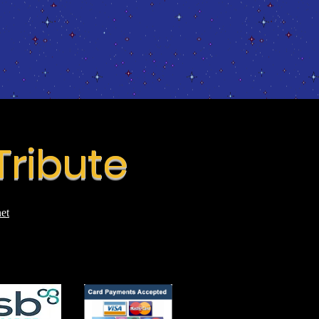
Tribute
et