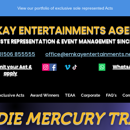
View our portfolio of exclusive sole represented Acts
KAY ENTERTAINMENTS AG
ISTE REPRESENTATION & EVENT MANAGEMENT SINCE
01506 855555
office@emkayentertainments.n
it your Act &
Whats
apply
lusive Acts
Award Winners
TEAA
Corporate
FAQ's
Con
DIE MERCURY TR