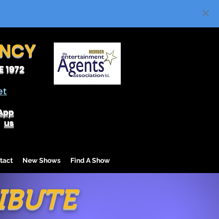
ENCY
 1972
et
App
us
tact
New Shows
Find A Show
IBUTE