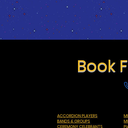
Book F
ACCORDION PLAYERS
MU
BANDS & GROUPS
M
CEREMONY CELEBRANTS
P