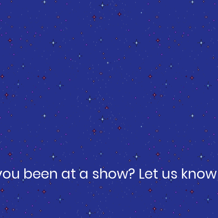
you been at a show? Let us know