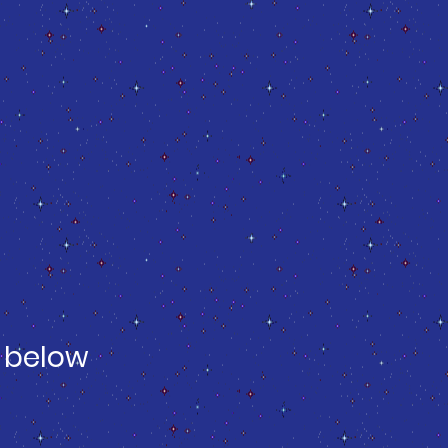
 below