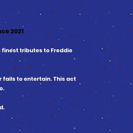
ce 2021
 finest tributes to Freddie
ails to entertain. This act
o.
d.