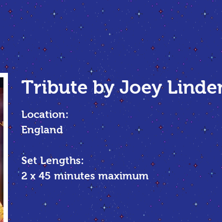
Tribute by Joey Linde
Location:
England
Set Lengths:
2 x 45 minutes maximum