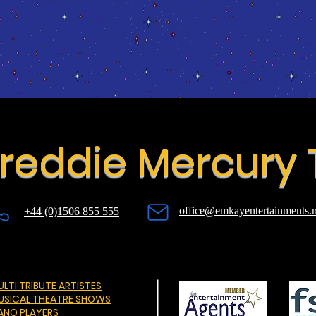
reddie Mercury 
office@emkayentertainments.n
+44 (0)1506 855 555
LTI TRIBUTE ARTISTES
USICAL THEATRE SHOWS
IANO PLAYERS