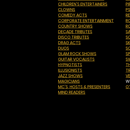
CHILDREN'S ENTERTAINERS
PI
CLOWNS
P
COMEDY ACTS
R
CORPORATE ENTERTAINMENT
R
COUNTRY SHOWS
R
DECADE TRIBUTES
S
DISCO TRIBUTES
S
DRAG ACTS
S
DUOS
S
GLAM ROCK SHOWS
S
GUITAR VOCALISTS
S
HYPNOTISTS
T
ILLUSIONISTS
T
JAZZ SHOWS
V
MAGICIANS
W
MC'S
, HOSTS & PRESENTERS
O
MIND READERS