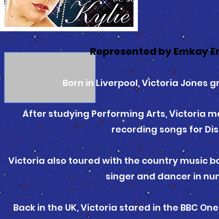
Represented by Emkay E
Born in Liverpool, Victoria Jones 
After studying Performing Arts, Victoria m
recording songs for D
Victoria also toured with the country music 
singer and dancer in nu
Back in the UK, Victoria stared in the BBC O