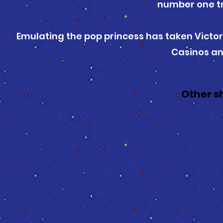
number one tr
Emulating the pop princess has taken Victor
Casinos an
Other s