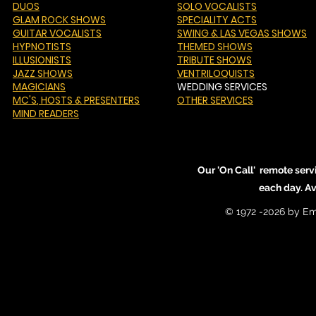
DUOS
SOLO VOCALISTS
GLAM ROCK SHOWS
SPECIALITY ACTS
GUITAR VOCALISTS
SWING & LAS VEGAS SHOWS
HYPNOTISTS
THEMED SHOWS
ILLUSIONISTS
TRIBUTE SHOWS
JAZZ SHOWS
VENTRILOQUISTS
MAGICIANS
WEDDING SERVICES
MC'S
, HOSTS & PRESENTERS
OTHER SERVICES
MIND READERS
Our 'On Call' remote serv
each day. A
© 1972 -2026 by Em