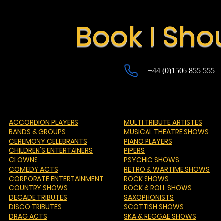
Book I Sho
+44 (0)1506 855 555
ACCORDION PLAYERS
MULTI TRIBUTE ARTISTES
BANDS & GROUPS
MUSICAL THEATRE SHOWS
CEREMONY CELEBRANTS
PIANO PLAYERS
CHILDREN'S ENTERTAINERS
PIPERS
CLOWNS
PSYCHIC SHOWS
COMEDY ACTS
RETRO & WARTIME SHOWS
CORPORATE ENTERTAINMENT
ROCK SHOWS
COUNTRY SHOWS
ROCK & ROLL SHOWS
DECADE TRIBUTES
SAXOPHONISTS
DISCO TRIBUTES
SCOTTISH SHOWS
DRAG ACTS
SKA & REGGAE SHOWS