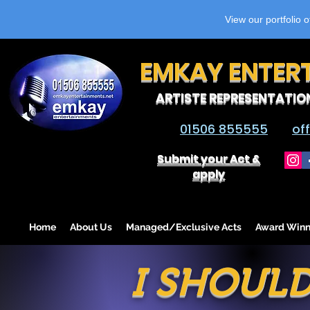
View our portfolio 
EMKAY ENTER
ARTISTE REPRESENTATIO
01506 855555
of
Submit your Act &
apply
Home
About Us
Managed/Exclusive Acts
Award Winn
I SHOULD