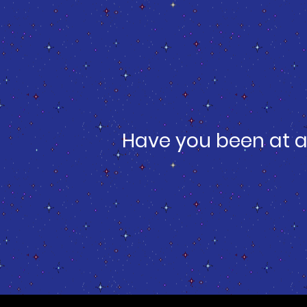
Have you been at a