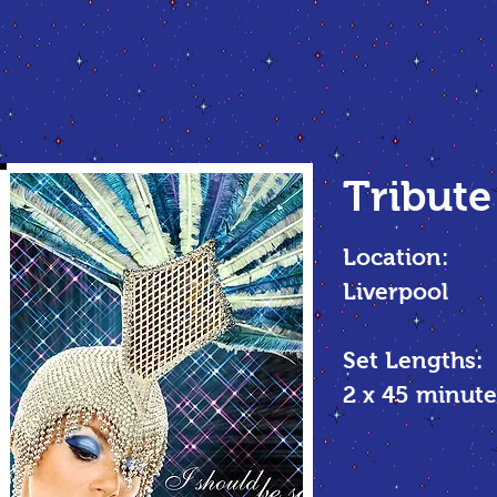
Tribute
Location:
Liverpool
Set Lengths:
2 x 45 minu