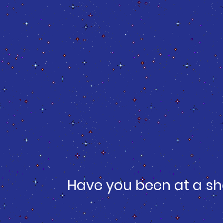
Have you been at a sh