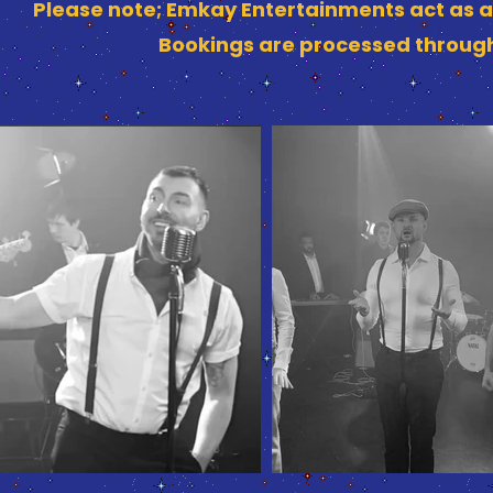
Please note; Emkay Entertainments act as a
Bookings are processed through