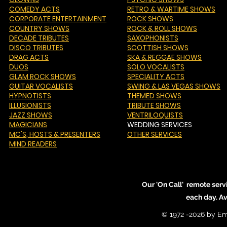
COMEDY ACTS
RETRO & WARTIME SHOWS
CORPORATE ENTERTAINMENT
ROCK SHOWS
COUNTRY SHOWS
ROCK & ROLL SHOWS
DECADE TRIBUTES
SAXOPHONISTS
DISCO TRIBUTES
SCOTTISH SHOWS
DRAG ACTS
SKA & REGGAE SHOWS
DUOS
SOLO VOCALISTS
GLAM ROCK SHOWS
SPECIALITY ACTS
GUITAR VOCALISTS
SWING & LAS VEGAS SHOWS
HYPNOTISTS
THEMED SHOWS
ILLUSIONISTS
TRIBUTE SHOWS
JAZZ SHOWS
VENTRILOQUISTS
MAGICIANS
WEDDING SERVICES
MC'S
, HOSTS & PRESENTERS
OTHER SERVICES
MIND READERS
Our 'On Call' remote serv
each day. A
© 1972 -2026 by Em