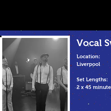
Vocal
S
Location:
Liverpool
Set Lengths:
2 x 45 minu