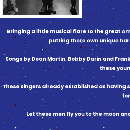
Bringing a little musical flare to the great
putting there own unique har
Songs by Dean Martin, Bobby Darin and Frank 
these you
These singers already established as having s
fo
Let these men fly you to the moon and