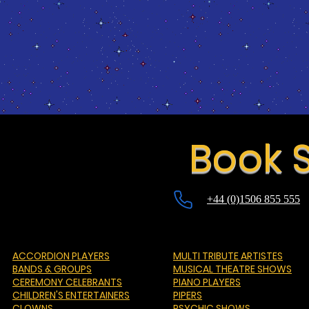
Book S
+44 (0)1506 855 555
ACCORDION PLAYERS
MULTI TRIBUTE ARTISTES
BANDS & GROUPS
MUSICAL THEATRE SHOWS
CEREMONY CELEBRANTS
PIANO PLAYERS
CHILDREN'S ENTERTAINERS
PIPERS
CLOWNS
PSYCHIC SHOWS