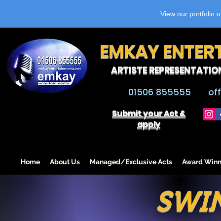
View our portfolio 
EMKAY ENTER
ARTISTE REPRESENTATIO
01506 855555
of
Submit your Act &
apply
Home
About Us
Managed/Exclusive Acts
Award Winn
SWI