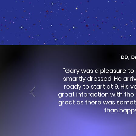
DD, D
"Gary was a pleasure to
smartly dressed. He arri
ready to start at 9. His 
great interaction with the
great as there was somet
than happy