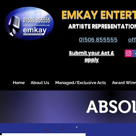
EMKAY ENTER
ARTISTE REPRESENTATIO
01506 855555
of
Submit your Act &
apply
Home
About Us
Managed/Exclusive Acts
Award Winn
ABSOL