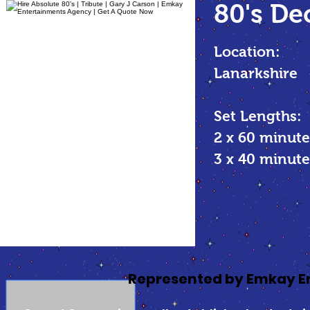
80's De
Location:
Lanarkshire
Set Lengths:
2 x 60 minute
3 x 40 minu
Represented by Emkay E