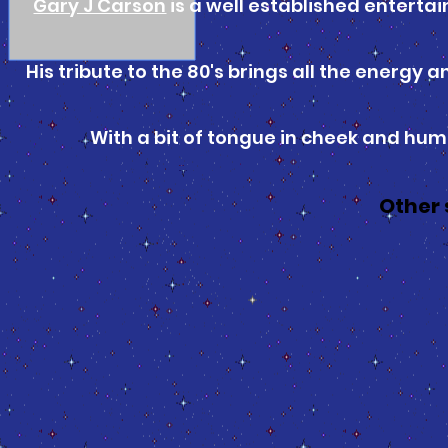
Gary J Carson
is a well established entertai
His tribute to the 80's brings all the energy
With a bit of tongue in cheek and humou
Other