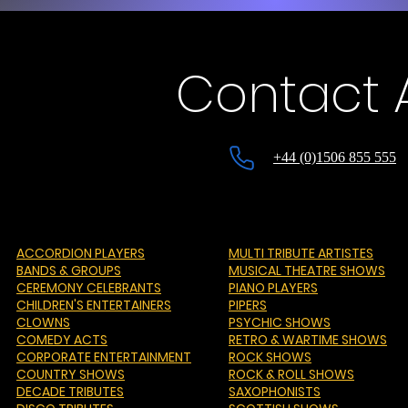
Contact A
+44 (0)1506 855 555
ACCORDION PLAYERS
MULTI TRIBUTE ARTISTES
BANDS & GROUPS
MUSICAL THEATRE SHOWS
CEREMONY CELEBRANTS
PIANO PLAYERS
CHILDREN'S ENTERTAINERS
PIPERS
CLOWNS
PSYCHIC SHOWS
COMEDY ACTS
RETRO & WARTIME SHOWS
CORPORATE ENTERTAINMENT
ROCK SHOWS
COUNTRY SHOWS
ROCK & ROLL SHOWS
DECADE TRIBUTES
SAXOPHONISTS