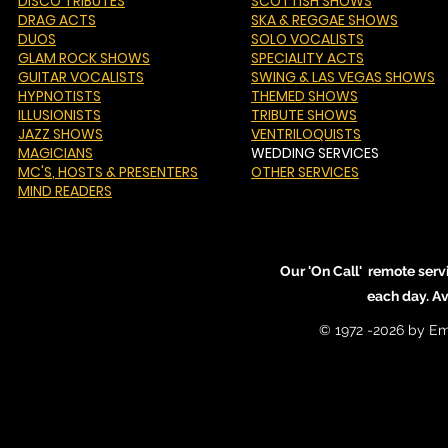
DISCO TRIBUTES
SCOTTISH SHOWS
DRAG ACTS
SKA & REGGAE SHOWS
DUOS
SOLO VOCALISTS
GLAM ROCK SHOWS
SPECIALITY ACTS
GUITAR VOCALISTS
SWING & LAS VEGAS SHOWS
HYPNOTISTS
THEMED SHOWS
ILLUSIONISTS
TRIBUTE SHOWS
JAZZ SHOWS
VENTRILOQUISTS
MAGICIANS
WEDDING SERVICES
MC'S
, HOSTS & PRESENTERS
OTHER SERVICES
MIND READERS
Our 'On Call' remote serv
each day. A
© 1972 -2026 by Em