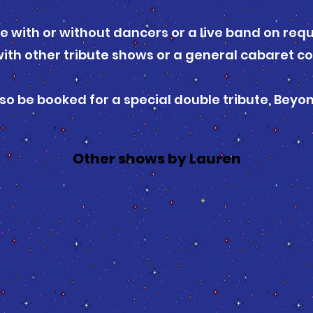
le with or without dancers or a live band on req
ith other tribute shows or a general cabaret co
so be booked for a special double tribute, Beyo
Other shows by Lauren