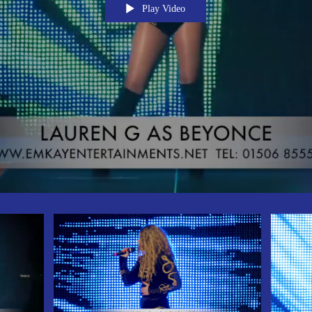
Play Video