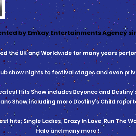
ented by Emkay Entertainments Agency si
led the UK and Worldwide for many years perf
ub show nights to festival stages and even priv
atest Hits Show includes Beyonce and Destiny's 
ans Show including more Destiny's Child repert
t hits; Single Ladies, Crazy In Love, Run The Wo
Halo and many more !