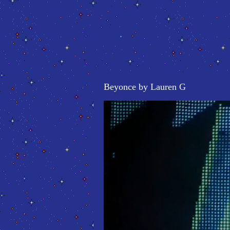
Beyonce by Lauren G