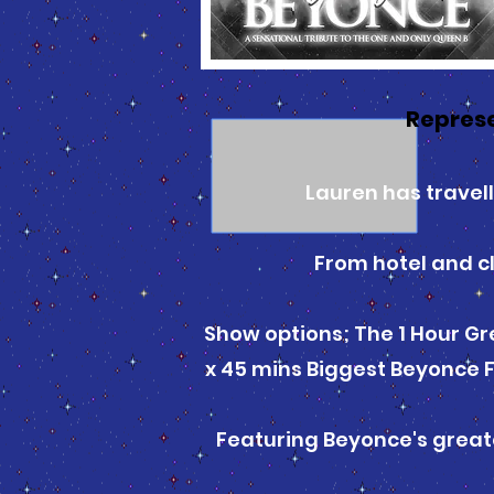
Repres
Lauren has travel
From hotel and cl
Show options; The 1 Hour Gre
x 45 mins Biggest Beyonce F
Featuring Beyonce's greates