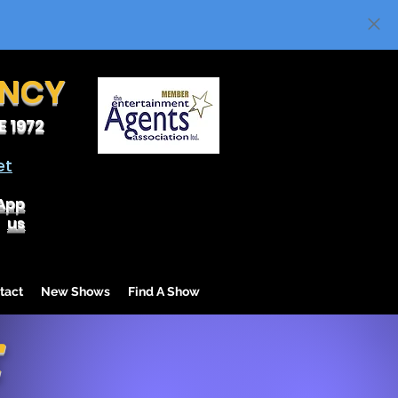
ENCY
 1972
et
App
us
tact
New Shows
Find A Show