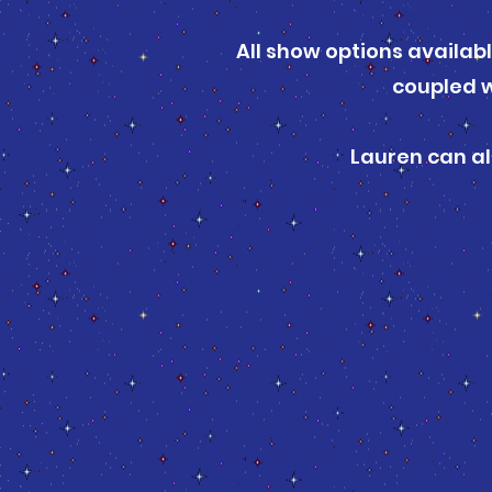
All show options availab
coupled w
Lauren can al