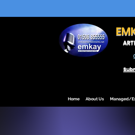
EM
ART
Subm
Home
About Us
Managed/Exc