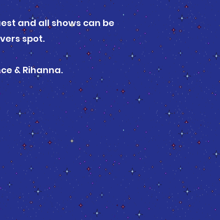
uest and all shows can be
vers spot.
nce & Rihanna.