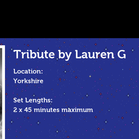
Tribute by Lauren G
Location:
Yorkshire
Set Lengths:
2 x 45 minutes maximum