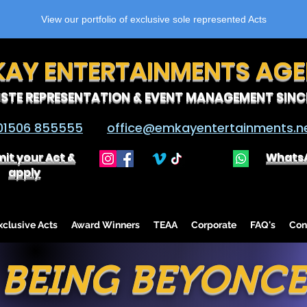
View our portfolio of exclusive sole represented Acts
KAY ENTERTAINMENTS AG
ISTE REPRESENTATION & EVENT MANAGEMENT SINCE
01506 855555
office@emkayentertainments.n
it your Act &
Whats
apply
lusive Acts
Award Winners
TEAA
Corporate
FAQ's
Con
BEING BEYONCE