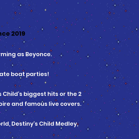
nce 2019
orming as Beyonce.
ate boat parties!
Child's biggest hits or the 2
oire and famous live covers.
rld, Destiny's Child Medley,