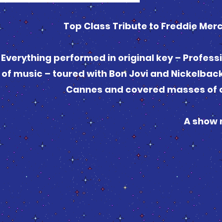
Top Class Tribute to Freddie Mer
Everything performed in original key – Profess
of music – toured with Bon Jovi and Nickelbac
Cannes and covered masses of c
A show 