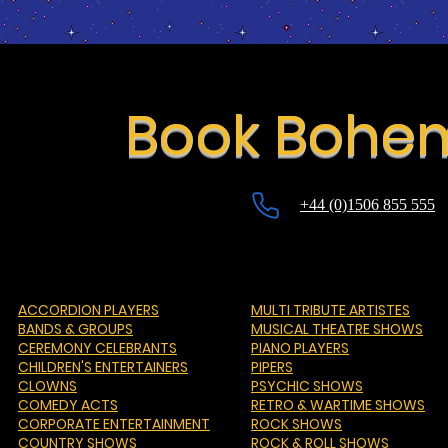
Book Bohe
+44 (0)1506 855 555
ACCORDION PLAYERS
MULTI TRIBUTE ARTISTES
BANDS & GROUPS
MUSICAL THEATRE SHOWS
CEREMONY CELEBRANTS
PIANO PLAYERS
CHILDREN'S ENTERTAINERS
PIPERS
CLOWNS
PSYCHIC SHOWS
COMEDY ACTS
RETRO & WARTIME SHOWS
CORPORATE ENTERTAINMENT
ROCK SHOWS
COUNTRY SHOWS
ROCK & ROLL SHOWS