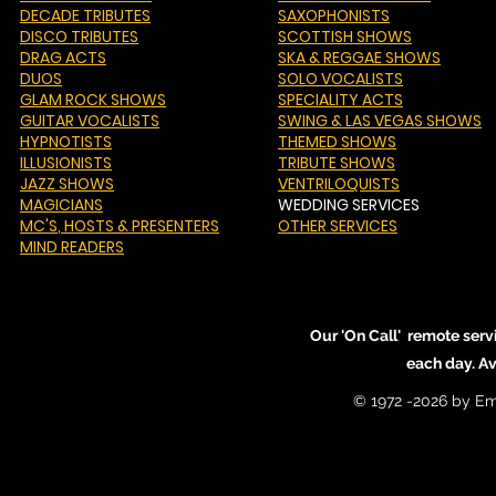
DECADE TRIBUTES
SAXOPHONISTS
DISCO TRIBUTES
SCOTTISH SHOWS
DRAG ACTS
SKA & REGGAE SHOWS
DUOS
SOLO VOCALISTS
GLAM ROCK SHOWS
SPECIALITY ACTS
GUITAR VOCALISTS
SWING & LAS VEGAS SHOWS
HYPNOTISTS
THEMED SHOWS
ILLUSIONISTS
TRIBUTE SHOWS
JAZZ SHOWS
VENTRILOQUISTS
MAGICIANS
WEDDING SERVICES
MC'S
, HOSTS & PRESENTERS
OTHER SERVICES
MIND READERS
Our 'On Call' remote serv
each day. A
© 1972 -2026 by Em