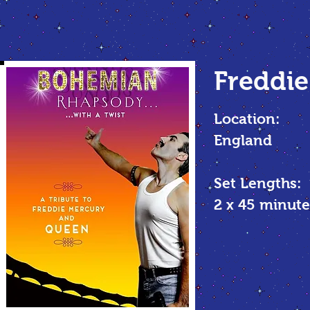
Freddie
Location:
England
Set Lengths:
2 x 45 minu