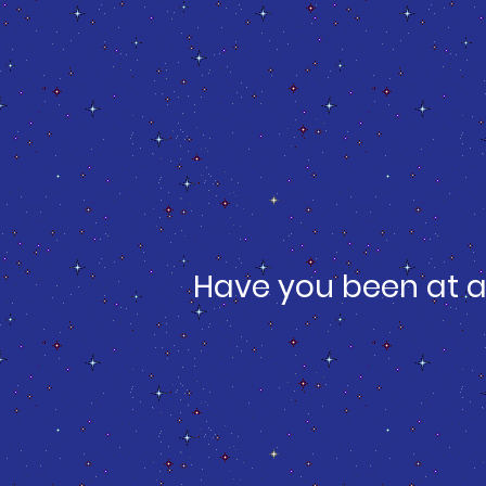
Have you been at a