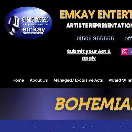
EMKAY ENTER
ARTISTE REPRESENTATIO
01506 855555
of
Submit your Act &
apply
Home
About Us
Managed/Exclusive Acts
Award Winn
BOHEMIA