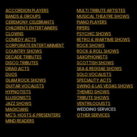
ACCORDION PLAYERS
MULTI TRIBUTE ARTISTES
BANDS & GROUPS
MUSICAL THEATRE SHOWS
CEREMONY CELEBRANTS
PIANO PLAYERS
CHILDREN'S ENTERTAINERS
PIPERS
CLOWNS
PSYCHIC SHOWS
COMEDY ACTS
RETRO & WARTIME SHOWS
CORPORATE ENTERTAINMENT
ROCK SHOWS
COUNTRY SHOWS
ROCK & ROLL SHOWS
DECADE TRIBUTES
SAXOPHONISTS
DISCO TRIBUTES
SCOTTISH SHOWS
DRAG ACTS
SKA & REGGAE SHOWS
DUOS
SOLO VOCALISTS
GLAM ROCK SHOWS
SPECIALITY ACTS
GUITAR VOCALISTS
SWING & LAS VEGAS SHOWS
HYPNOTISTS
THEMED SHOWS
ILLUSIONISTS
TRIBUTE SHOWS
JAZZ SHOWS
VENTRILOQUISTS
MAGICIANS
WEDDING SERVICES
MC'S
, HOSTS & PRESENTERS
OTHER SERVICES
MIND READERS