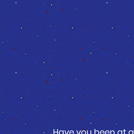
Have you been at a