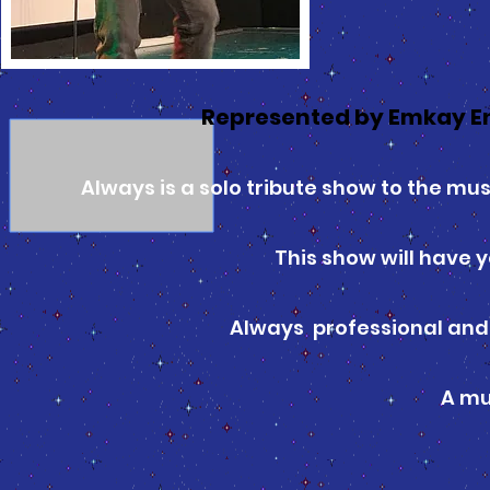
Represented by Emkay E
Always is a solo tribute show to the musi
This show will have y
Always professional and 
A mu