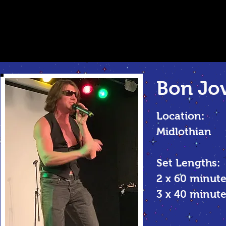
Bon Jov
Location:
Midlothian
Set Lengths:
2 x 60 minute
3 x 40 minu