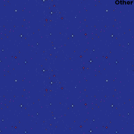
Other