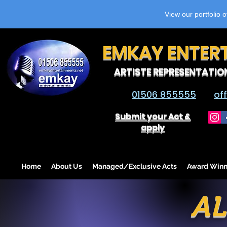
View our portfolio 
EMKAY ENTER
ARTISTE REPRESENTATIO
01506 855555
of
Submit your Act &
apply
Home
About Us
Managed/Exclusive Acts
Award Winn
A