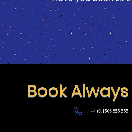
Book Always 
+44 (0)1506 855 555