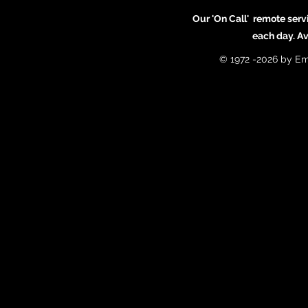
Our 'On Call' remote serv
each day. A
© 1972 -2026 by Em