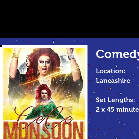
Comedy
Location:
Lancashire
Set Lengths:
2 x 45 minu