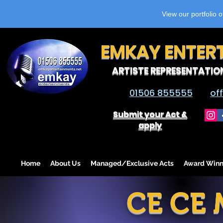
View our portfolio 
EMKAY ENTER
ARTISTE REPRESENTATIO
01506 855555
of
Submit your Act &
apply
Home
About Us
Managed/Exclusive Acts
Award Winn
CE CE