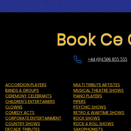
Book Ce
+44 (0)1506 855 555
ACCORDION PLAYERS
MULTI TRIBUTE ARTISTES
BANDS & GROUPS
MUSICAL THEATRE SHOWS
CEREMONY CELEBRANTS
PIANO PLAYERS
CHILDREN'S ENTERTAINERS
PIPERS
CLOWNS
PSYCHIC SHOWS
COMEDY ACTS
RETRO & WARTIME SHOWS
CORPORATE ENTERTAINMENT
ROCK SHOWS
COUNTRY SHOWS
ROCK & ROLL SHOWS
DECADE TRIBUTES
SAXOPHONISTS