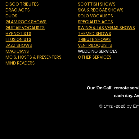
DISCO TRIBUTES
SCOTTISH SHOWS
DRAG ACTS
SKA & REGGAE SHOWS
DUOS
SOLO VOCALISTS
GLAM ROCK SHOWS
SPECIALITY ACTS
GUITAR VOCALISTS
SWING & LAS VEGAS SHOWS
HYPNOTISTS
THEMED SHOWS
ILLUSIONISTS
TRIBUTE SHOWS
JAZZ SHOWS
VENTRILOQUISTS
MAGICIANS
WEDDING SERVICES
MC'S
, HOSTS & PRESENTERS
OTHER SERVICES
MIND READERS
Our 'On Call' remote serv
each day. A
© 1972 -2026 by Em