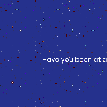
Have you been at a