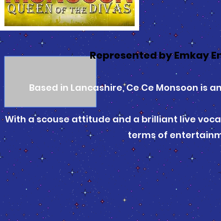
Represented by Emkay E
Based in Lancashire, Ce Ce Monsoon is a
With a scouse attitude and a brilliant live voc
terms of entertain