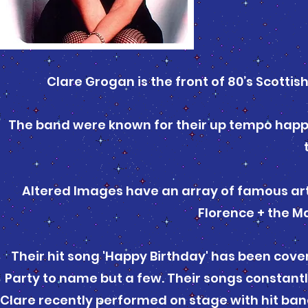
Clare Grogan is the front of 80’s Scott
The band were known for their up tempo happy 
Altered Images have an array of famous art
Florence + the Ma
Their hit song 'Happy Birthday' has been cov
Party to name but a few. Their songs constant
Clare recently performed on stage with hit ban