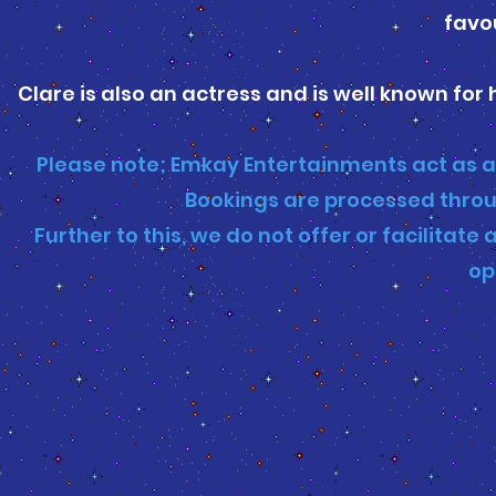
favou
Clare is also an actress and is well known for 
Please note; Emkay Entertainments act as a
Bookings are processed throu
Further to this, we do not offer or facilita
op