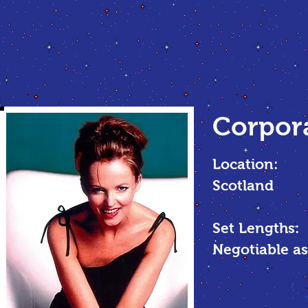
Corpor
Location:
Scotland
Set Lengths:
Negotiable as