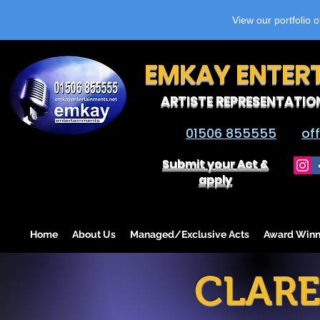
View our portfolio 
EMKAY ENTER
ARTISTE REPRESENTATIO
01506 855555
of
Submit your Act &
apply
Home
About Us
Managed/Exclusive Acts
Award Winn
CLAR