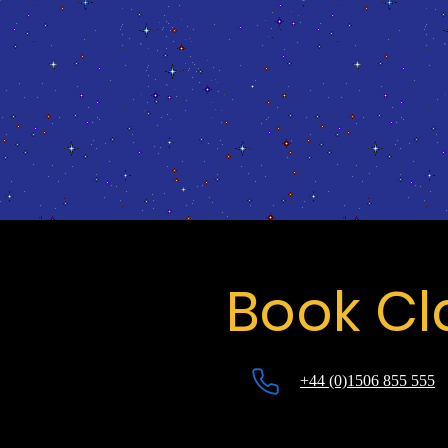
Book Cl
+44 (0)1506 855 555