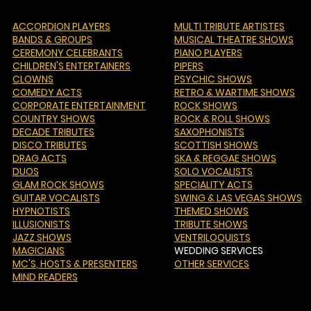
ACCORDION PLAYERS
MULTI TRIBUTE ARTISTES
BANDS & GROUPS
MUSICAL THEATRE SHOWS
CEREMONY CELEBRANTS
PIANO PLAYERS
CHILDREN'S ENTERTAINERS
PIPERS
CLOWNS
PSYCHIC SHOWS
COMEDY ACTS
RETRO & WARTIME SHOWS
CORPORATE ENTERTAINMENT
ROCK SHOWS
COUNTRY SHOWS
ROCK & ROLL SHOWS
DECADE TRIBUTES
SAXOPHONISTS
DISCO TRIBUTES
SCOTTISH SHOWS
DRAG ACTS
SKA & REGGAE SHOWS
DUOS
SOLO VOCALISTS
GLAM ROCK SHOWS
SPECIALITY ACTS
GUITAR VOCALISTS
SWING & LAS VEGAS SHOWS
HYPNOTISTS
THEMED SHOWS
ILLUSIONISTS
TRIBUTE SHOWS
JAZZ SHOWS
VENTRILOQUISTS
MAGICIANS
WEDDING SERVICES
MC'S
, HOSTS & PRESENTERS
OTHER SERVICES
MIND READERS