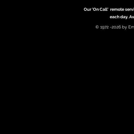
Our 'On Call' remote serv
each day. A
© 1972 -2026 by Em