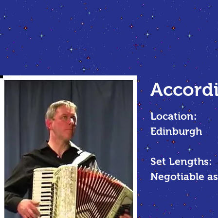
Accordi
Location:
Edinburgh
Set Lengths:
Negotiable as