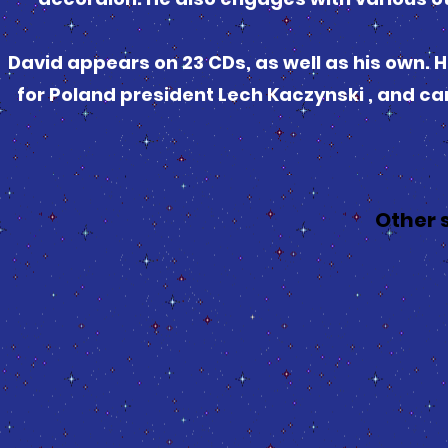
David appears on 23 CDs, as well as his own.
for Poland president Lech Kaczynski , and can
Other 