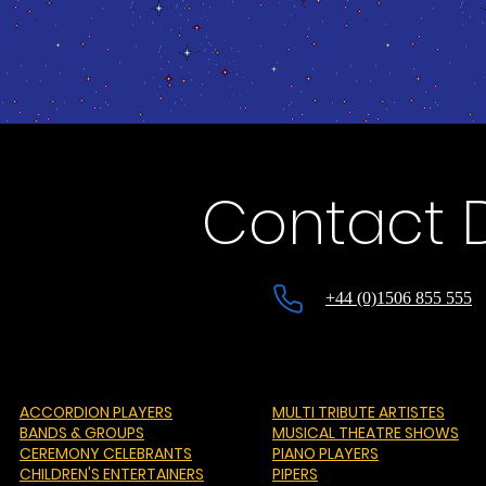
Contact 
+44 (0)1506 855 555
ACCORDION PLAYERS
MULTI TRIBUTE ARTISTES
BANDS & GROUPS
MUSICAL THEATRE SHOWS
CEREMONY CELEBRANTS
PIANO PLAYERS
CHILDREN'S ENTERTAINERS
PIPERS