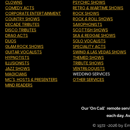
CLOWNS
PSYCHIC SHOWS
COMEDY ACTS
RETRO & WARTIME SHOWS
CORPORATE ENTERTAINMENT
ROCK SHOWS
COUNTRY SHOWS
ROCK & ROLL SHOWS
DECADE TRIBUTES
SAXOPHONISTS
DISCO TRIBUTES
SCOTTISH SHOWS
DRAG ACTS
SKA & REGGAE SHOWS
DUOS
SOLO VOCALISTS
GLAM ROCK SHOWS
SPECIALITY ACTS
GUITAR VOCALISTS
SWING & LAS VEGAS SHOWS
HYPNOTISTS
THEMED SHOWS
ILLUSIONISTS
TRIBUTE SHOWS
JAZZ SHOWS
VENTRILOQUISTS
MAGICIANS
WEDDING SERVICES
MC'S
, HOSTS & PRESENTERS
OTHER SERVICES
MIND READERS
Our 'On Call' remote serv
each day. A
© 1972 -2026 by Em