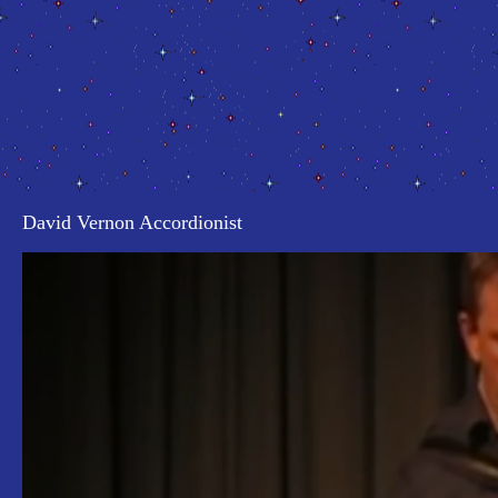
David Vernon Accordionist