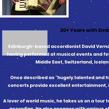
20+ Years with Em
Edinburgh-based accordionist David Vernon
having performed at musical events and fes
Middle East, Switzerland, Ice
Once described as "hugely talented and hil
concerts provide excellent entertainment, d
A lover of world music, he takes us on a tour 
accordion. He also engages with various 