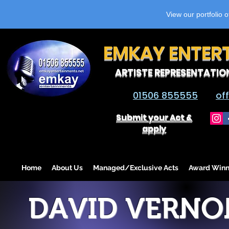
View our portfolio 
EMKAY ENTER
ARTISTE REPRESENTATIO
01506 855555
of
Submit your Act &
apply
Home
About Us
Managed/Exclusive Acts
Award Winn
DAVID VERNO