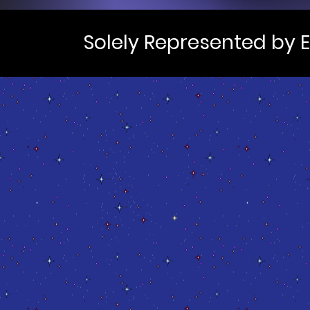
Solely Represented by