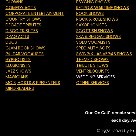
CLOWNS
PSYCHIC SHOWS
COMEDY ACTS
RETRO & WARTIME SHOWS
CORPORATE ENTERTAINMENT
ROCK SHOWS
COUNTRY SHOWS
ROCK & ROLL SHOWS
DECADE TRIBUTES
SAXOPHONISTS
DISCO TRIBUTES
SCOTTISH SHOWS
DRAG ACTS
SKA & REGGAE SHOWS
DUOS
SOLO VOCALISTS
GLAM ROCK SHOWS
SPECIALITY ACTS
GUITAR VOCALISTS
SWING & LAS VEGAS SHOWS
HYPNOTISTS
THEMED SHOWS
ILLUSIONISTS
TRIBUTE SHOWS
JAZZ SHOWS
VENTRILOQUISTS
MAGICIANS
WEDDING SERVICES
MC'S
, HOSTS & PRESENTERS
OTHER SERVICES
MIND READERS
Our 'On Call' remote serv
each day. A
© 1972 -2026 by Em