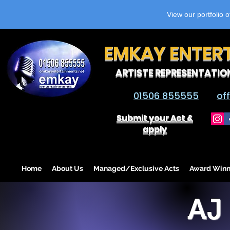
View our portfolio 
EMKAY ENTER
ARTISTE REPRESENTATIO
01506 855555
of
Submit your Act &
apply
Home
About Us
Managed/Exclusive Acts
Award Winn
AJ