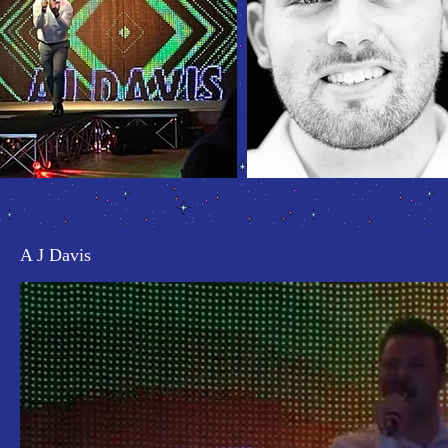
A J Davis