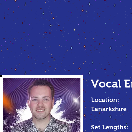
Vocal
E
Location:
Lanarkshire
Set Lengths: