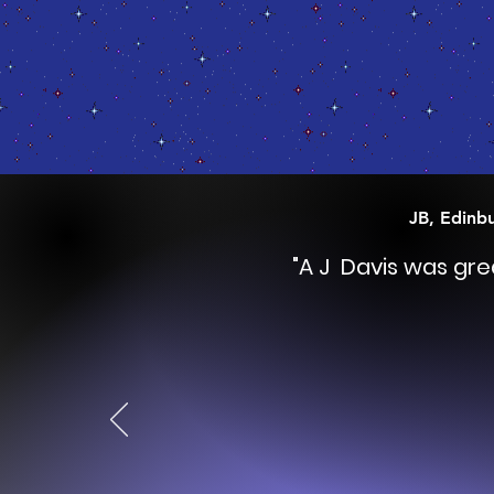
JB, Edinb
"A J Davis was gr