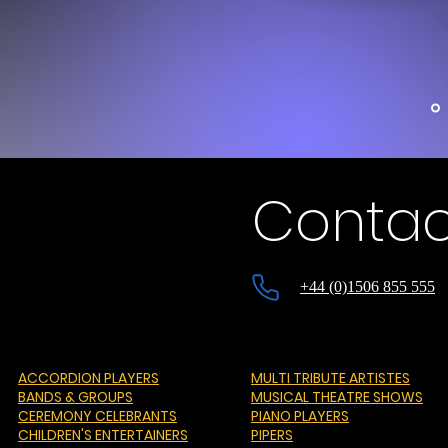
Contac
+44 (0)1506 855 555
ACCORDION PLAYERS
MULTI TRIBUTE ARTISTES
BANDS & GROUPS
MUSICAL THEATRE SHOWS
CEREMONY CELEBRANTS
PIANO PLAYERS
CHILDREN'S ENTERTAINERS
PIPERS