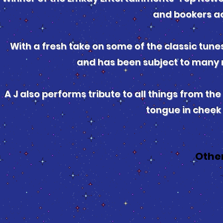
and bookers ac
With a fresh take on some of the classic tunes
and has been subject to many 
A J also performs tribute to all things from the 
tongue in cheek
Othe