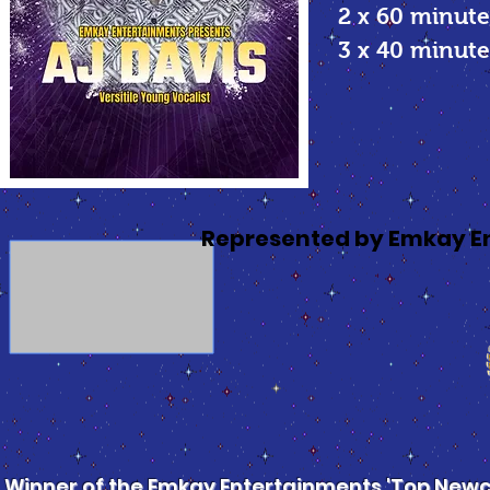
2 x 60 minute
3 x 40 minu
Represented by Emkay E
Winner of the Emkay Entertainments 'Top Newco