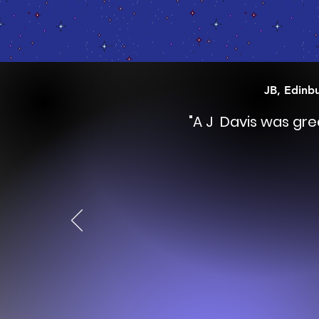
JB, Edinb
"A J Davis was gr