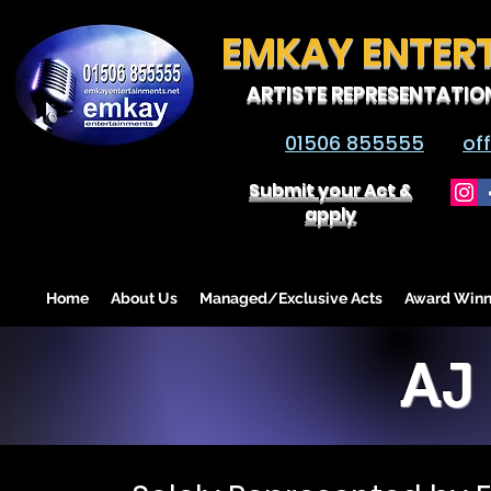
EMKAY ENTER
ARTISTE REPRESENTATIO
01506 855555
of
Submit your Act &
apply
Home
About Us
Managed/Exclusive Acts
Award Winn
AJ