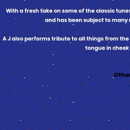
With a fresh take on some of the classic tunes
and has been subject to many 
A J also performs tribute to all things from the 
tongue in cheek
Othe