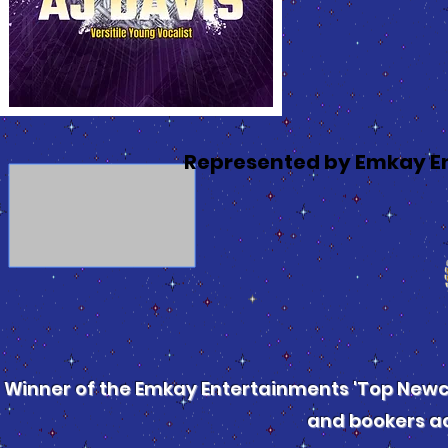
Represented by Emkay E
Winner of the Emkay Entertainments 'Top Newco
and bookers ac