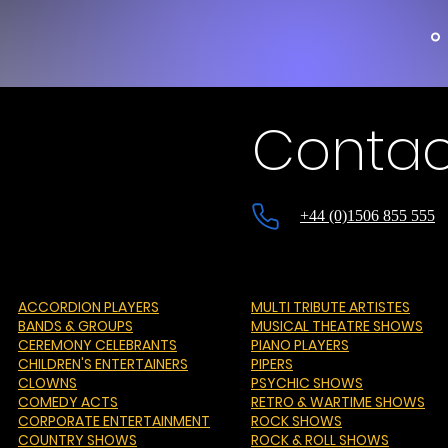
Contac
+44 (0)1506 855 555
ACCORDION PLAYERS
MULTI TRIBUTE ARTISTES
BANDS & GROUPS
MUSICAL THEATRE SHOWS
CEREMONY CELEBRANTS
PIANO PLAYERS
CHILDREN'S ENTERTAINERS
PIPERS
CLOWNS
PSYCHIC SHOWS
COMEDY ACTS
RETRO & WARTIME SHOWS
CORPORATE ENTERTAINMENT
ROCK SHOWS
COUNTRY SHOWS
ROCK & ROLL SHOWS