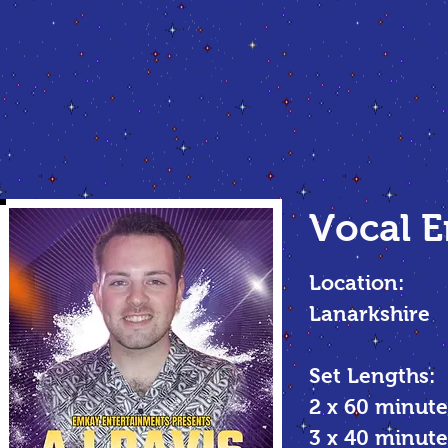
Vocal
E
Location:
Lanarkshire
Set Lengths:
2 x 60 minute
3 x 40 minu