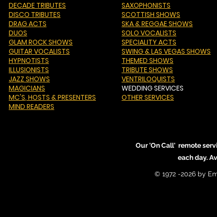
DECADE TRIBUTES
SAXOPHONISTS
DISCO TRIBUTES
SCOTTISH SHOWS
DRAG ACTS
SKA & REGGAE SHOWS
DUOS
SOLO VOCALISTS
GLAM ROCK SHOWS
SPECIALITY ACTS
GUITAR VOCALISTS
SWING & LAS VEGAS SHOWS
HYPNOTISTS
THEMED SHOWS
ILLUSIONISTS
TRIBUTE SHOWS
JAZZ SHOWS
VENTRILOQUISTS
MAGICIANS
WEDDING SERVICES
MC'S
, HOSTS & PRESENTERS
OTHER SERVICES
MIND READERS
Our 'On Call' remote serv
each day. A
© 1972 -2026 by Em