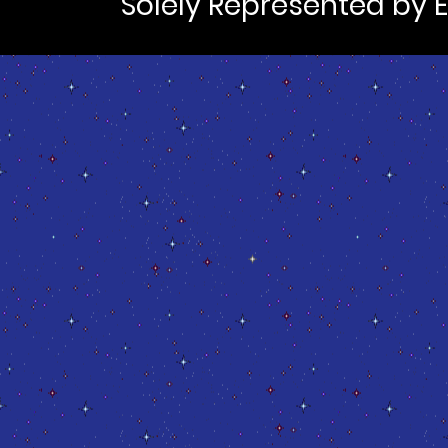
Solely Represented by