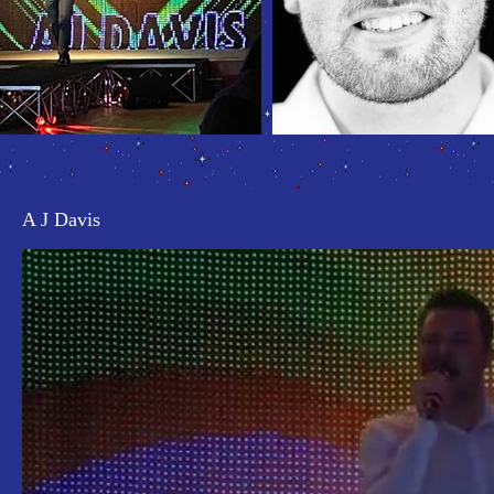
A J Davis