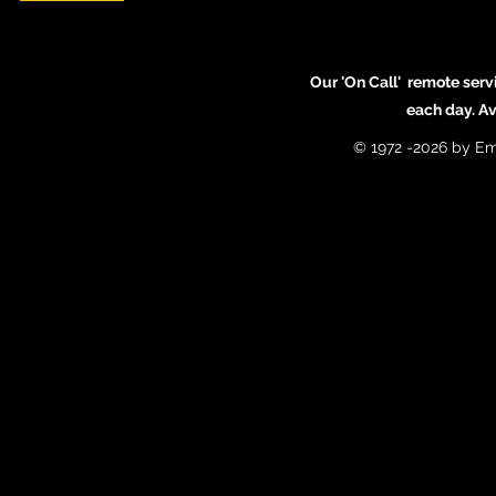
Our 'On Call' remote serv
each day. A
© 1972 -2026 by Em