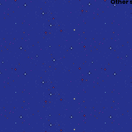
Other 