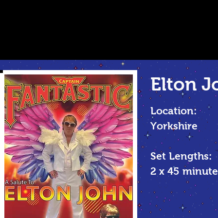
Elton J
Location:
Yorkshire
Set Lengths:
2 x 45
minute