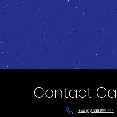
Contact Cap
+44 (0)1506 855 555