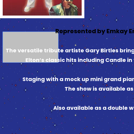
Represented by Emkay E
The versatile tribute artiste Gary Birtles bri
Elton’s classic hits including Candle i
Staging with a mock up mini grand pian
The show is available as 
Also available as a double 