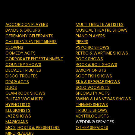
ACCORDION PLAYERS
MULTI TRIBUTE ARTISTES
BANDS & GROUPS
MUSICAL THEATRE SHOWS
CEREMONY CELEBRANTS
PIANO PLAYERS
CHILDREN'S ENTERTAINERS
PIPERS
CLOWNS
PSYCHIC SHOWS
COMEDY ACTS
RETRO & WARTIME SHOWS
CORPORATE ENTERTAINMENT
ROCK SHOWS
COUNTRY SHOWS
ROCK & ROLL SHOWS
DECADE TRIBUTES
SAXOPHONISTS
DISCO TRIBUTES
SCOTTISH SHOWS
DRAG ACTS
SKA & REGGAE SHOWS
DUOS
SOLO VOCALISTS
GLAM ROCK SHOWS
SPECIALITY ACTS
GUITAR VOCALISTS
SWING & LAS VEGAS SHOWS
HYPNOTISTS
THEMED SHOWS
ILLUSIONISTS
TRIBUTE SHOWS
JAZZ SHOWS
VENTRILOQUISTS
MAGICIANS
WEDDING SERVICES
MC'S
, HOSTS & PRESENTERS
OTHER SERVICES
MIND READERS