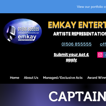
View our portfolio 
EMKAY ENTER
ARTISTE REPRESENTATIO
01506 855555
of
Submit your Act &
apply
Home
About Us
Managed/Exclusive Acts
Award Winn
CAPTAIN