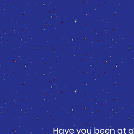
Have you been at a