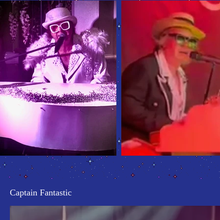
Captain Fantastic