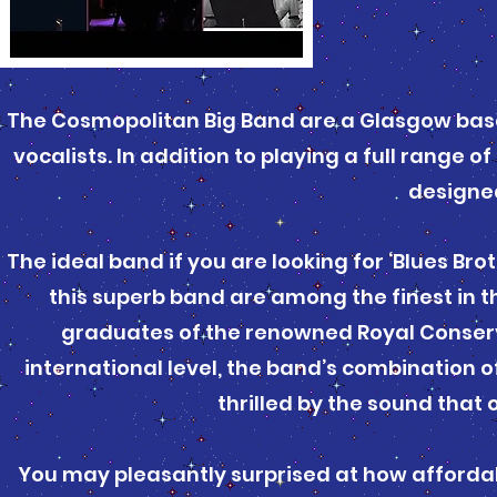
The Cosmopolitan Big Band are a Glasgow base
vocalists. In addition to playing a full range 
designed 
The ideal band if you are looking for ‘Blues Br
this superb band are among the finest in t
graduates of the renowned Royal Conserv
international level, the band’s combination 
thrilled by the sound that 
You may pleasantly surprised at how affordabl