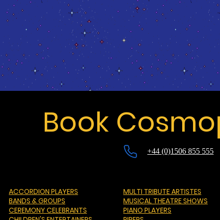
Book Cosmop
+44 (0)1506 855 555
ACCORDION PLAYERS
MULTI TRIBUTE ARTISTES
BANDS & GROUPS
MUSICAL THEATRE SHOWS
CEREMONY CELEBRANTS
PIANO PLAYERS
CHILDREN'S ENTERTAINERS
PIPERS