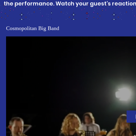
the performance. Watch your guest’s reactions
Cosmopolitan Big Band