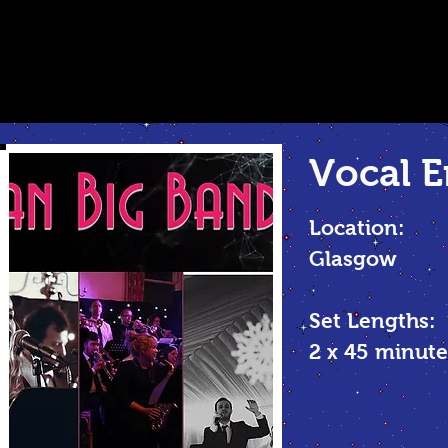
Vocal
E
Location:
Glasgow
Set Lengths:
2 x 45 minu