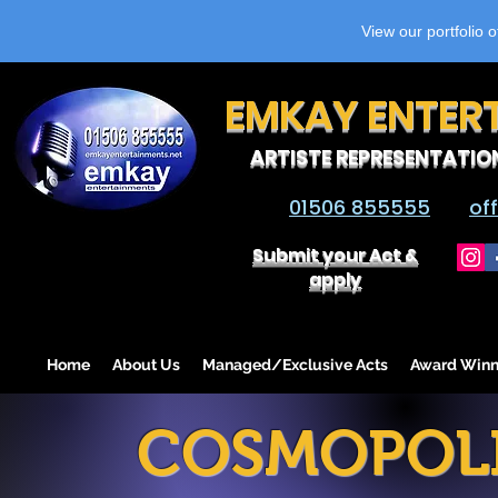
View our portfolio 
EMKAY ENTER
ARTISTE REPRESENTATIO
01506 855555
of
Submit your Act &
apply
Home
About Us
Managed/Exclusive Acts
Award Winn
COSMOPOLI