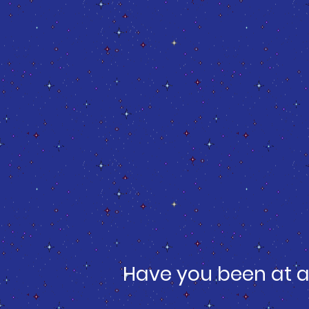
Have you been at a