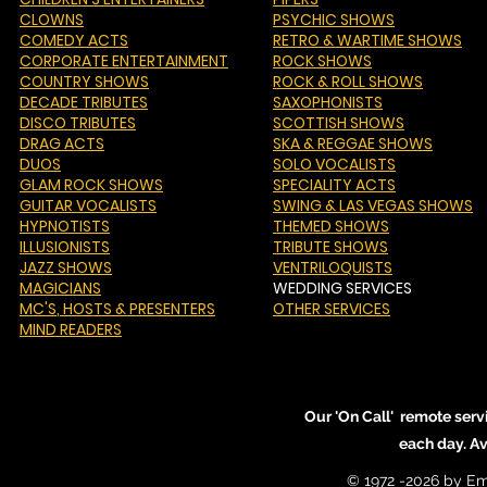
CLOWNS
PSYCHIC SHOWS
COMEDY ACTS
RETRO & WARTIME SHOWS
CORPORATE ENTERTAINMENT
ROCK SHOWS
COUNTRY SHOWS
ROCK & ROLL SHOWS
DECADE TRIBUTES
SAXOPHONISTS
DISCO TRIBUTES
SCOTTISH SHOWS
DRAG ACTS
SKA & REGGAE SHOWS
DUOS
SOLO VOCALISTS
GLAM ROCK SHOWS
SPECIALITY ACTS
GUITAR VOCALISTS
SWING & LAS VEGAS SHOWS
HYPNOTISTS
THEMED SHOWS
ILLUSIONISTS
TRIBUTE SHOWS
JAZZ SHOWS
VENTRILOQUISTS
MAGICIANS
WEDDING SERVICES
MC'S
, HOSTS & PRESENTERS
OTHER SERVICES
MIND READERS
Our 'On Call' remote serv
each day. A
© 1972 -2026 by Em