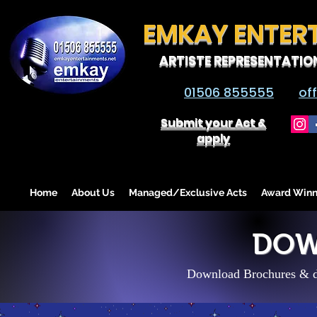
EMKAY ENTER
ARTISTE REPRESENTATIO
01506 855555
of
Submit your Act &
apply
Home
About Us
Managed/Exclusive Acts
Award Winn
DOW
Download Brochures & di