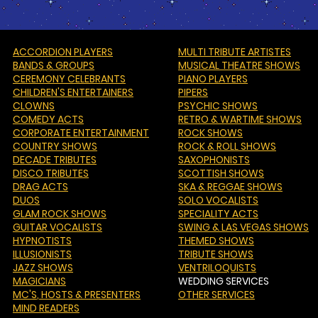
ACCORDION PLAYERS
MULTI TRIBUTE ARTISTES
BANDS & GROUPS
MUSICAL THEATRE SHOWS
CEREMONY CELEBRANTS
PIANO PLAYERS
CHILDREN'S ENTERTAINERS
PIPERS
CLOWNS
PSYCHIC SHOWS
COMEDY ACTS
RETRO & WARTIME SHOWS
CORPORATE ENTERTAINMENT
ROCK SHOWS
COUNTRY SHOWS
ROCK & ROLL SHOWS
DECADE TRIBUTES
SAXOPHONISTS
DISCO TRIBUTES
SCOTTISH SHOWS
DRAG ACTS
SKA & REGGAE SHOWS
DUOS
SOLO VOCALISTS
GLAM ROCK SHOWS
SPECIALITY ACTS
GUITAR VOCALISTS
SWING & LAS VEGAS SHOWS
HYPNOTISTS
THEMED SHOWS
ILLUSIONISTS
TRIBUTE SHOWS
JAZZ SHOWS
VENTRILOQUISTS
MAGICIANS
WEDDING SERVICES
MC'S
, HOSTS & PRESENTERS
OTHER SERVICES
MIND READERS