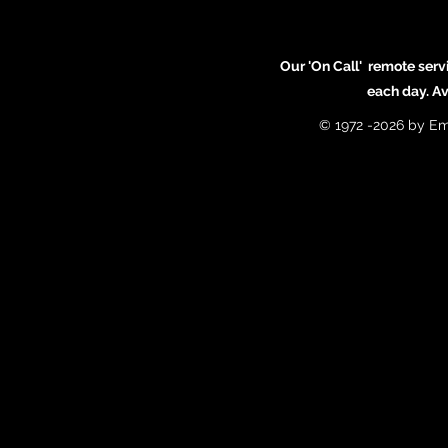
Our 'On Call' remote serv
each day. A
© 1972 -2026 by Em