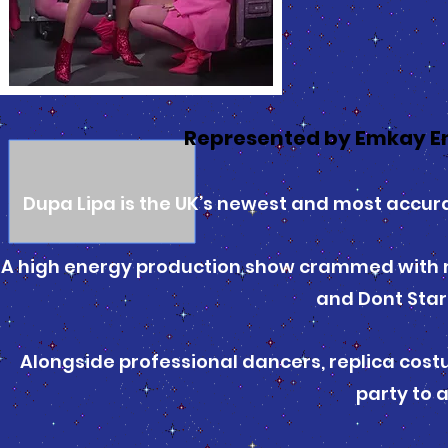
Represented by Emkay E
Dupa Lipa is the UK’s newest and most accurat
A high energy production show crammed with mas
and Dont Sta
Alongside professional dancers, replica costu
party to 