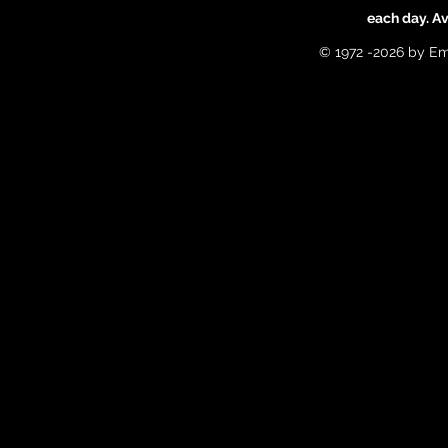
each day. A
© 1972 -2026 by Em