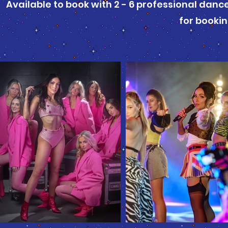
Available to book with 2 - 6 professional dan
for booki