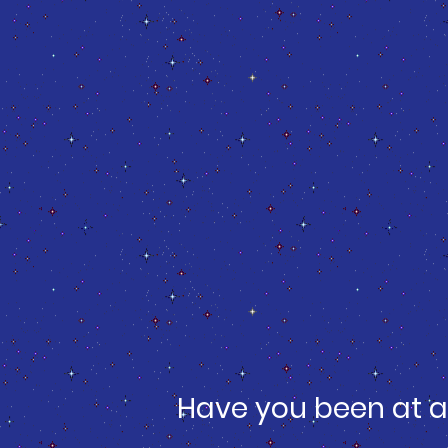
Have you been at a