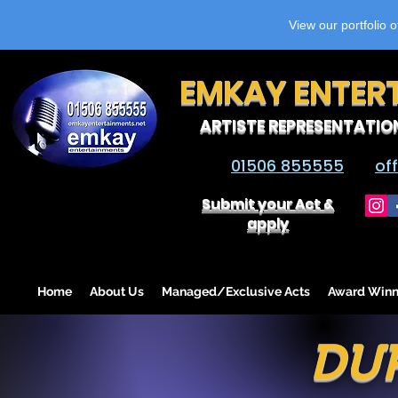
View our portfolio 
EMKAY ENTER
ARTISTE REPRESENTATIO
01506 855555
of
Submit your Act &
apply
Home
About Us
Managed/Exclusive Acts
Award Winn
DUP