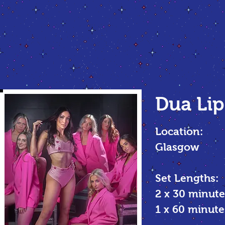
Dua Lip
Location:
Glasgow
Set Lengths:
2 x 30 minute
1 x 60 minu