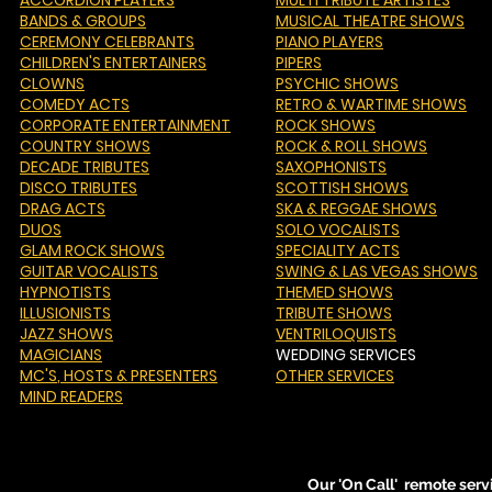
ACCORDION PLAYERS
MULTI TRIBUTE ARTISTES
BANDS & GROUPS
MUSICAL THEATRE SHOWS
CEREMONY CELEBRANTS
PIANO PLAYERS
CHILDREN'S ENTERTAINERS
PIPERS
CLOWNS
PSYCHIC SHOWS
COMEDY ACTS
RETRO & WARTIME SHOWS
CORPORATE ENTERTAINMENT
ROCK SHOWS
COUNTRY SHOWS
ROCK & ROLL SHOWS
DECADE TRIBUTES
SAXOPHONISTS
DISCO TRIBUTES
SCOTTISH SHOWS
DRAG ACTS
SKA & REGGAE SHOWS
DUOS
SOLO VOCALISTS
GLAM ROCK SHOWS
SPECIALITY ACTS
GUITAR VOCALISTS
SWING & LAS VEGAS SHOWS
HYPNOTISTS
THEMED SHOWS
ILLUSIONISTS
TRIBUTE SHOWS
JAZZ SHOWS
VENTRILOQUISTS
MAGICIANS
WEDDING SERVICES
MC'S
, HOSTS & PRESENTERS
OTHER SERVICES
MIND READERS
Our 'On Call' remote serv