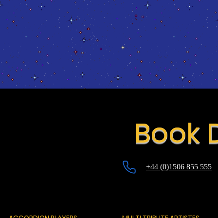
Book 
+44 (0)1506 855 555