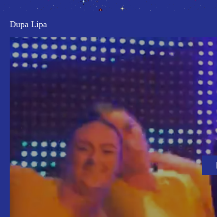
Dupa Lipa