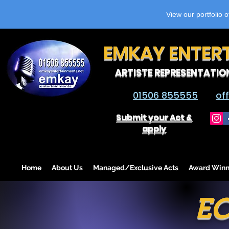
View our portfolio 
EMKAY ENTER
ARTISTE REPRESENTATIO
01506 855555
of
Submit your Act &
apply
Home
About Us
Managed/Exclusive Acts
Award Winn
EC