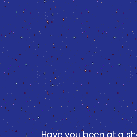
Have you been at a sh