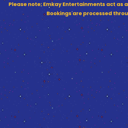
Please note; Emkay Entertainments act as a
Bookings are processed throu