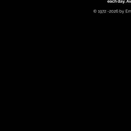
each day. A
© 1972 -2026 by Em