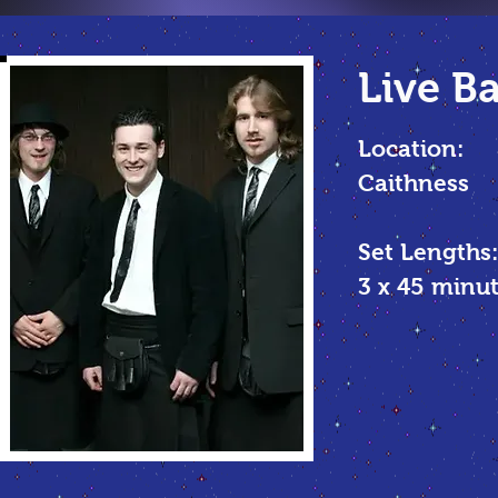
Live B
Location:
Caithness
Set Lengths:
3 x 45 min