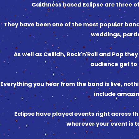
Caithness based Eclipse are three of
They have been one of the most popular band
weddings, parti
As well as Ceilidh, Rock'n'Roll and Pop the
audience get to 
Everything you hear from the band is live, not
include amazin
Eclipse have played events right across the
wherever your event is ta