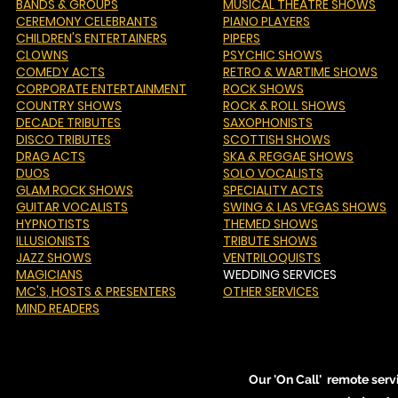
BANDS & GROUPS
MUSICAL THEATRE SHOWS
CEREMONY CELEBRANTS
PIANO PLAYERS
CHILDREN'S ENTERTAINERS
PIPERS
CLOWNS
PSYCHIC SHOWS
COMEDY ACTS
RETRO & WARTIME SHOWS
CORPORATE ENTERTAINMENT
ROCK SHOWS
COUNTRY SHOWS
ROCK & ROLL SHOWS
DECADE TRIBUTES
SAXOPHONISTS
DISCO TRIBUTES
SCOTTISH SHOWS
DRAG ACTS
SKA & REGGAE SHOWS
DUOS
SOLO VOCALISTS
GLAM ROCK SHOWS
SPECIALITY ACTS
GUITAR VOCALISTS
SWING & LAS VEGAS SHOWS
HYPNOTISTS
THEMED SHOWS
ILLUSIONISTS
TRIBUTE SHOWS
JAZZ SHOWS
VENTRILOQUISTS
MAGICIANS
WEDDING SERVICES
MC'S
, HOSTS & PRESENTERS
OTHER SERVICES
MIND READERS
Our 'On Call' remote serv