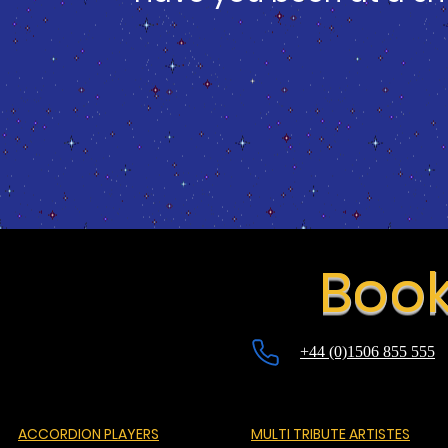
Book
+44 (0)1506 855 555
ACCORDION PLAYERS
MULTI TRIBUTE ARTISTES