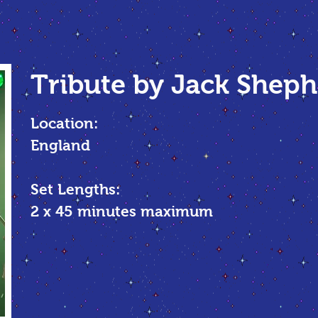
Tribute by Jack Shep
Location:
England
Set Lengths:
2 x 45
minutes maximum