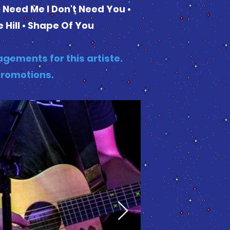
u Need Me I Don't Need You •
 Hill • Shape Of You
gements for this artiste.
Promotions.