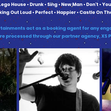
Lego House • Drunk • Sing • New Man • Don't • Yo
ing Out Loud • Perfect • Happier • Castle On The
tainments act as a booking agent for any enga
re processed through our partner agency, XS 