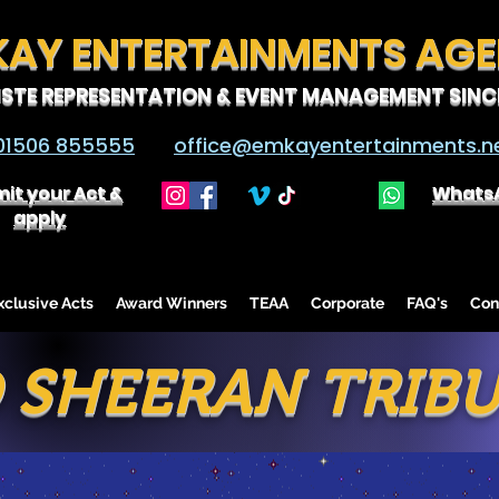
KAY ENTERTAINMENTS AG
ISTE REPRESENTATION & EVENT MANAGEMENT SINCE
01506 855555
office@emkayentertainments.n
it your Act &
Whats
apply
lusive Acts
Award Winners
TEAA
Corporate
FAQ's
Con
 SHEERAN TRIB