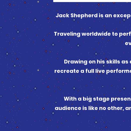
Jack Shepherd is an excep
Traveling worldwide to perf
ev
Drawing on his skills as
recreate a full live perfor
With a big stage presenc
audience is like no other, a