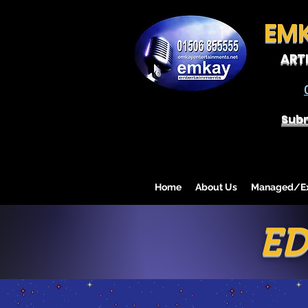
EM
ART
Subm
Home
About Us
Managed/Exc
ED