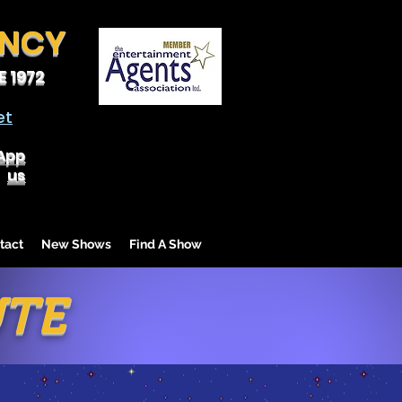
ENCY
 1972
et
App
us
tact
New Shows
Find A Show
UTE