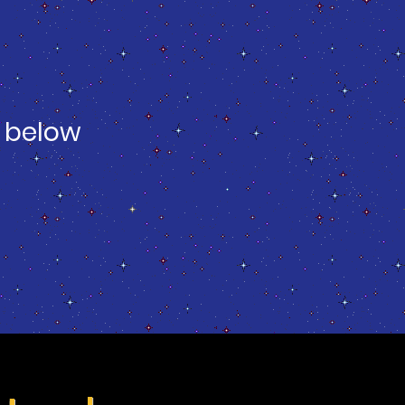
 below