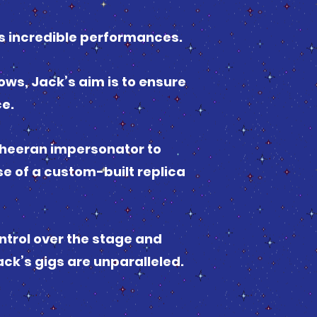
s incredible performances.
ows, Jack’s aim is to ensure
ce.
 Sheeran impersonator to
se of a custom-built replica
ntrol over the stage and
ack’s gigs are unparalleled.