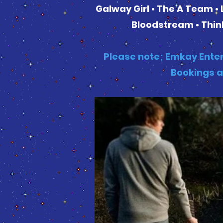
Galway Girl • The A Team • 
Bloodstream • Think
Please note; Emkay Enter
Bookings a