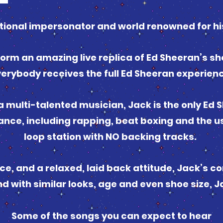
tional impersonator and world renowned for hi
orm an amazing live replica of Ed Sheeran’s sh
erybody receives the full Ed Sheeran experien
 a multi-talented musician, Jack is the only Ed
mance, including rapping, beat boxing and the u
loop station with NO backing tracks.
e, and a relaxed, laid back attitude, Jack’s co
nd with similar looks, age and even shoe size, J
Some of the songs you can expect to hear