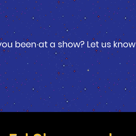
you been at a show? Let us know