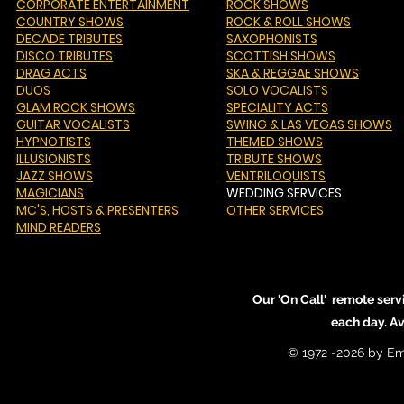
CORPORATE ENTERTAINMENT
ROCK SHOWS
COUNTRY SHOWS
ROCK & ROLL SHOWS
DECADE TRIBUTES
SAXOPHONISTS
DISCO TRIBUTES
SCOTTISH SHOWS
DRAG ACTS
SKA & REGGAE SHOWS
DUOS
SOLO VOCALISTS
GLAM ROCK SHOWS
SPECIALITY ACTS
GUITAR VOCALISTS
SWING & LAS VEGAS SHOWS
HYPNOTISTS
THEMED SHOWS
ILLUSIONISTS
TRIBUTE SHOWS
JAZZ SHOWS
VENTRILOQUISTS
MAGICIANS
WEDDING SERVICES
MC'S
, HOSTS & PRESENTERS
OTHER SERVICES
MIND READERS
Our 'On Call' remote serv
each day. A
© 1972 -2026 by Em