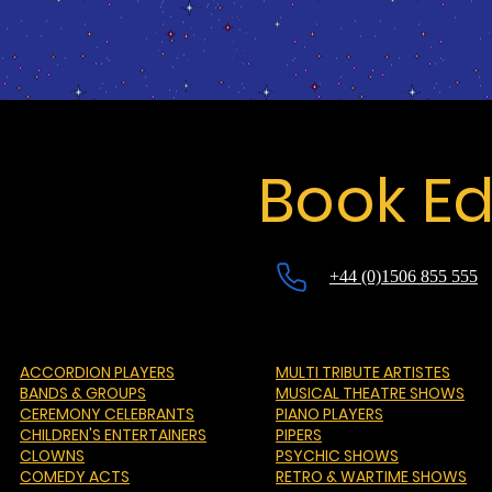
Book Ed
+44 (0)1506 855 555
ACCORDION PLAYERS
MULTI TRIBUTE ARTISTES
BANDS & GROUPS
MUSICAL THEATRE SHOWS
CEREMONY CELEBRANTS
PIANO PLAYERS
CHILDREN'S ENTERTAINERS
PIPERS
CLOWNS
PSYCHIC SHOWS
COMEDY ACTS
RETRO & WARTIME SHOWS