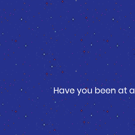
Have you been at a