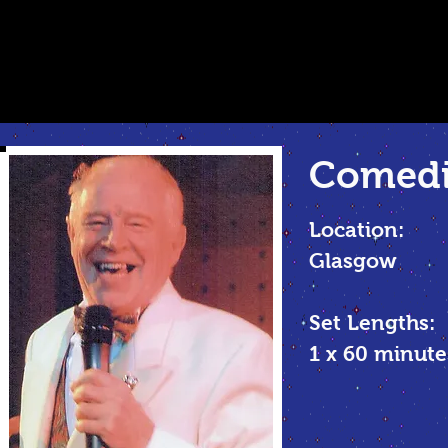
Comed
Location:
Glasgow
Set Lengths:
1 x 60 minu