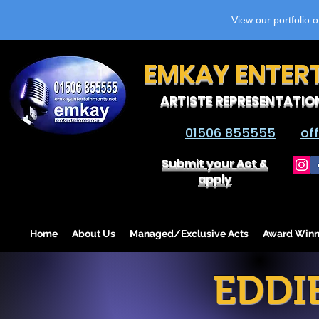
View our portfolio 
EMKAY ENTER
ARTISTE REPRESENTATIO
01506 855555
of
Submit your Act &
apply
Home
About Us
Managed/Exclusive Acts
Award Winn
EDDI