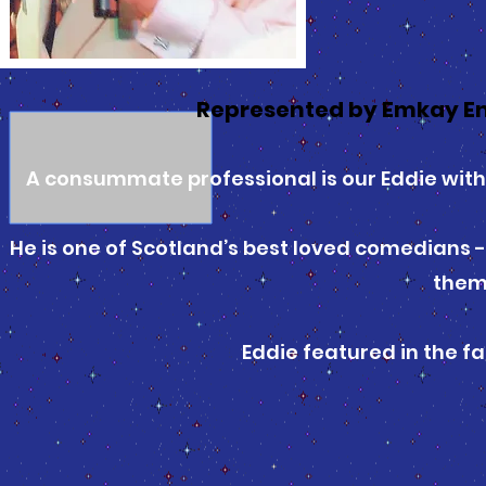
Represented by Emkay E
A consummate professional is our Eddie with 
He is one of Scotland’s best loved comedians -
them
Eddie featured in the f