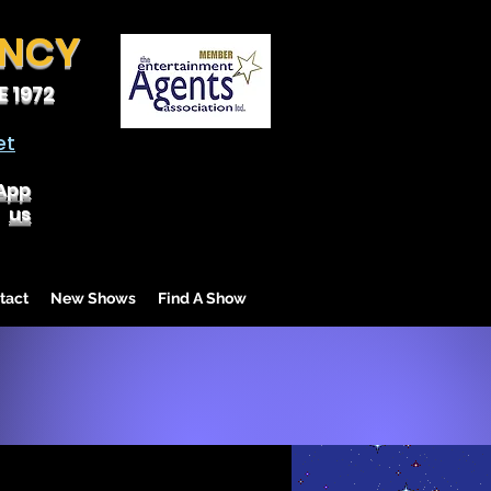
ENCY
 1972
et
App
us
tact
New Shows
Find A Show