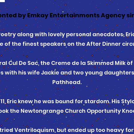
nted by Emkay Entertainments Agency si
l Poetry along with lovely personal anecdotes, Er
e of the finest speakers on the After Dinner circu
ral Cul De Sac, the Creme de la Skimmed Milk of a
 with his wife Jackie and two young daughters i
Pathhead.
 11, Eric knew he was bound for stardom. His Sty
 took the Newtongrange Church Opportunity Kno
 tried Ventriloquism, but ended up too heavy for