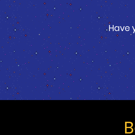
Have 
B