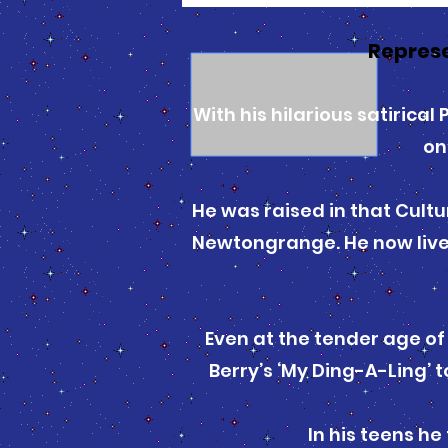
Represe
With his hilarious satirica
on
He was raised in that Cultu
Newtongrange. He now lives
Even at the tender age of
Berry’s ‘My Ding-A-Ling’
In his teens he