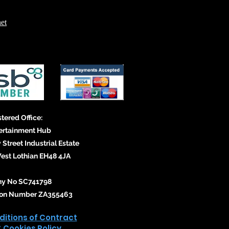
et
tered Office:
ertainment Hub
 Street Industrial Estate
st Lothian EH48 4JA
y No SC741798
tion Number ZA355463
itions of Contract
& Cookies Policy