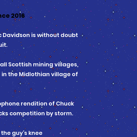
nce 2016
ic Davidson is without doubt
it.
ll Scottish mining villages,
n the Midlothian village of
lophone rendition of Chuck
cks competition by storm.
 the guy’s knee