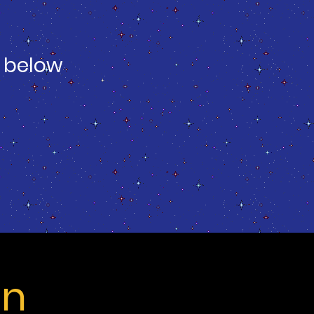
 below
on