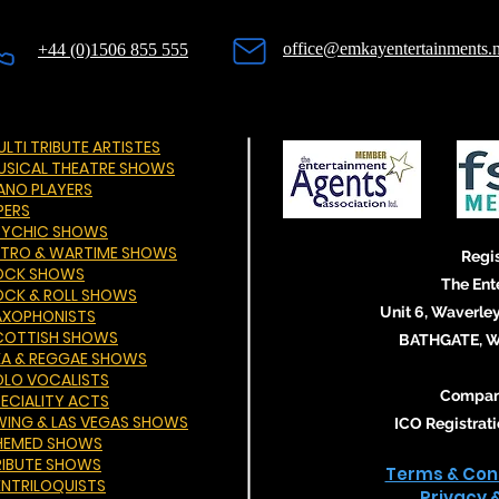
office@emkayentertainments.n
+44 (0)1506 855 555
LTI TRIBUTE ARTISTES
USICAL THEATRE SHOWS
IANO PLAYERS
PERS
SYCHIC SHOWS
ETRO & WARTIME SHOWS
Regis
OCK SHOWS
The Ent
OCK & ROLL SHOWS
Unit 6, Waverley
AXOPHONISTS
COTTISH SHOWS
BATHGATE, We
KA & REGGAE SHOWS
OLO VOCALISTS
Compan
PECIALITY ACTS
WING & LAS VEGAS SHOWS
ICO Registra
HEMED SHOWS
RIBUTE SHOWS
Terms & Cond
ENTRILOQUISTS
Privacy 