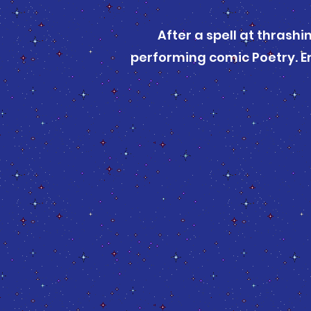
After a spell at thrashi
performing comic Poetry. Er