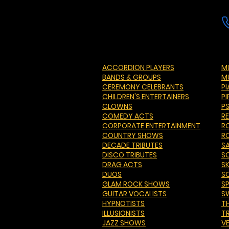
ACCORDION PLAYERS
MU
BANDS & GROUPS
M
CEREMONY CELEBRANTS
P
CHILDREN'S ENTERTAINERS
PI
CLOWNS
P
COMEDY ACTS
R
CORPORATE ENTERTAINMENT
R
COUNTRY SHOWS
R
DECADE TRIBUTES
S
DISCO TRIBUTES
S
DRAG ACTS
S
DUOS
S
GLAM ROCK SHOWS
S
GUITAR VOCALISTS
S
HYPNOTISTS
T
ILLUSIONISTS
T
JAZZ SHOWS
V