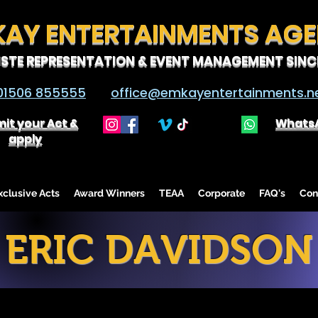
KAY ENTERTAINMENTS AG
ISTE REPRESENTATION & EVENT MANAGEMENT SINCE
01506 855555
office@emkayentertainments.n
it your Act &
Whats
apply
lusive Acts
Award Winners
TEAA
Corporate
FAQ's
Con
ERIC DAVIDSON