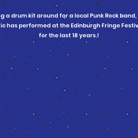
ng a drum kit around for a local Punk Rock band,
ic has performed at the Edinburgh Fringe Festiva
for the last 18 years.!