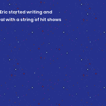
 Eric started writing and
l with a string of hit shows