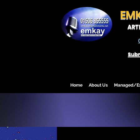
EM
ART
Subm
Home
About Us
Managed/Exc