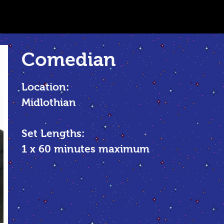
Comedian
Location:
Midlothian
Set Lengths:
1 x 60 minutes maximum