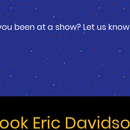
you been at a show? Let us know
ook Eric Davids