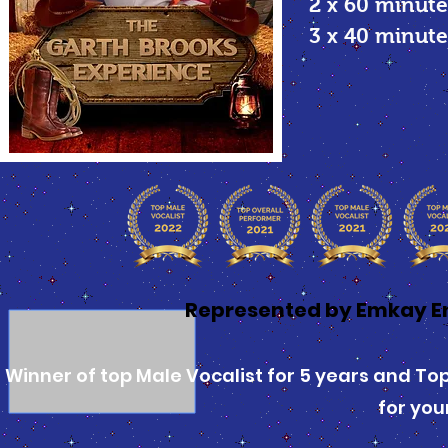
2 x 60 minute
3 x 40 minu
Represented by Emkay E
Winner of top Male Vocalist for 5 years and Top 
for you