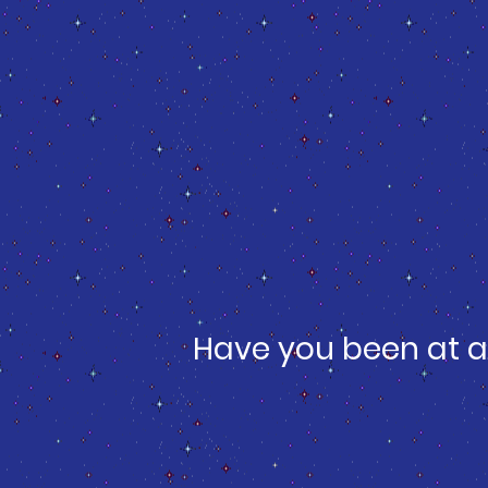
Have you been at a