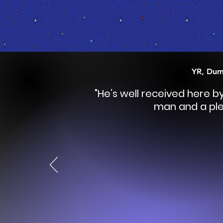
YR, Dumf
"He’s well received here b
man and a ple