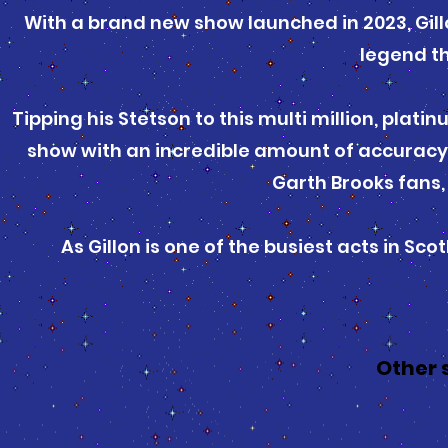
With a brand new show launched in 2023, Gill
legend th
Tipping his Stetson to this multi million, plati
show with an incredible amount of accuracy
Garth Brooks fans,
As Gillon is one of the busiest acts in S
Other 