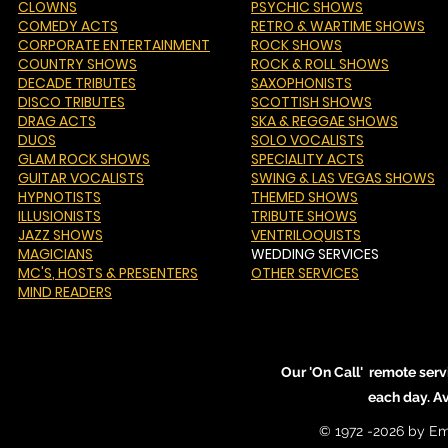
CLOWNS
PSYCHIC SHOWS
COMEDY ACTS
RETRO & WARTIME SHOWS
CORPORATE ENTERTAINMENT
ROCK SHOWS
COUNTRY SHOWS
ROCK & ROLL SHOWS
DECADE TRIBUTES
SAXOPHONISTS
DISCO TRIBUTES
SCOTTISH SHOWS
DRAG ACTS
SKA & REGGAE SHOWS
DUOS
SOLO VOCALISTS
GLAM ROCK SHOWS
SPECIALITY ACTS
GUITAR VOCALISTS
SWING & LAS VEGAS SHOWS
HYPNOTISTS
THEMED SHOWS
ILLUSIONISTS
TRIBUTE SHOWS
JAZZ SHOWS
VENTRILOQUISTS
MAGICIANS
WEDDING SERVICES
MC'S
, HOSTS & PRESENTERS
OTHER SERVICES
MIND READERS
Our 'On Call' remote serv
each day. A
© 1972 -2026 by Em