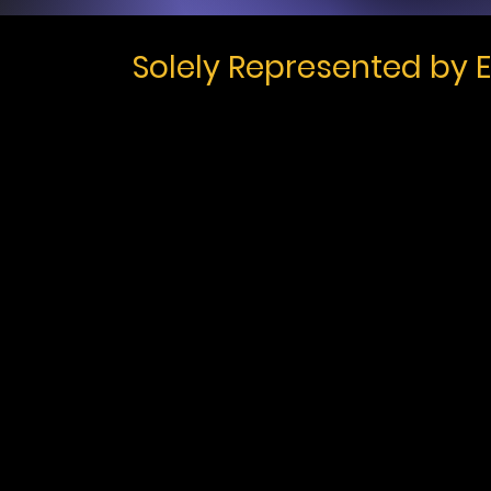
Solely Represented by