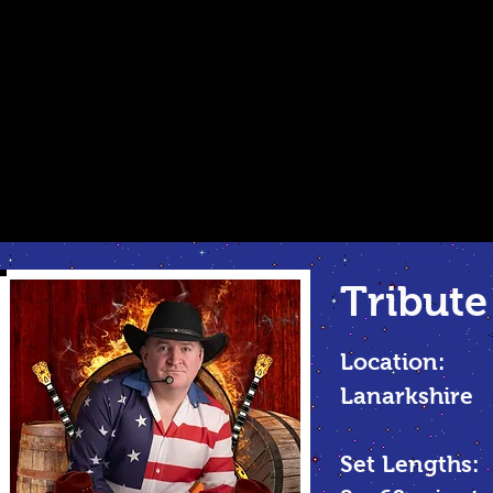
Tribute
Location:
Lanarkshire
Set Lengths: