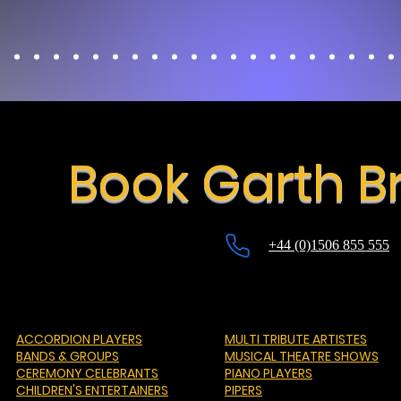
Book Garth B
+44 (0)1506 855 555
ACCORDION PLAYERS
MULTI TRIBUTE ARTISTES
BANDS & GROUPS
MUSICAL THEATRE SHOWS
CEREMONY CELEBRANTS
PIANO PLAYERS
CHILDREN'S ENTERTAINERS
PIPERS