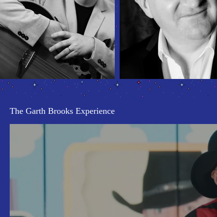
The Garth Brooks Experience