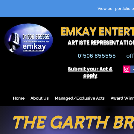
View our portfolio 
EMKAY ENTER
ARTISTE REPRESENTATIO
01506 855555
of
Submit your Act &
apply
Home
About Us
Managed/Exclusive Acts
Award Winn
THE GARTH BR