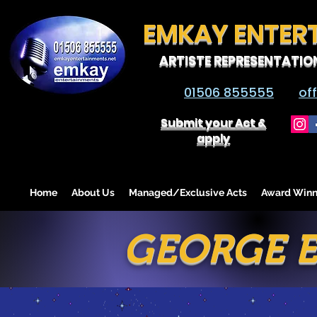
EMKAY ENTER
ARTISTE REPRESENTATIO
01506 855555
of
Submit your Act &
apply
Home
About Us
Managed/Exclusive Acts
Award Winn
GEORGE E