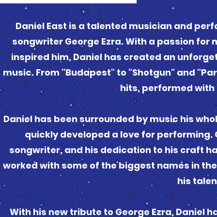
Daniel East is a talented musician and per
songwriter George Ezra. With a passion for 
inspired him, Daniel has created an unforge
music. From "Budapest" to "Shotgun" and "Parad
hits, performed with 
Daniel has been surrounded by music his whole
quickly developed a love for performing. O
songwriter, and his dedication to his craft ha
worked with some of the biggest names in the
his tale
With his new tribute to George Ezra, Daniel 