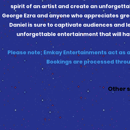
spirit of an artist and create an unforgett
George Ezra and anyone who appreciates great
Daniel is sure to captivate audiences and 
unforgettable entertainment that will ha
Please note; Emkay Entertainments act as a
Bookings are processed throu
Other 