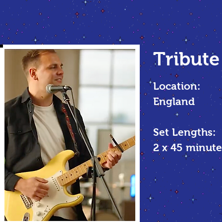
Tribute
Location:
England
Set Lengths:
2 x 45
minute