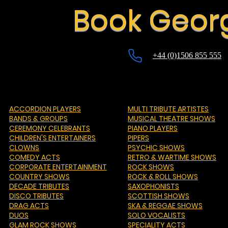
Book Georg
+44 (0)1506 855 555
ACCORDION PLAYERS
MULTI TRIBUTE ARTISTES
BANDS & GROUPS
MUSICAL THEATRE SHOWS
CEREMONY CELEBRANTS
PIANO PLAYERS
CHILDREN'S ENTERTAINERS
PIPERS
CLOWNS
PSYCHIC SHOWS
COMEDY ACTS
RETRO & WARTIME SHOWS
CORPORATE ENTERTAINMENT
ROCK SHOWS
COUNTRY SHOWS
ROCK & ROLL SHOWS
DECADE TRIBUTES
SAXOPHONISTS
DISCO TRIBUTES
SCOTTISH SHOWS
DRAG ACTS
SKA & REGGAE SHOWS
DUOS
SOLO VOCALISTS
GLAM ROCK SHOWS
SPECIALITY ACTS