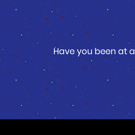
Have you been at a