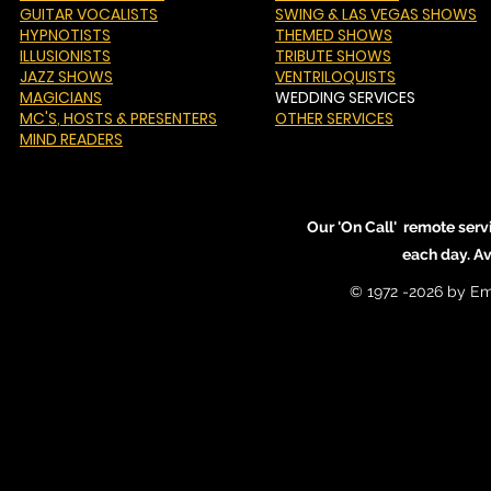
GUITAR VOCALISTS
SWING & LAS VEGAS SHOWS
HYPNOTISTS
THEMED SHOWS
ILLUSIONISTS
TRIBUTE SHOWS
JAZZ SHOWS
VENTRILOQUISTS
MAGICIANS
WEDDING SERVICES
MC'S
, HOSTS & PRESENTERS
OTHER SERVICES
MIND READERS
Our 'On Call' remote serv
each day. A
© 1972 -2026 by Em