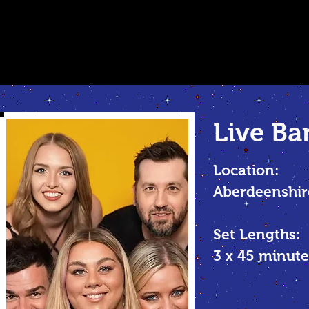
Live Ba
Location:
Aberdeenshir
Set Lengths:
3 x 45 minu