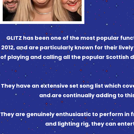
GLITZ has been one of the most popular func
2012, and are particularly known for their livel
of playing and calling all the popular Scottis
They have an extensive set song list which cover
and are continually adding to thi
They are genuinely enthusiastic to perform in fr
and lighting rig, they can enter