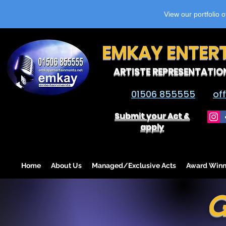
View our portfolio 
EMKAY ENTER
ARTISTE REPRESENTATIO
01506 855555
of
Submit your Act &
apply
Home
About Us
Managed/Exclusive Acts
Award Winn
G