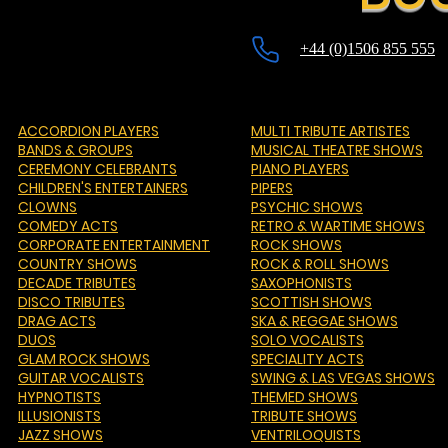
+44 (0)1506 855 555
ACCORDION PLAYERS
MULTI TRIBUTE ARTISTES
BANDS & GROUPS
MUSICAL THEATRE SHOWS
CEREMONY CELEBRANTS
PIANO PLAYERS
CHILDREN'S ENTERTAINERS
PIPERS
CLOWNS
PSYCHIC SHOWS
COMEDY ACTS
RETRO & WARTIME SHOWS
CORPORATE ENTERTAINMENT
ROCK SHOWS
COUNTRY SHOWS
ROCK & ROLL SHOWS
DECADE TRIBUTES
SAXOPHONISTS
DISCO TRIBUTES
SCOTTISH SHOWS
DRAG ACTS
SKA & REGGAE SHOWS
DUOS
SOLO VOCALISTS
GLAM ROCK SHOWS
SPECIALITY ACTS
GUITAR VOCALISTS
SWING & LAS VEGAS SHOWS
HYPNOTISTS
THEMED SHOWS
ILLUSIONISTS
TRIBUTE SHOWS
JAZZ SHOWS
VENTRILOQUISTS