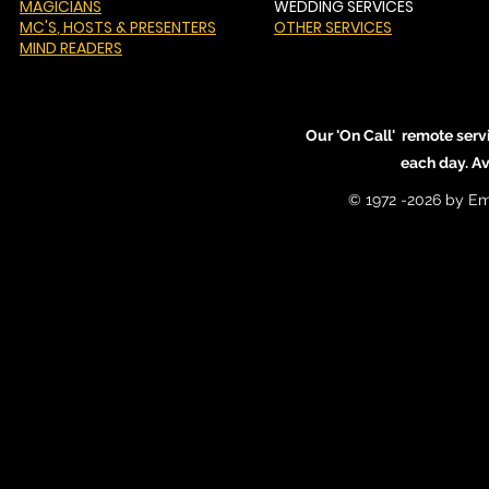
MAGICIANS
WEDDING SERVICES
MC'S
, HOSTS & PRESENTERS
OTHER SERVICES
MIND READERS
Our 'On Call' remote serv
each day. A
© 1972 -2026 by Em