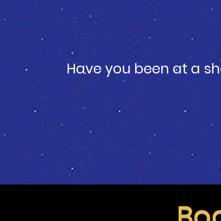
Have you been at a sh
Boo