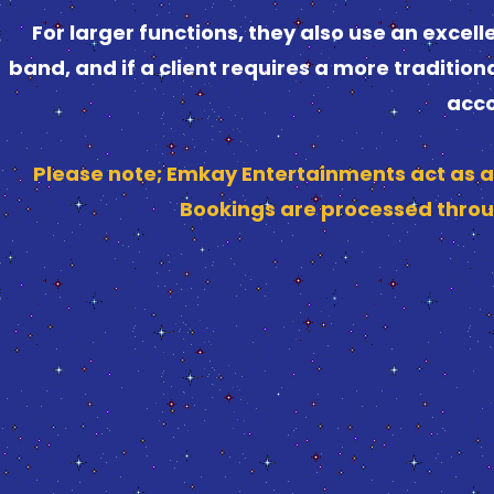
For larger functions, they also use an exce
band, and if a client requires a more tradition
acco
Please note; Emkay Entertainments act as a
Bookings are processed throu