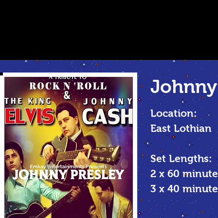
Johnny 
Location:
East Lothian
Set Lengths:
2 x 60 minute
3 x 40 minu