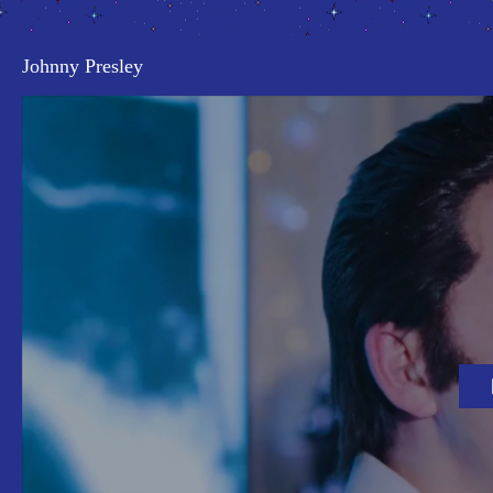
Johnny Presley