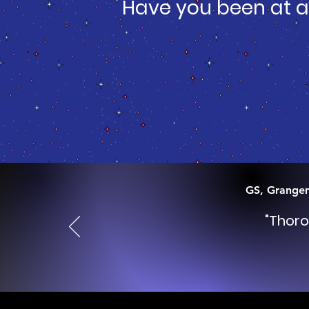
Have you been at a
GS, Grange
"Thoro