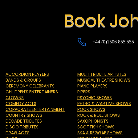
Book Joh
+44 (0)1506 855 555
ACCORDION PLAYERS
MULTI TRIBUTE ARTISTES
BANDS & GROUPS
MUSICAL THEATRE SHOWS
CEREMONY CELEBRANTS
PIANO PLAYERS
CHILDREN'S ENTERTAINERS
PIPERS
CLOWNS
PSYCHIC SHOWS
COMEDY ACTS
RETRO & WARTIME SHOWS
CORPORATE ENTERTAINMENT
ROCK SHOWS
COUNTRY SHOWS
ROCK & ROLL SHOWS
DECADE TRIBUTES
SAXOPHONISTS
DISCO TRIBUTES
SCOTTISH SHOWS
DRAG ACTS
SKA & REGGAE SHOWS