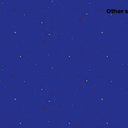
Other 