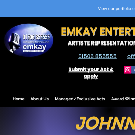
View our portfolio 
EMKAY ENTER
ARTISTE REPRESENTATIO
01506 855555
of
Submit your Act &
apply
Home
About Us
Managed/Exclusive Acts
Award Winn
JOHNN