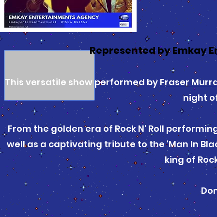
Represented by Emkay E
This versatile show performed by
Fraser Murr
night o
From the golden era of Rock N' Roll performing
well as a captivating tribute to the 'Man In Bl
king of Rock 
Don