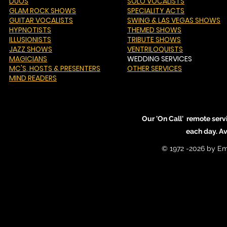
DUOS
SOLO VOCALISTS
GLAM ROCK SHOWS
SPECIALITY ACTS
GUITAR VOCALISTS
SWING & LAS VEGAS SHOWS
HYPNOTISTS
THEMED SHOWS
ILLUSIONISTS
TRIBUTE SHOWS
JAZZ SHOWS
VENTRILOQUISTS
MAGICIANS
WEDDING SERVICES
MC'S
, HOSTS & PRESENTERS
OTHER SERVICES
MIND READERS
Our 'On Call' remote serv
each day. A
© 1972 -2026 by Em