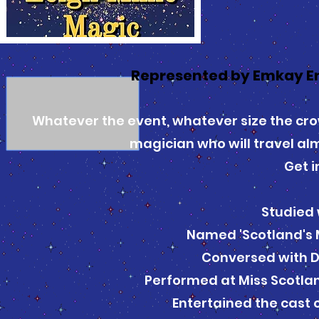
Represented by Emkay E
Whatever the event, whatever size the cro
magician who will travel al
Get i
Studied 
Named 'Scotland's 
Conversed with 
Performed at Miss Scotlan
Entertained the cast 