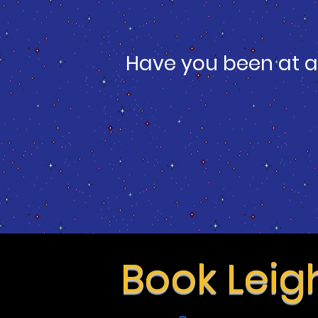
Have you been at a
Book Leig