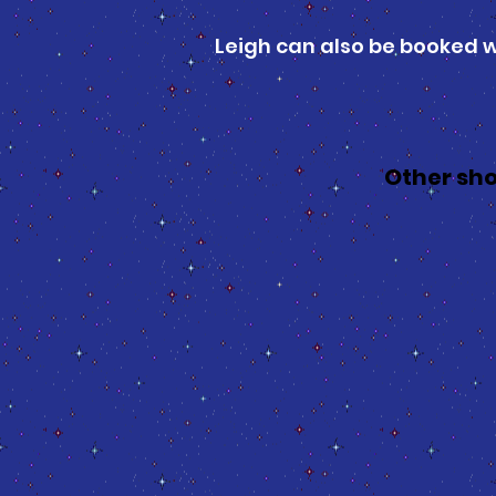
Leigh can also be booked 
Other sho