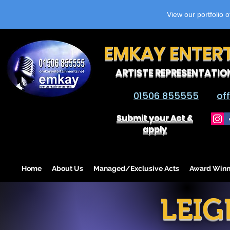
View our portfolio 
EMKAY ENTER
ARTISTE REPRESENTATIO
01506 855555
of
Submit your Act &
apply
Home
About Us
Managed/Exclusive Acts
Award Winn
LEIG