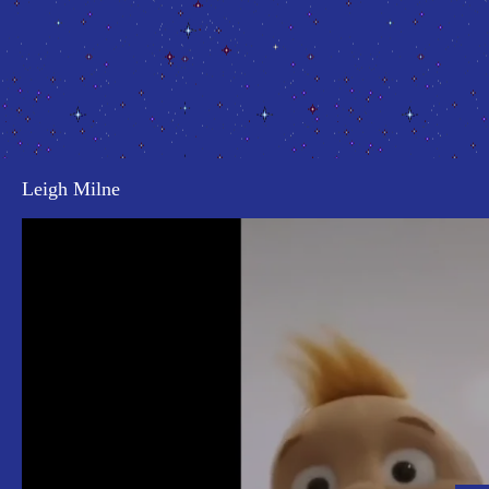
Leigh Milne