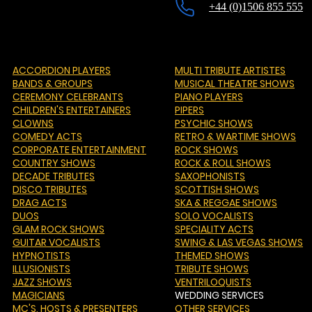
+44 (0)1506 855 555
ACCORDION PLAYERS
MULTI TRIBUTE ARTISTES
BANDS & GROUPS
MUSICAL THEATRE SHOWS
CEREMONY CELEBRANTS
PIANO PLAYERS
CHILDREN'S ENTERTAINERS
PIPERS
CLOWNS
PSYCHIC SHOWS
COMEDY ACTS
RETRO & WARTIME SHOWS
CORPORATE ENTERTAINMENT
ROCK SHOWS
COUNTRY SHOWS
ROCK & ROLL SHOWS
DECADE TRIBUTES
SAXOPHONISTS
DISCO TRIBUTES
SCOTTISH SHOWS
DRAG ACTS
SKA & REGGAE SHOWS
DUOS
SOLO VOCALISTS
GLAM ROCK SHOWS
SPECIALITY ACTS
GUITAR VOCALISTS
SWING & LAS VEGAS SHOWS
HYPNOTISTS
THEMED SHOWS
ILLUSIONISTS
TRIBUTE SHOWS
JAZZ SHOWS
VENTRILOQUISTS
MAGICIANS
WEDDING SERVICES
MC'S
, HOSTS & PRESENTERS
OTHER SERVICES