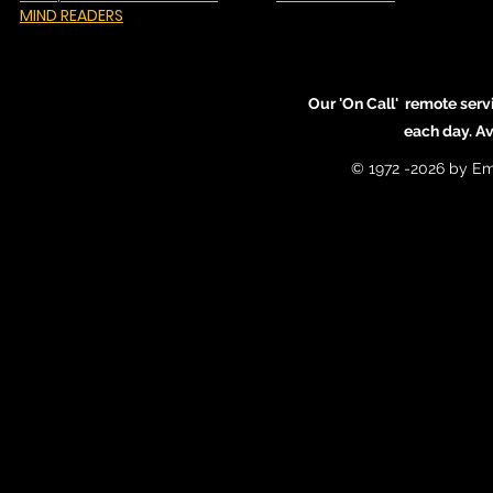
MIND READERS
Our 'On Call' remote serv
each day. A
© 1972 -2026 by Em