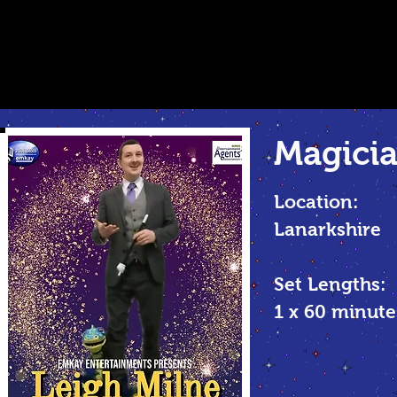
Magicia
Location:
Lanarkshire
Set Lengths:
1 x 60 minute