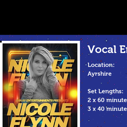
Vocal
E
Location:
Ayrshire
Set Lengths:
2 x 60 minute
3 x 40 minu