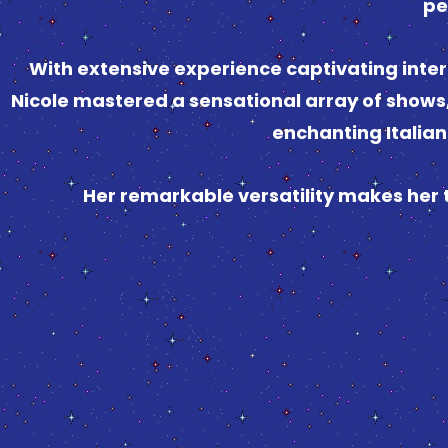
pe
With extensive experience captivating inter
Nicole mastered a sensational array of shows,
enchanting Italia
Her remarkable versatility makes her 