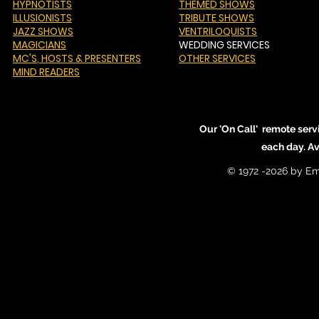
HYPNOTISTS
THEMED SHOWS
ILLUSIONISTS
TRIBUTE SHOWS
JAZZ SHOWS
VENTRILOQUISTS
MAGICIANS
WEDDING SERVICES
MC'S
, HOSTS & PRESENTERS
OTHER SERVICES
MIND READERS
Our 'On Call' remote serv
each day. A
© 1972 -2026 by Em