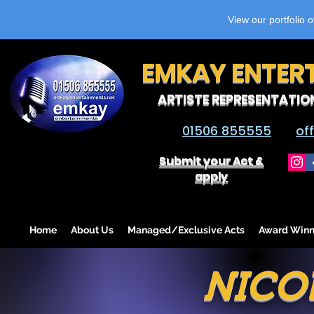
View our portfolio 
EMKAY ENTER
ARTISTE REPRESENTATIO
01506 855555
of
Submit your Act &
apply
Home
About Us
Managed/Exclusive Acts
Award Winn
NICO