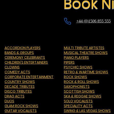
Book Ni
+44 (0)1506 855 555
ACCORDION PLAYERS
MULTI TRIBUTE ARTISTES
BANDS & GROUPS
MUSICAL THEATRE SHOWS
CEREMONY CELEBRANTS
PIANO PLAYERS
CHILDREN'S ENTERTAINERS
PIPERS
CLOWNS
PSYCHIC SHOWS
COMEDY ACTS
RETRO & WARTIME SHOWS
CORPORATE ENTERTAINMENT
ROCK SHOWS
COUNTRY SHOWS
ROCK & ROLL SHOWS
DECADE TRIBUTES
SAXOPHONISTS
DISCO TRIBUTES
SCOTTISH SHOWS
DRAG ACTS
SKA & REGGAE SHOWS
DUOS
SOLO VOCALISTS
GLAM ROCK SHOWS
SPECIALITY ACTS
GUITAR VOCALISTS
SWING & LAS VEGAS SHOWS