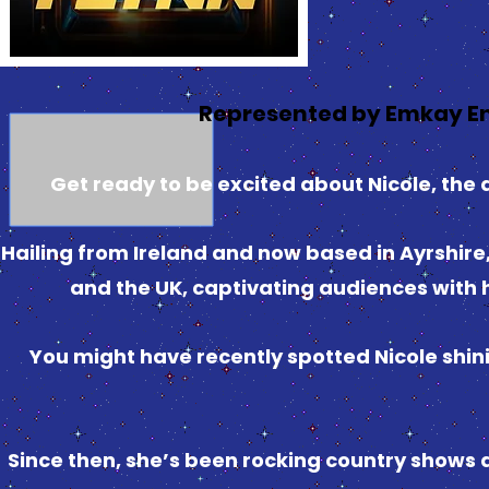
Represented by Emkay E
Get ready to be excited about Nicole, the 
Hailing from Ireland and now based in Ayrshire, 
and the UK, captivating audiences with h
You might have recently spotted Nicole shini
Since then, she’s been rocking country shows a