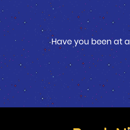
Have you been at a