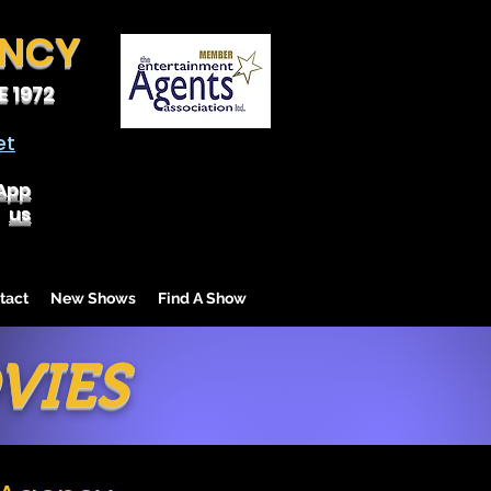
ENCY
 1972
et
App
us
tact
New Shows
Find A Show
VIES