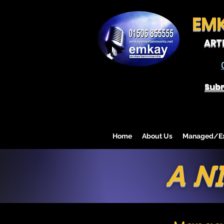
EM
ART
Subm
Home
About Us
Managed/Exc
A N