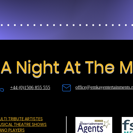
A Night At The 
office@emkayentertainments.n
+44 (0)1506 855 555
LTI TRIBUTE ARTISTES
USICAL THEATRE SHOWS
IANO PLAYERS