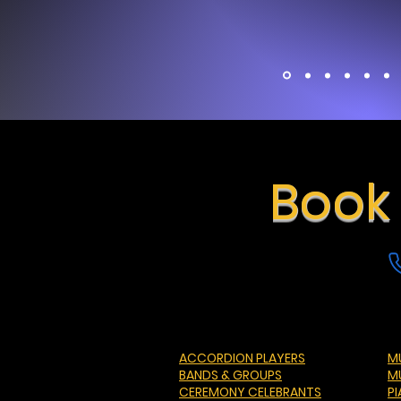
Book 
ACCORDION PLAYERS
MU
BANDS & GROUPS
M
CEREMONY CELEBRANTS
P