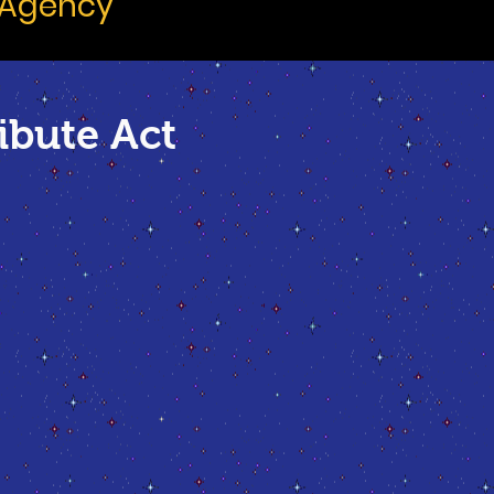
 Agency
ibute Act