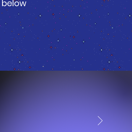
 below