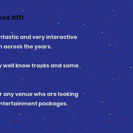
ce 2011
tastic and very interactive
 across the years.
ry well know tracks and some
or any venue who are looking
 entertainment packages.