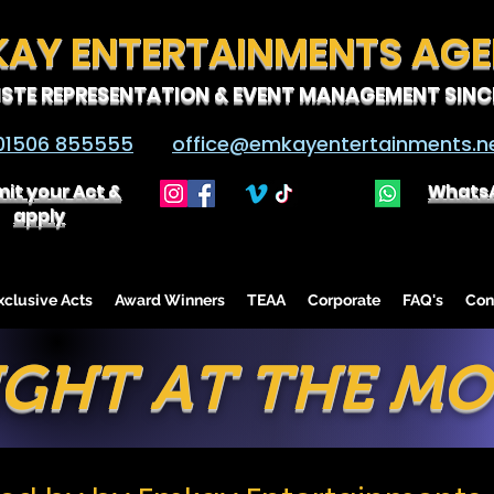
KAY ENTERTAINMENTS AG
ISTE REPRESENTATION & EVENT MANAGEMENT SINCE
01506 855555
office@emkayentertainments.n
it your Act &
Whats
apply
lusive Acts
Award Winners
TEAA
Corporate
FAQ's
Con
IGHT AT THE MO