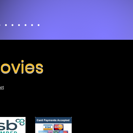
Movies
et