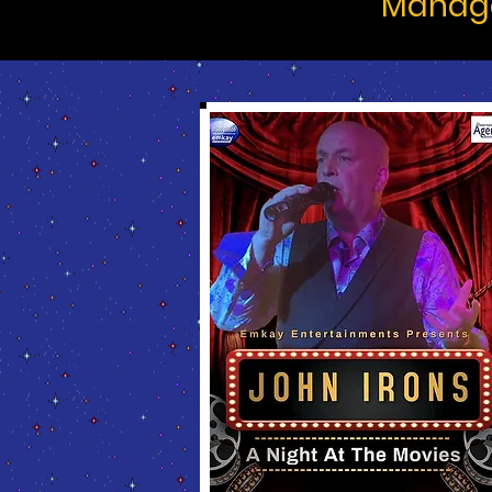
Manage