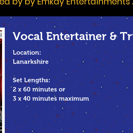
d by by Emkay Entertainments
Vocal
Entertainer & Tr
Location:
Lanarkshire
Set Lengths:
2 x 60 minutes or
3 x 40 minutes maximum