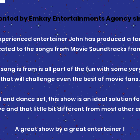
ented by Emkay Entertainments Agency sin
perienced entertainer John has produced a fan
cated to the songs from Movie Soundtracks from
ong is from is all part of the fun with some ve
that will challenge even the best of movie fans.
 and dance set, this show is an ideal solution f
e and that little bit different from most other
A great show by a great entertainer !