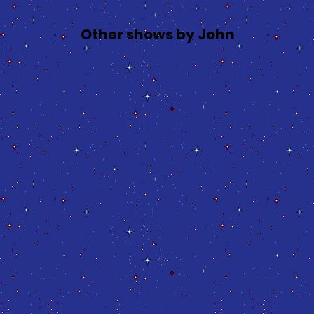
Other shows by John