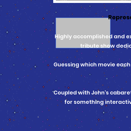
Repres
Highly accomplished and ex
tribute show dedi
Guessing which movie each s
Coupled with John's cabaret
for something interactiv