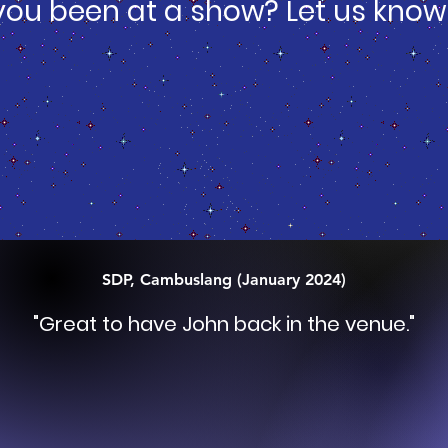
you been at a show? Let us know
SDP, Cambuslang (January 2024)
"
Great to have John back in the venue
."