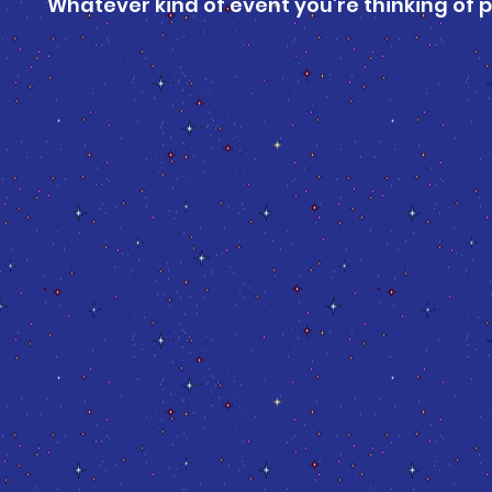
Whatever kind of event you’re thinking of pu