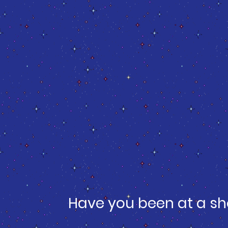
Have you been at a sh