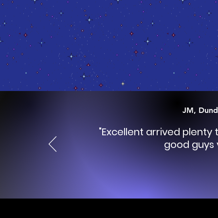
JM, Dund
"Excellent arrived plenty
good guys 