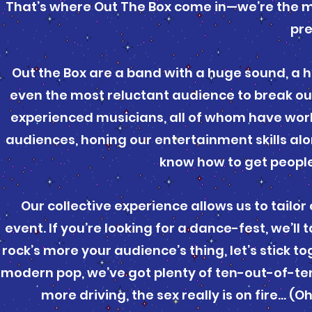
That’s where Out The Box come in—we’re the mu
pr
Out the Box are a band with a huge sound, a 
even the most reluctant audience to break out
experienced musicians, all of whom have wor
audiences, honing our entertainment skills alo
know how to get peopl
Our collective experience allows us to tailor
event. If you’re looking for a dance-fest, we’l
rock’s more your audience’s thing, let’s stick t
modern pop, we’ve got plenty of ten-out-of-ten 
more driving, the sex really is on fire… (O