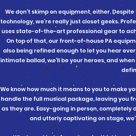
We don’t skimp on equipment, either. Despite 
technology, we’re really just closet geeks. Pro
uses state-of-the-art professional gear to ach
On top of that, our front-of-house PA equipm
also being refined enough to let you hear eve
intimate ballad, we’ll be your heroes, and when 
defin
We know how much it means to you to make you
handle the full musical package, leaving you f
as they are. Easy-going in person, completely
and utterly captivating on stage, we’