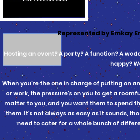
Represented by Emkay E
Hosting an event? A party? A function? A wed
happy? We
When you’re the one in charge of putting on an
or work, the pressure’s on you to get a roomf
matter to you, and you want them to spend the 
them. It’s not always as easy as it sounds, t
need to cater for a whole bunch of differe