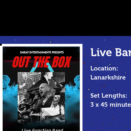
Live Ba
Location:
Lanarkshire
Set Lengths:
3 x 45 minu