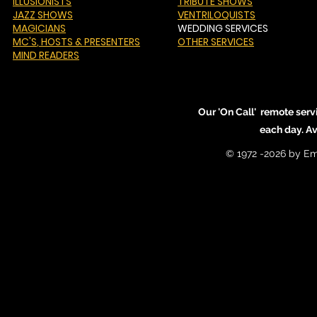
ILLUSIONISTS
TRIBUTE SHOWS
JAZZ SHOWS
VENTRILOQUISTS
MAGICIANS
WEDDING SERVICES
MC'S
, HOSTS & PRESENTERS
OTHER SERVICES
MIND READERS
Our 'On Call' remote serv
each day. A
© 1972 -2026 by Em