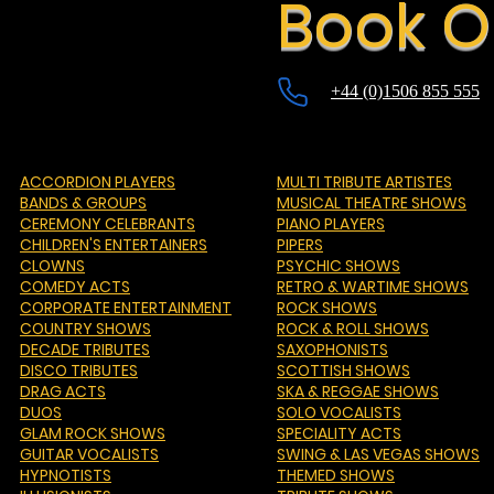
Book O
+44 (0)1506 855 555
ACCORDION PLAYERS
MULTI TRIBUTE ARTISTES
BANDS & GROUPS
MUSICAL THEATRE SHOWS
CEREMONY CELEBRANTS
PIANO PLAYERS
CHILDREN'S ENTERTAINERS
PIPERS
CLOWNS
PSYCHIC SHOWS
COMEDY ACTS
RETRO & WARTIME SHOWS
CORPORATE ENTERTAINMENT
ROCK SHOWS
COUNTRY SHOWS
ROCK & ROLL SHOWS
DECADE TRIBUTES
SAXOPHONISTS
DISCO TRIBUTES
SCOTTISH SHOWS
DRAG ACTS
SKA & REGGAE SHOWS
DUOS
SOLO VOCALISTS
GLAM ROCK SHOWS
SPECIALITY ACTS
GUITAR VOCALISTS
SWING & LAS VEGAS SHOWS
HYPNOTISTS
THEMED SHOWS