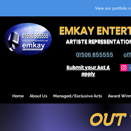
View our portfolio 
EMKAY ENTER
ARTISTE REPRESENTATIO
01506 855555
of
Submit your Act &
apply
Home
About Us
Managed/Exclusive Acts
Award Winn
OUT 