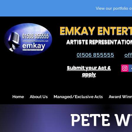
View our portfolio 
EMKAY ENTER
ARTISTE REPRESENTATIO
01506 855555
of
Submit your Act &
apply
Home
About Us
Managed/Exclusive Acts
Award Winn
PETE 