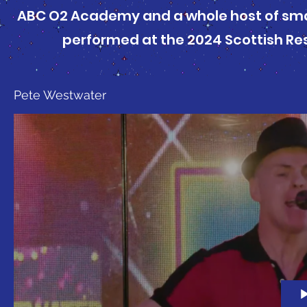
ABC O2 Academy and a whole host of sma
performed at the 2024 Scottish Re
Pete Westwater