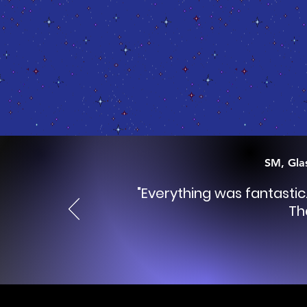
SM, Gla
"Everything was fantasti
Th