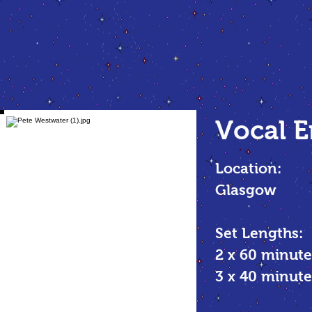
Vocal
E
Location:
Glasgow
Set Lengths:
2 x 60 minute
3 x 40 minu