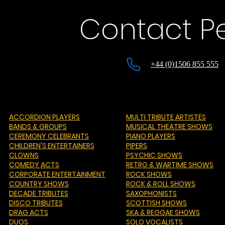
Contact P
+44 (0)1506 855 555
ACCORDION PLAYERS
MULTI TRIBUTE ARTISTES
BANDS & GROUPS
MUSICAL THEATRE SHOWS
CEREMONY CELEBRANTS
PIANO PLAYERS
CHILDREN'S ENTERTAINERS
PIPERS
CLOWNS
PSYCHIC SHOWS
COMEDY ACTS
RETRO & WARTIME SHOWS
CORPORATE ENTERTAINMENT
ROCK SHOWS
COUNTRY SHOWS
ROCK & ROLL SHOWS
DECADE TRIBUTES
SAXOPHONISTS
DISCO TRIBUTES
SCOTTISH SHOWS
DRAG ACTS
SKA & REGGAE SHOWS
DUOS
SOLO VOCALISTS