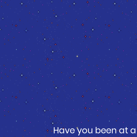
Have you been at a