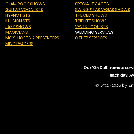
GLAM ROCK SHOWS
SPECIALITY ACTS
GUITAR VOCALISTS
SWING & LAS VEGAS SHOWS
HYPNOTISTS
THEMED SHOWS
ILLUSIONISTS
TRIBUTE SHOWS
JAZZ SHOWS
VENTRILOQUISTS
MAGICIANS
WEDDING SERVICES
MC'S
, HOSTS & PRESENTERS
OTHER SERVICES
MIND READERS
Our 'On Call' remote serv
each day. A
© 1972 -2026 by Em