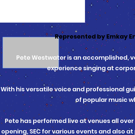
Represented by Emkay E
Pete Westwater is an accomplished, v
experience singing at corpo
With his versatile voice and professional gu
of popular music wh
Pete has performed live at venues all over
opening, SEC for various events and also a