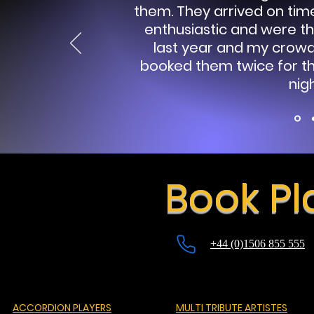
them.
They arrived on time
enthusiastic and were th
last year and my crow
booked them twice for thi
nigh
Book Pl
+44 (0)1506 855 555
ACCORDION PLAYERS
MULTI TRIBUTE ARTISTES