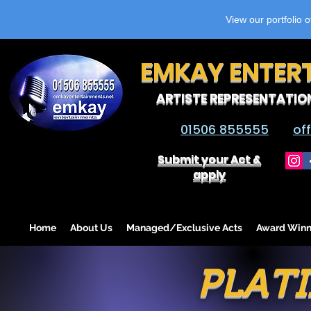
View our portfolio 
EMKAY ENTER
ARTISTE REPRESENTATIO
01506 855555
of
Submit your Act &
apply
Home
About Us
Managed/Exclusive Acts
Award Winn
PLATI