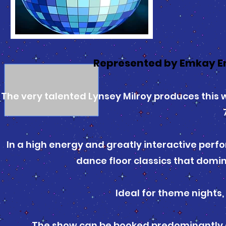
Represented by Emkay E
The very talented Lynsey Milroy produces this 
In a high energy and greatly interactive perfo
dance floor classics that domin
Ideal for theme nights,
The show can be booked predominantly as