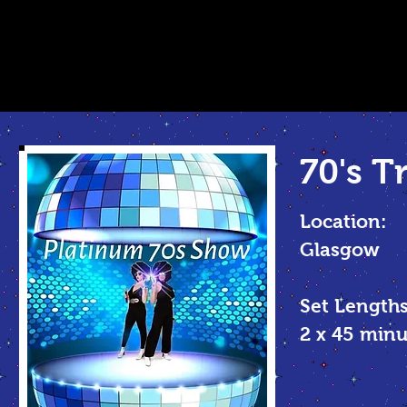
70's T
Location:
Glasgow
Set Lengths
2 x 45
minu