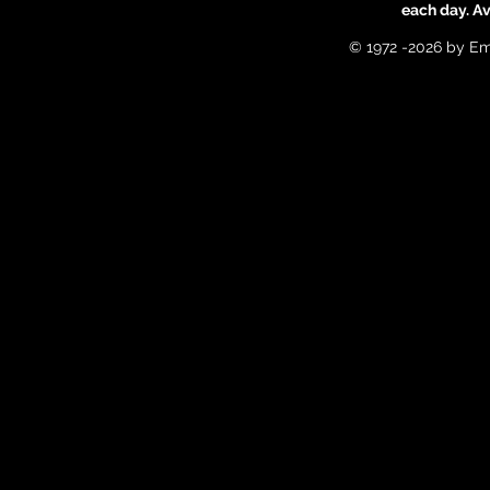
each day. A
© 1972 -2026 by Em