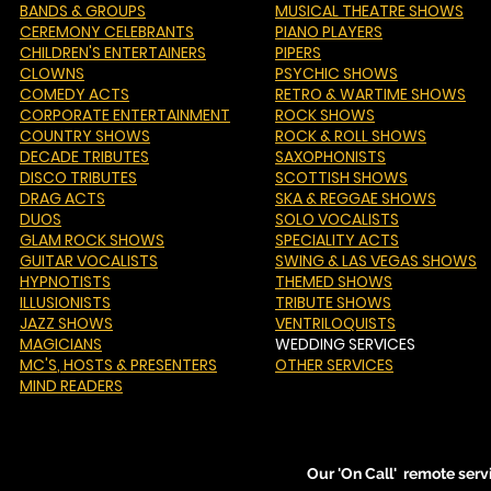
BANDS & GROUPS
MUSICAL THEATRE SHOWS
CEREMONY CELEBRANTS
PIANO PLAYERS
CHILDREN'S ENTERTAINERS
PIPERS
CLOWNS
PSYCHIC SHOWS
COMEDY ACTS
RETRO & WARTIME SHOWS
CORPORATE ENTERTAINMENT
ROCK SHOWS
COUNTRY SHOWS
ROCK & ROLL SHOWS
DECADE TRIBUTES
SAXOPHONISTS
DISCO TRIBUTES
SCOTTISH SHOWS
DRAG ACTS
SKA & REGGAE SHOWS
DUOS
SOLO VOCALISTS
GLAM ROCK SHOWS
SPECIALITY ACTS
GUITAR VOCALISTS
SWING & LAS VEGAS SHOWS
HYPNOTISTS
THEMED SHOWS
ILLUSIONISTS
TRIBUTE SHOWS
JAZZ SHOWS
VENTRILOQUISTS
MAGICIANS
WEDDING SERVICES
MC'S
, HOSTS & PRESENTERS
OTHER SERVICES
MIND READERS
Our 'On Call' remote serv