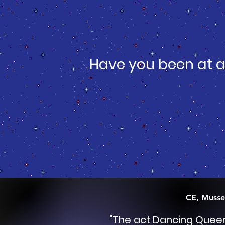
Have you been at a
CE, Musse
"
The act Dancing Quee