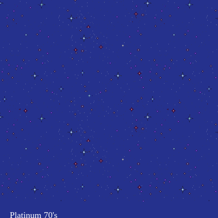
Platinum 70's