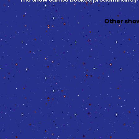
Other show