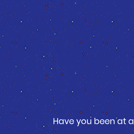
Have you been at a