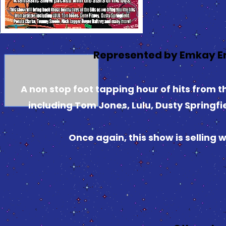
Represented by Emkay E
A non stop foot tapping hour of hits from th
including Tom Jones, Lulu, Dusty Springfi
Once again, this show is selling 