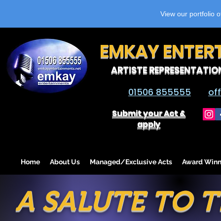
View our portfolio 
EMKAY ENTER
ARTISTE REPRESENTATIO
01506 855555
of
Submit your Act &
apply
Home
About Us
Managed/Exclusive Acts
Award Winn
A SALUTE TO T