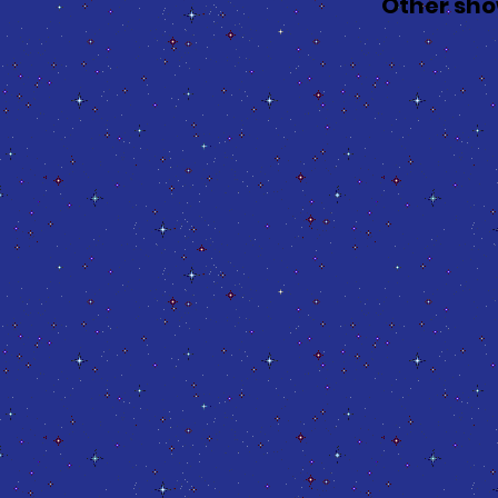
Other sho