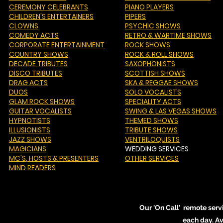
CEREMONY CELEBRANTS
PIANO PLAYERS
CHILDREN'S ENTERTAINERS
PIPERS
CLOWNS
PSYCHIC SHOWS
COMEDY ACTS
RETRO & WARTIME SHOWS
CORPORATE ENTERTAINMENT
ROCK SHOWS
COUNTRY SHOWS
ROCK & ROLL SHOWS
DECADE TRIBUTES
SAXOPHONISTS
DISCO TRIBUTES
SCOTTISH SHOWS
DRAG ACTS
SKA & REGGAE SHOWS
DUOS
SOLO VOCALISTS
GLAM ROCK SHOWS
SPECIALITY ACTS
GUITAR VOCALISTS
SWING & LAS VEGAS SHOWS
HYPNOTISTS
THEMED SHOWS
ILLUSIONISTS
TRIBUTE SHOWS
JAZZ SHOWS
VENTRILOQUISTS
MAGICIANS
WEDDING SERVICES
MC'S
, HOSTS & PRESENTERS
OTHER SERVICES
MIND READERS
Our 'On Call' remote serv
each day. A