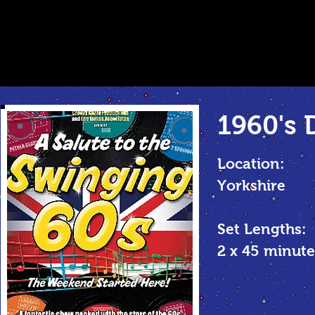
1960's 
Location:
Yorkshire
Set Lengths:
2 x 45 minu