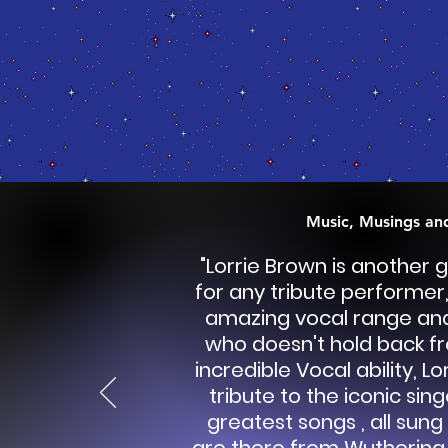
Music, Musings an
"Lorrie Brown is another g
for any tribute performer,
amazing vocal range and
who doesn't hold back fr
incredible Vocal ability, L
tribute to the iconic sing
greatest songs , all sung 