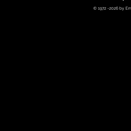
© 1972 -2026 by Em