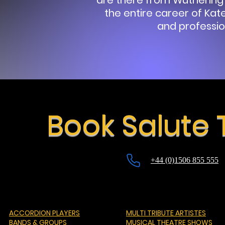
are there from Wuthering
the entire career of Kate
and professio
Book Salute 
+44 (0)1506 855 555
ACCORDION PLAYERS
MULTI TRIBUTE ARTISTES
BANDS & GROUPS
MUSICAL THEATRE SHOWS