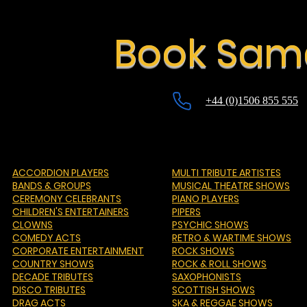
Book Sama
+44 (0)1506 855 555
ACCORDION PLAYERS
MULTI TRIBUTE ARTISTES
BANDS & GROUPS
MUSICAL THEATRE SHOWS
CEREMONY CELEBRANTS
PIANO PLAYERS
CHILDREN'S ENTERTAINERS
PIPERS
CLOWNS
PSYCHIC SHOWS
COMEDY ACTS
RETRO & WARTIME SHOWS
CORPORATE ENTERTAINMENT
ROCK SHOWS
COUNTRY SHOWS
ROCK & ROLL SHOWS
DECADE TRIBUTES
SAXOPHONISTS
DISCO TRIBUTES
SCOTTISH SHOWS
DRAG ACTS
SKA & REGGAE SHOWS