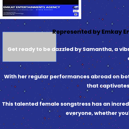
Represented by Emkay E
Get ready to be dazzled by Samantha, a vibr
With her regular performances abroad on both
that captivate
This talented female songstress has an incredi
everyone, whether you'