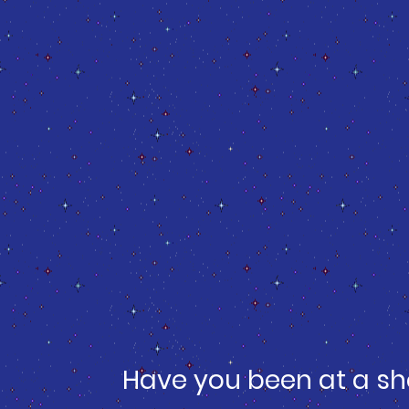
Have you been at a sh