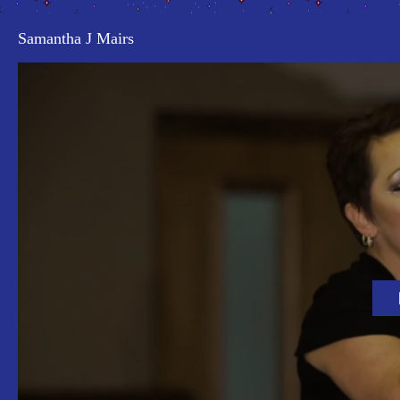
Samantha J Mairs