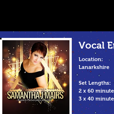
Vocal
E
Location:
Lanarkshire
Set Lengths:
2 x 60 minute
3 x 40 minu