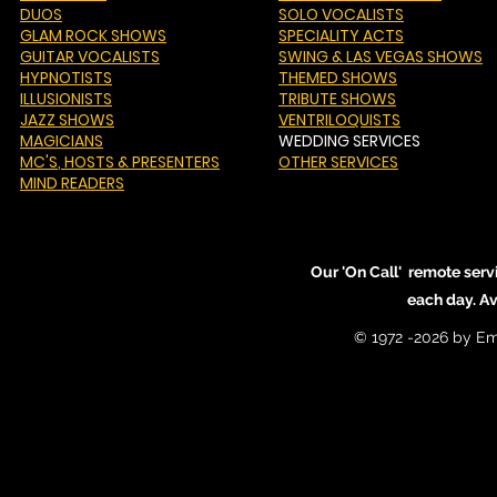
DUOS
SOLO VOCALISTS
GLAM ROCK SHOWS
SPECIALITY ACTS
GUITAR VOCALISTS
SWING & LAS VEGAS SHOWS
HYPNOTISTS
THEMED SHOWS
ILLUSIONISTS
TRIBUTE SHOWS
JAZZ SHOWS
VENTRILOQUISTS
MAGICIANS
WEDDING SERVICES
MC'S
, HOSTS & PRESENTERS
OTHER SERVICES
MIND READERS
Our 'On Call' remote serv
each day. A
© 1972 -2026 by Em