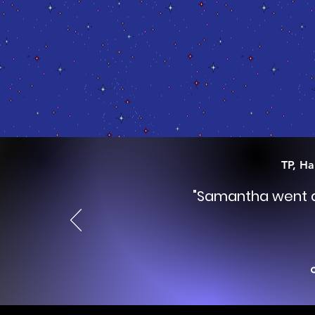
TP, Ha
"Samantha went do