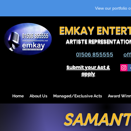
View our portfolio 
EMKAY ENTER
ARTISTE REPRESENTATIO
01506 855555
of
Submit your Act &
apply
Home
About Us
Managed/Exclusive Acts
Award Winn
SAMANT