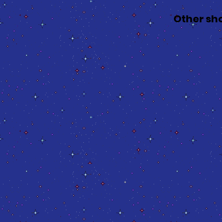
Other sh