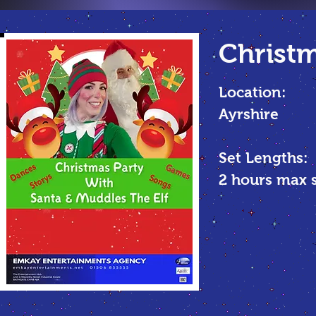
Christm
Location:
Ayrshire
Set Lengths:
2 hours max