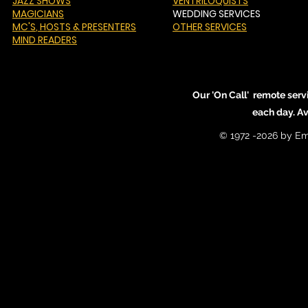
JAZZ SHOWS
VENTRILOQUISTS
MAGICIANS
WEDDING SERVICES
MC'S
, HOSTS & PRESENTERS
OTHER SERVICES
MIND READERS
Our 'On Call' remote serv
each day. A
© 1972 -2026 by Em