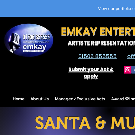
View our portfolio 
EMKAY ENTER
ARTISTE REPRESENTATIO
01506 855555
of
Submit your Act &
apply
Home
About Us
Managed/Exclusive Acts
Award Winn
SANTA & MU