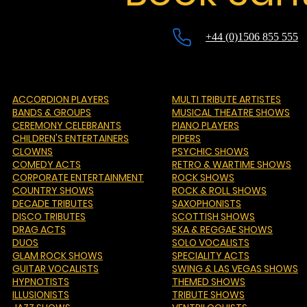
+44 (0)1506 855 555
ACCORDION PLAYERS
MULTI TRIBUTE ARTISTES
BANDS & GROUPS
MUSICAL THEATRE SHOWS
CEREMONY CELEBRANTS
PIANO PLAYERS
CHILDREN'S ENTERTAINERS
PIPERS
CLOWNS
PSYCHIC SHOWS
COMEDY ACTS
RETRO & WARTIME SHOWS
CORPORATE ENTERTAINMENT
ROCK SHOWS
COUNTRY SHOWS
ROCK & ROLL SHOWS
DECADE TRIBUTES
SAXOPHONISTS
DISCO TRIBUTES
SCOTTISH SHOWS
DRAG ACTS
SKA & REGGAE SHOWS
DUOS
SOLO VOCALISTS
GLAM ROCK SHOWS
SPECIALITY ACTS
GUITAR VOCALISTS
SWING & LAS VEGAS SHOWS
HYPNOTISTS
THEMED SHOWS
ILLUSIONISTS
TRIBUTE SHOWS