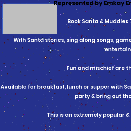
Represented by Emkay E
Book Santa & Muddles T
With Santa stories, sing along songs, games
entertai
Fun and mischief are th
Available for breakfast, lunch or supper with Sa
party & bring out th
This is an extremely popular & 