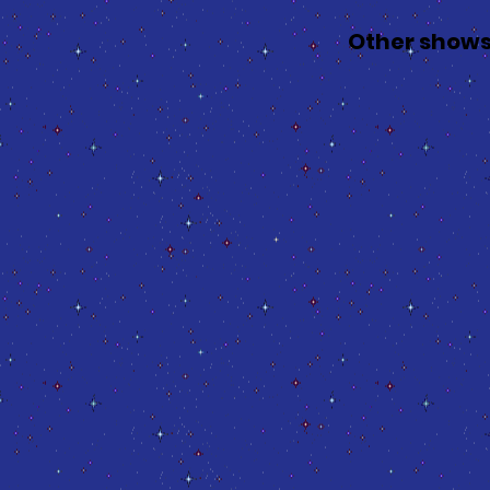
Other shows