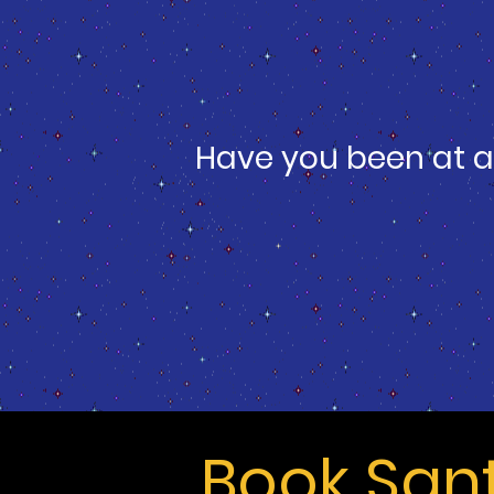
Have you been at a
Book San