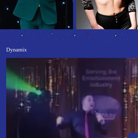
Dynamix