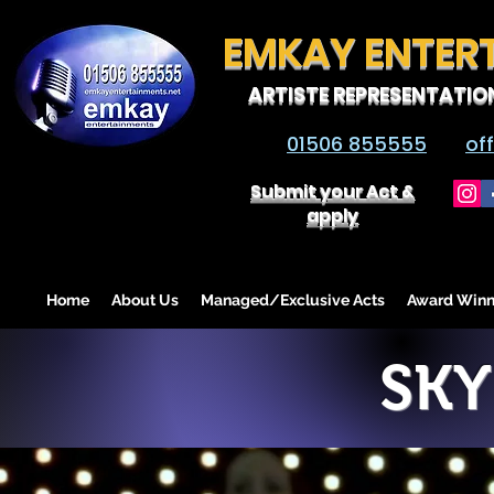
EMKAY ENTER
ARTISTE REPRESENTATIO
01506 855555
of
Submit your Act &
apply
Home
About Us
Managed/Exclusive Acts
Award Winn
SKY