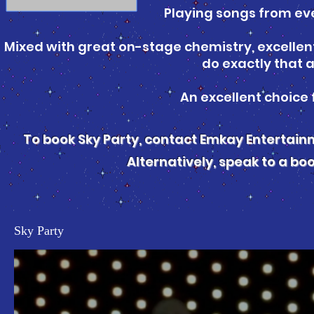
Playing songs from eve
Mixed with great on-stage chemistry, excellent 
do exactly that a
An excellent choice 
To book Sky Party, contact Emkay Entertai
Alternatively, speak to a bo
Sky Party