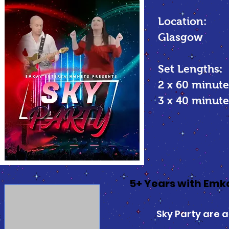
Location:
Glasgow
Set Lengths:
2 x 60 minute
3 x 40 minu
5+ Years with Em
Sky Party are a