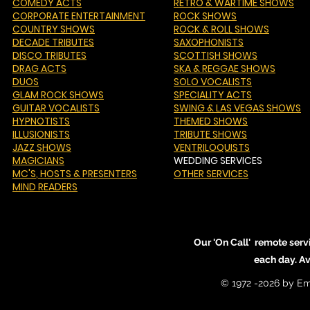
COMEDY ACTS
RETRO & WARTIME SHOWS
CORPORATE ENTERTAINMENT
ROCK SHOWS
COUNTRY SHOWS
ROCK & ROLL SHOWS
DECADE TRIBUTES
SAXOPHONISTS
DISCO TRIBUTES
SCOTTISH SHOWS
DRAG ACTS
SKA & REGGAE SHOWS
DUOS
SOLO VOCALISTS
GLAM ROCK SHOWS
SPECIALITY ACTS
GUITAR VOCALISTS
SWING & LAS VEGAS SHOWS
HYPNOTISTS
THEMED SHOWS
ILLUSIONISTS
TRIBUTE SHOWS
JAZZ SHOWS
VENTRILOQUISTS
MAGICIANS
WEDDING SERVICES
MC'S
, HOSTS & PRESENTERS
OTHER SERVICES
MIND READERS
Our 'On Call' remote serv
each day. A
© 1972 -2026 by Em