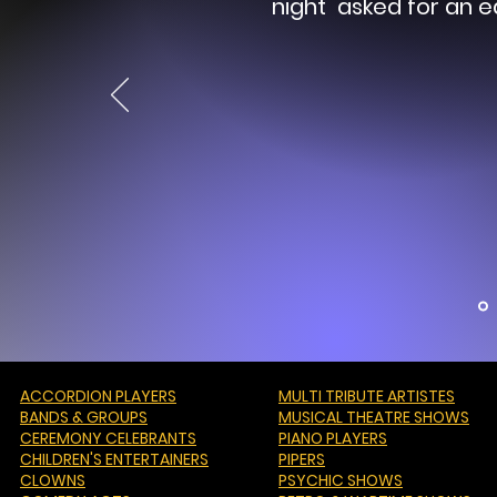
night asked for an e
ACCORDION PLAYERS
MULTI TRIBUTE ARTISTES
BANDS & GROUPS
MUSICAL THEATRE SHOWS
CEREMONY CELEBRANTS
PIANO PLAYERS
CHILDREN'S ENTERTAINERS
PIPERS
CLOWNS
PSYCHIC SHOWS