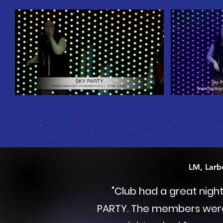
LM, Larb
"
Club had a great nigh
PARTY.
The members were h