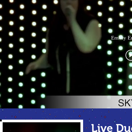
Emkay En
Live D