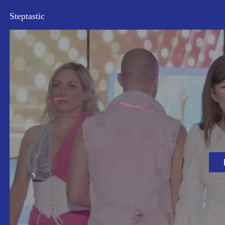
Steptastic