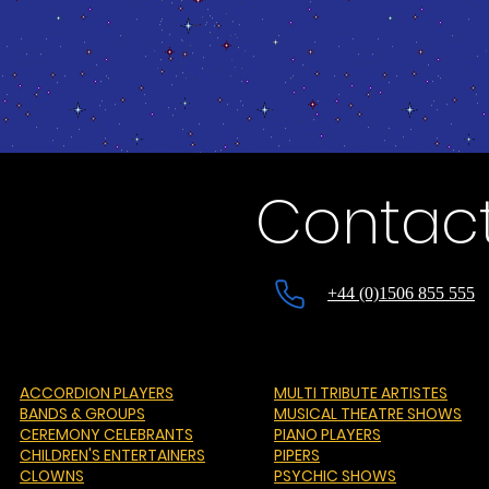
Contact
+44 (0)1506 855 555
ACCORDION PLAYERS
MULTI TRIBUTE ARTISTES
BANDS & GROUPS
MUSICAL THEATRE SHOWS
CEREMONY CELEBRANTS
PIANO PLAYERS
CHILDREN'S ENTERTAINERS
PIPERS
CLOWNS
PSYCHIC SHOWS