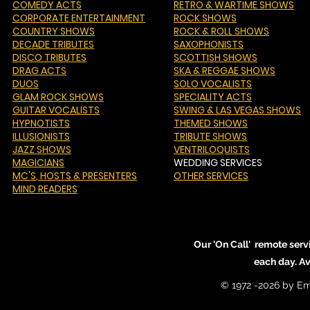
COMEDY ACTS
RETRO & WARTIME SHOWS
CORPORATE ENTERTAINMENT
ROCK SHOWS
COUNTRY SHOWS
ROCK & ROLL SHOWS
DECADE TRIBUTES
SAXOPHONISTS
DISCO TRIBUTES
SCOTTISH SHOWS
DRAG ACTS
SKA & REGGAE SHOWS
DUOS
SOLO VOCALISTS
GLAM ROCK SHOWS
SPECIALITY ACTS
GUITAR VOCALISTS
SWING & LAS VEGAS SHOWS
HYPNOTISTS
THEMED SHOWS
ILLUSIONISTS
TRIBUTE SHOWS
JAZZ SHOWS
VENTRILOQUISTS
MAGICIANS
WEDDING SERVICES
MC'S
, HOSTS & PRESENTERS
OTHER SERVICES
MIND READERS
Our 'On Call' remote serv
each day. A
© 1972 -2026 by Em