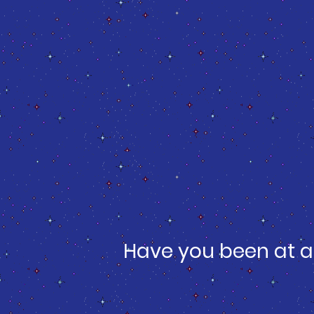
Have you been at a