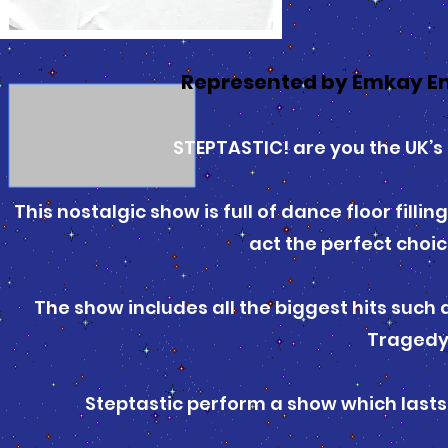
Represented by Emkay E
STEPTASTIC! are you the UK’s 
This nostalgic show is full of dance floor fill
act the perfect choic
The show includes all the biggest hits such
Tragedy
Steptastic perform a show which lasts 