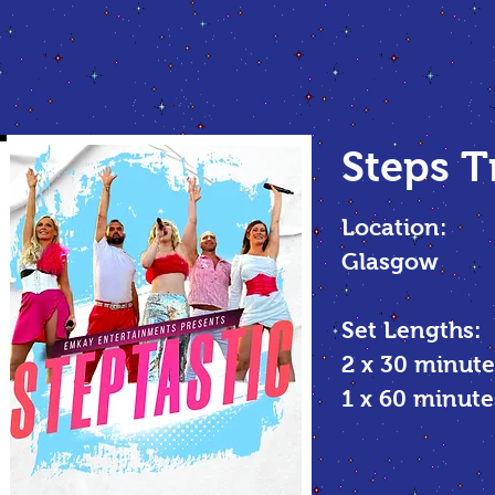
Steps T
Location:
Glasgow
Set Lengths:
2 x 30 minute
1 x 60 minu