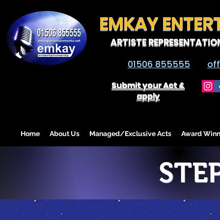
EMKAY ENTER
ARTISTE REPRESENTATIO
01506 855555
of
Submit your Act &
apply
Home
About Us
Managed/Exclusive Acts
Award Winn
STE