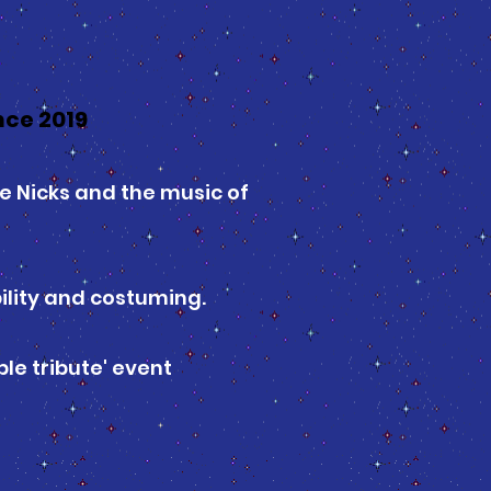
ce 2019
e Nicks and the music of
bility and costuming.
le tribute' event