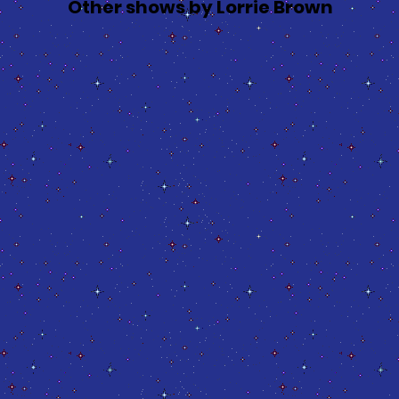
Other shows by Lorrie Brown