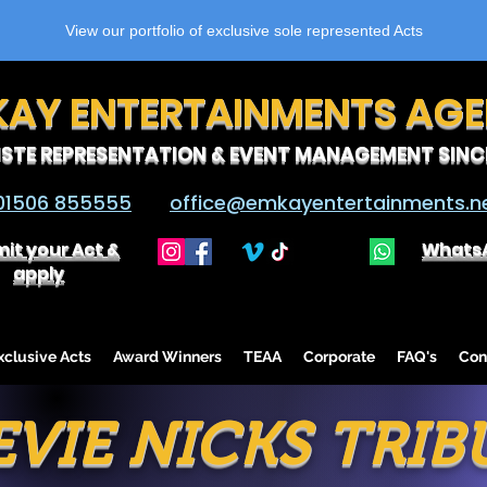
View our portfolio of exclusive sole represented Acts
KAY ENTERTAINMENTS AG
ISTE REPRESENTATION & EVENT MANAGEMENT SINCE
01506 855555
office@emkayentertainments.n
it your Act &
Whats
apply
lusive Acts
Award Winners
TEAA
Corporate
FAQ's
Con
EVIE NICKS TRIB