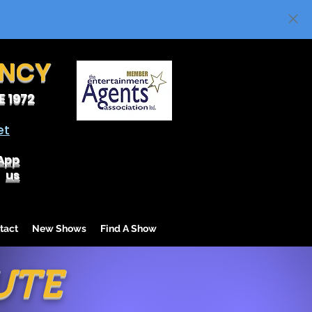
ENCY
 1972
et
App
us
tact
New Shows
Find A Show
UTE