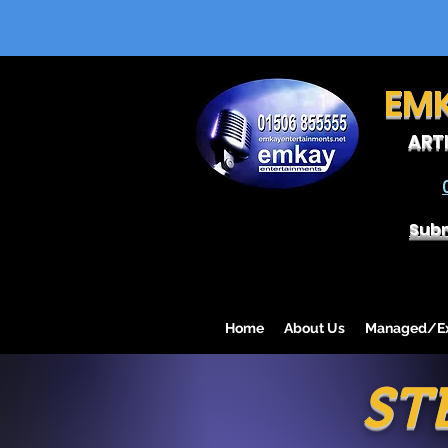
EM
ART
Subm
Home
About Us
Managed/Exc
ST