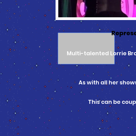
Represe
Multi-talented Lorrie B
As with all her show
This can be coup