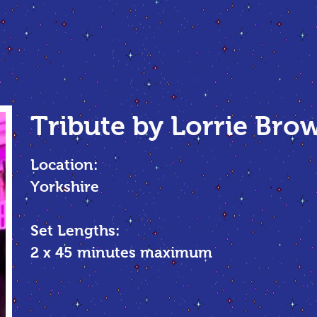
Tribute by Lorrie Bro
Location:
Yorkshire
Set Lengths:
2 x 45 minutes maximum