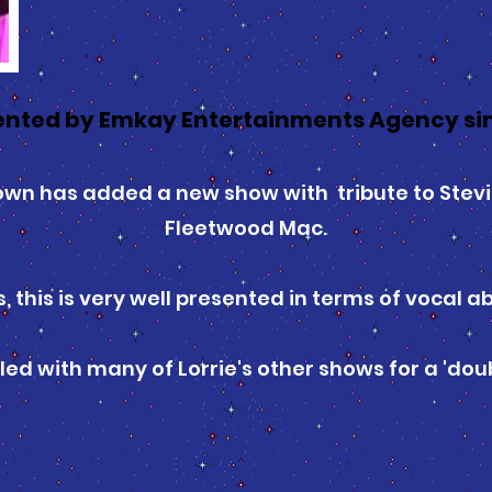
nted by Emkay Entertainments Agency sin
rown has added a new show with tribute to Stevi
Fleetwood Mac.
s, this is very well presented in terms of vocal a
led with many of Lorrie's other shows for a 'doub