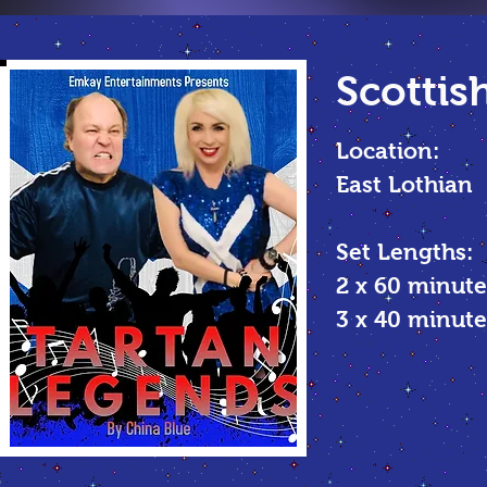
Scottis
Location:
East Lothian
Set Lengths:
2 x 60 minute
3 x 40 minu