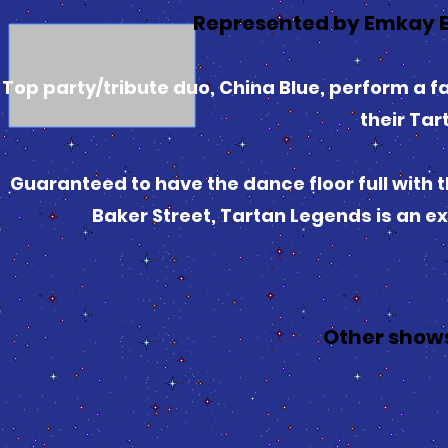
Represented by Emkay E
Top party/tribute duo, China Blue, perform a fa
their Ta
Guaranteed to have the dance floor full with 
Baker Street, Tartan Legends is an ex
Other show