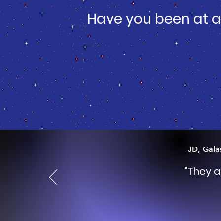
Have you been at a
JD, Gala
"They a