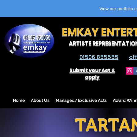
View our portfolio 
EMKAY ENTER
ARTISTE REPRESENTATIO
01506 855555
of
Submit your Act &
apply
Home
About Us
Managed/Exclusive Acts
Award Winn
TARTA