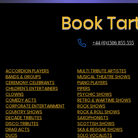
Book Tar
+44 (0)1506 855 555
ACCORDION PLAYERS
MULTI TRIBUTE ARTISTES
BANDS & GROUPS
MUSICAL THEATRE SHOWS
CEREMONY CELEBRANTS
PIANO PLAYERS
CHILDREN'S ENTERTAINERS
PIPERS
CLOWNS
PSYCHIC SHOWS
COMEDY ACTS
RETRO & WARTIME SHOWS
CORPORATE ENTERTAINMENT
ROCK SHOWS
COUNTRY SHOWS
ROCK & ROLL SHOWS
DECADE TRIBUTES
SAXOPHONISTS
DISCO TRIBUTES
SCOTTISH SHOWS
DRAG ACTS
SKA & REGGAE SHOWS
DUOS
SOLO VOCALISTS