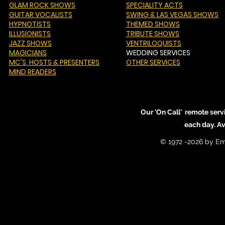
GLAM ROCK SHOWS
SPECIALITY ACTS
GUITAR VOCALISTS
SWING & LAS VEGAS SHOWS
HYPNOTISTS
THEMED SHOWS
ILLUSIONISTS
TRIBUTE SHOWS
JAZZ SHOWS
VENTRILOQUISTS
MAGICIANS
WEDDING SERVICES
MC'S
, HOSTS & PRESENTERS
OTHER SERVICES
MIND READERS
Our 'On Call' remote serv
each day. A
© 1972 -2026 by Em