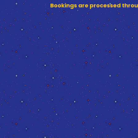
Bookings are processed throu