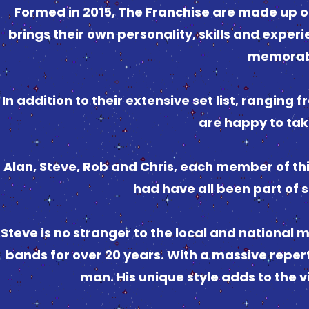
Formed in 2015, The Franchise are made up of
brings their own personality, skills and experi
memorabl
In addition to their extensive set list, ranging 
are happy to tak
Alan, Steve, Rob and Chris, each member of th
had have all been part of s
Steve is no stranger to the local and national 
bands for over 20 years. With a massive reperto
man. His unique style adds to the 