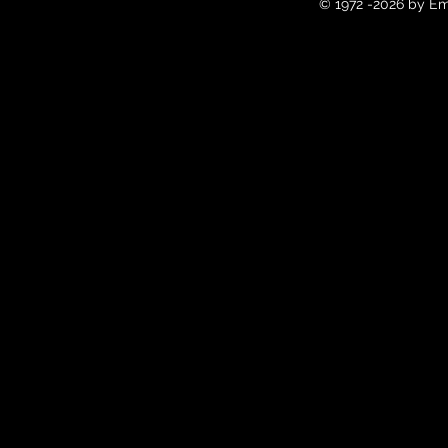
© 1972 -2026 by Em