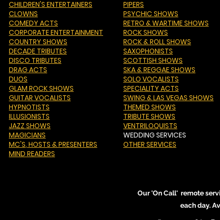
CHILDREN'S ENTERTAINERS
PIPERS
CLOWNS
PSYCHIC SHOWS
COMEDY ACTS
RETRO & WARTIME SHOWS
CORPORATE ENTERTAINMENT
ROCK SHOWS
COUNTRY SHOWS
ROCK & ROLL SHOWS
DECADE TRIBUTES
SAXOPHONISTS
DISCO TRIBUTES
SCOTTISH SHOWS
DRAG ACTS
SKA & REGGAE SHOWS
DUOS
SOLO VOCALISTS
GLAM ROCK SHOWS
SPECIALITY ACTS
GUITAR VOCALISTS
SWING & LAS VEGAS SHOWS
HYPNOTISTS
THEMED SHOWS
ILLUSIONISTS
TRIBUTE SHOWS
JAZZ SHOWS
VENTRILOQUISTS
MAGICIANS
WEDDING SERVICES
MC'S
, HOSTS & PRESENTERS
OTHER SERVICES
MIND READERS
Our 'On Call' remote serv
each day. A