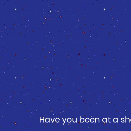
Have you been at a sh