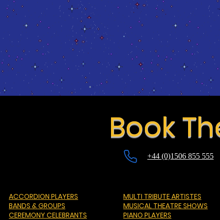
Book Th
+44 (0)1506 855 555
ACCORDION PLAYERS
MULTI TRIBUTE ARTISTES
BANDS & GROUPS
MUSICAL THEATRE SHOWS
CEREMONY CELEBRANTS
PIANO PLAYERS