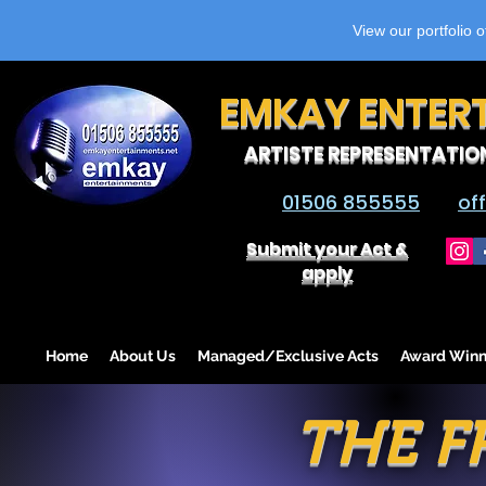
View our portfolio 
EMKAY ENTER
ARTISTE REPRESENTATIO
01506 855555
of
Submit your Act &
apply
Home
About Us
Managed/Exclusive Acts
Award Winn
THE F