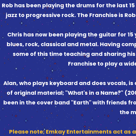
Rob has been playing the drums for the last 1
jazz to progressive rock. The Franchise is Rob
Chris has now been playing the guitar for 15
blues, rock, classical and metal. Having co
some of this time teaching and sharing his s
Franchise to play a wide
Alan, who plays keyboard and does vocals, is
of original material; "What's in a Name?" (2
been in the cover band "Earth" with friends fr
the m
Please note; Emkay Entertainments act as a