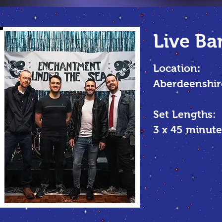
Live Ba
Location:
Aberdeenshir
Set Lengths:
3 x 45
minute