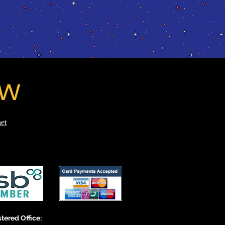
ow
et
tered Office: