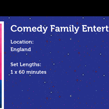
Comedy Family
Entert
Location:
England
Set Lengths:
1 x 60 minutes