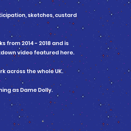
icipation, sketches, custard
s from 2014 - 2018 and is
ckdown video featured here.
ork across the whole UK.
ing as Dame Dolly.