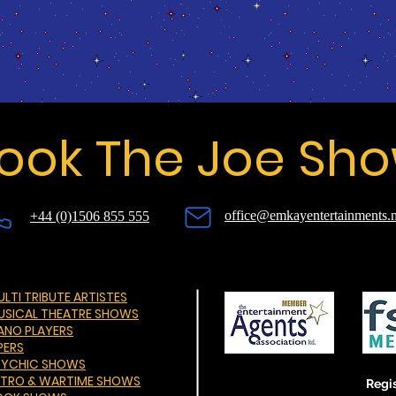
ook The Joe Sh
office@emkayentertainments.n
+44 (0)1506 855 555
LTI TRIBUTE ARTISTES
USICAL THEATRE SHOWS
IANO PLAYERS
PERS
SYCHIC SHOWS
ETRO & WARTIME SHOWS
Regis