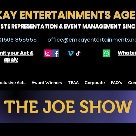
KAY ENTERTAINMENTS AG
ISTE REPRESENTATION & EVENT MANAGEMENT SINCE
01506 855555
office@emkayentertainments.n
it your Act &
Whats
apply
lusive Acts
Award Winners
TEAA
Corporate
FAQ's
Con
THE JOE SHOW