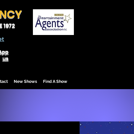
ENCY
 1972
et
App
us
tact
New Shows
Find A Show