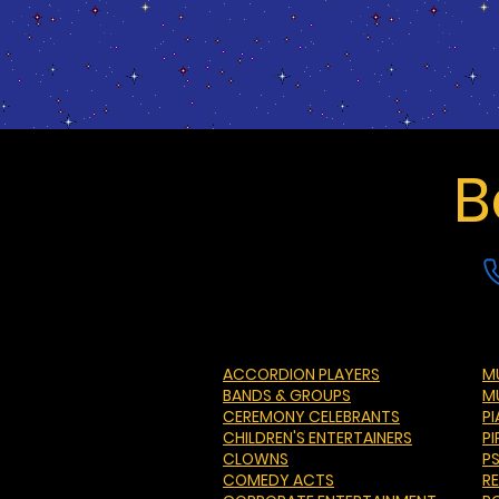
B
ACCORDION PLAYERS
MU
BANDS & GROUPS
M
CEREMONY CELEBRANTS
P
CHILDREN'S ENTERTAINERS
PI
CLOWNS
P
COMEDY ACTS
R