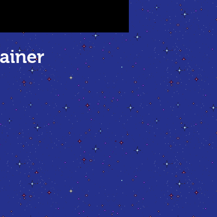
ainer