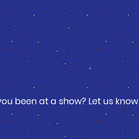
you been at a show? Let us know