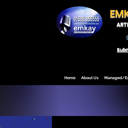
EM
ART
Subm
Home
About Us
Managed/Exc