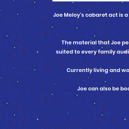
Joe Meloy's cabaret act is 
The material that Joe pe
suited to every family aud
Currently living and wo
Joe can also be b