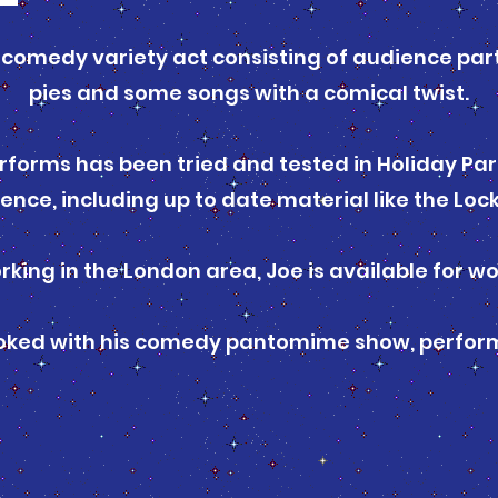
a comedy variety act consisting of audience part
pies and some songs with a comical twist.
rforms has been tried and tested in Holiday Park
ience, including up to date material like the Lo
rking in the London area, Joe is available for w
ooked with his comedy pantomime show, perform