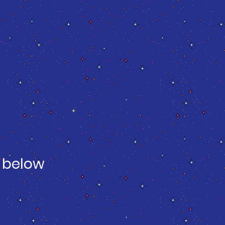
 below