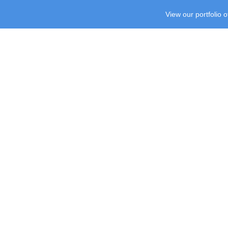
View our portfolio 