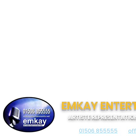
EMKAY ENTER
ARTISTE REPRESENTATIO
01506 855555
of